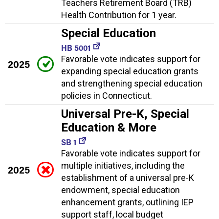
Teachers Retirement Board (TRB)
Health Contribution for 1 year.
Special Education
HB 5001
Favorable vote indicates support for
2025
expanding special education grants
and strengthening special education
policies in Connecticut.
Universal Pre-K, Special
Education & More
SB 1
Favorable vote indicates support for
multiple initiatives, including the
2025
establishment of a universal pre-K
endowment, special education
enhancement grants, outlining IEP
support staff, local budget