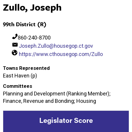
Zullo, Joseph
99th District (R)
860-240-8700
Joseph.Zullo@housegop.ct.gov
https://www.cthousegop.com/Zullo
Towns Represented
East Haven (p)
Committees
Planning and Development (Ranking Member);
Finance, Revenue and Bonding; Housing
Legislator Score