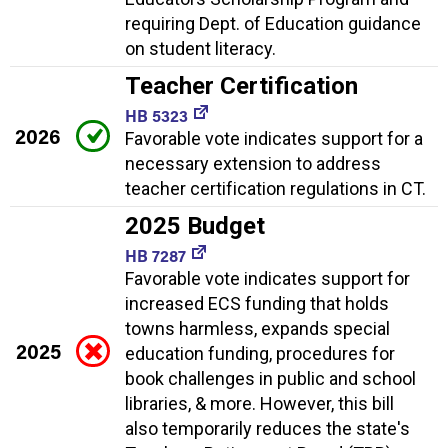
requiring Dept. of Education guidance
on student literacy.
Teacher Certification
HB 5323
2026
Favorable vote indicates support for a
necessary extension to address
teacher certification regulations in CT.
2025 Budget
HB 7287
Favorable vote indicates support for
increased ECS funding that holds
towns harmless, expands special
2025
education funding, procedures for
book challenges in public and school
libraries, & more. However, this bill
also temporarily reduces the state's