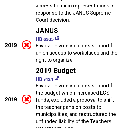
access to union representations in
response to the JANUS Supreme
Court decision.
JANUS
HB 6935
2019
Favorable vote indicates support for
union access to workplaces and the
right to organize.
2019 Budget
HB 7424
Favorable vote indicates support for
the budget which increased ECS
2019
funds, excluded a proposal to shift
the teacher pension costs to
municipalities, and restructured the
unfunded liability of the Teachers'