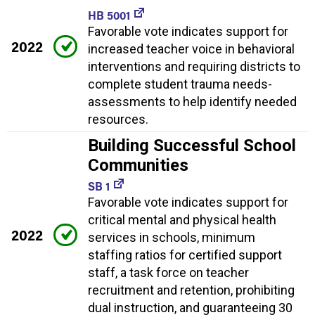
HB 5001
Favorable vote indicates support for
2022
increased teacher voice in behavioral
interventions and requiring districts to
complete student trauma needs-
assessments to help identify needed
resources.
Building Successful School
Communities
SB 1
Favorable vote indicates support for
critical mental and physical health
2022
services in schools, minimum
staffing ratios for certified support
staff, a task force on teacher
recruitment and retention, prohibiting
dual instruction, and guaranteeing 30