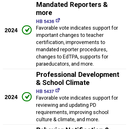
Mandated Reporters &
more
HB 5436
Favorable vote indicates support for
2024
important changes to teacher
certification, improvements to
mandated reporter procedures,
changes to EdTPA, supports for
paraeducators, and more.
Professional Development
& School Climate
HB 5437
2024
Favorable vote indicates support for
reviewing and updating PD
requirements, improving school
culture & climate, and more.