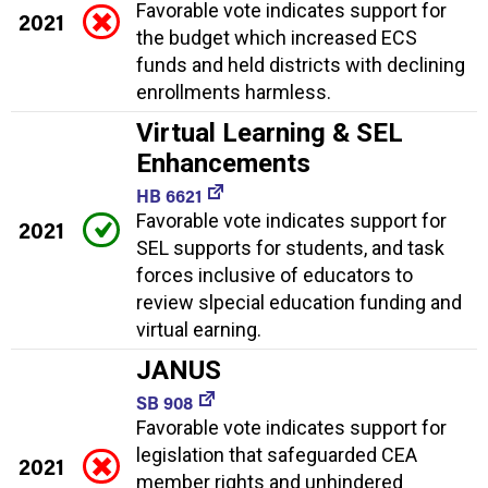
Favorable vote indicates support for
2021
the budget which increased ECS
funds and held districts with declining
enrollments harmless.
Virtual Learning & SEL
Enhancements
HB 6621
Favorable vote indicates support for
2021
SEL supports for students, and task
forces inclusive of educators to
review slpecial education funding and
virtual earning.
JANUS
SB 908
Favorable vote indicates support for
legislation that safeguarded CEA
2021
member rights and unhindered