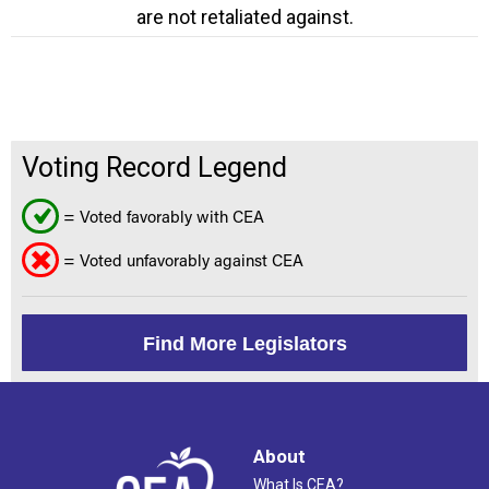
are not retaliated against.
Voting Record Legend
= Voted favorably with CEA
= Voted unfavorably against CEA
Find More Legislators
About
What Is CEA?