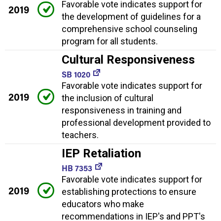
Favorable vote indicates support for
2019
the development of guidelines for a
comprehensive school counseling
program for all students.
Cultural Responsiveness
SB 1020
Favorable vote indicates support for
2019
the inclusion of cultural
responsiveness in training and
professional development provided to
teachers.
IEP Retaliation
HB 7353
Favorable vote indicates support for
2019
establishing protections to ensure
educators who make
recommendations in IEP's and PPT's