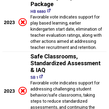
Package
HB 6880
Favorable vote indicates support for
2023
play based learning, earlier
kindergarten start date, elimination of
teacher evaluation ratings, along with
other actions aimed at addressing
teacher recruitment and retention.
Safe Classrooms,
Standardized Assessment
& IAQ
SB 1
Favorable vote indicates support for
addressing challenging student
2023
behavior/safe classrooms, taking
steps to reduce standardized
assessments, and continuing the