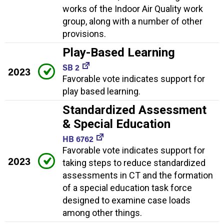
works of the Indoor Air Quality work
group, along with a number of other
provisions.
Play-Based Learning
SB 2
2023
Favorable vote indicates support for
play based learning.
Standardized Assessment
& Special Education
HB 6762
Favorable vote indicates support for
2023
taking steps to reduce standardized
assessments in CT and the formation
of a special education task force
designed to examine case loads
among other things.