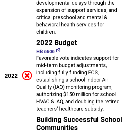
developmental delays through the
expansion of support services, and
critical preschool and mental &
behavioral health services for
children.
2022 Budget
HB 5506
Favorable vote indicates support for
mid-term budget adjustments,
including fully funding ECS,
2022
establishing a school Indoor Air
Quality (IAQ) monitoring program,
authorizing $150 million for school
HVAC & IAQ, and doubling the retired
teachers' healthcare subsidy.
Building Successful School
Communities