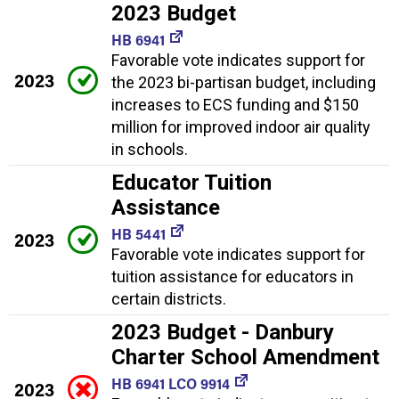
2023 Budget
HB 6941
Favorable vote indicates support for
2023
the 2023 bi-partisan budget, including
increases to ECS funding and $150
million for improved indoor air quality
in schools.
Educator Tuition
Assistance
HB 5441
2023
Favorable vote indicates support for
tuition assistance for educators in
certain districts.
2023 Budget - Danbury
Charter School Amendment
HB 6941 LCO 9914
2023