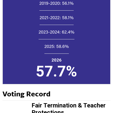
2019-2020:
56.1%
2021-2022:
58.1%
2023-2024:
62.4%
2025:
58.6%
2026
57.7%
Voting Record
Fair Termination & Teacher
Protections