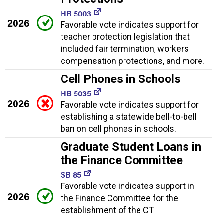
HB 5003
2026
Favorable vote indicates support for
teacher protection legislation that
included fair termination, workers
compensation protections, and more.
Cell Phones in Schools
HB 5035
2026
Favorable vote indicates support for
establishing a statewide bell-to-bell
ban on cell phones in schools.
Graduate Student Loans in
the Finance Committee
SB 85
Favorable vote indicates support in
2026
the Finance Committee for the
establishment of the CT