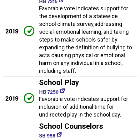
HB 7215
Favorable vote indicates support for
the development of a statewide
school climate survey,addressing
2019
social-emotional learning, and taking
steps to make schools safer by
expanding the definition of bullying to
acts causing physical or emotional
harm on any individual in a school,
including staff.
School Play
HB 7250
2019
Favorable vote indicates support for
inclusion of additional time for
undirected play in the school day.
School Counselors
SB 956