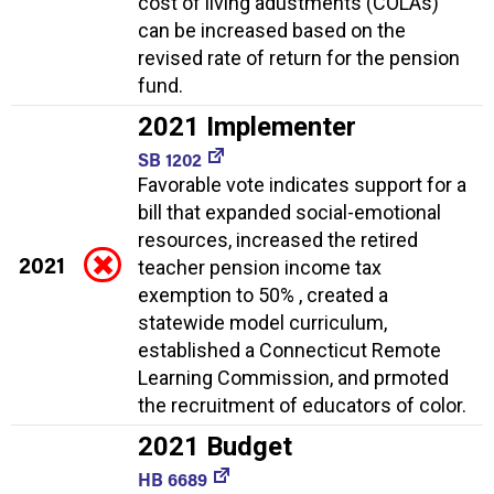
cost of living adustments (COLAs)
can be increased based on the
revised rate of return for the pension
fund.
2021 Implementer
SB 1202
Favorable vote indicates support for a
bill that expanded social-emotional
resources, increased the retired
2021
teacher pension income tax
exemption to 50% , created a
statewide model curriculum,
established a Connecticut Remote
Learning Commission, and prmoted
the recruitment of educators of color.
2021 Budget
HB 6689