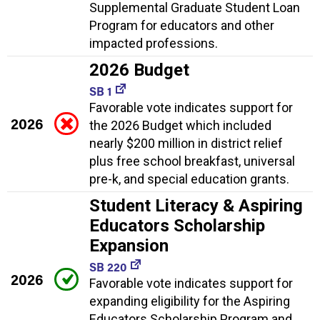
Supplemental Graduate Student Loan
Program for educators and other
impacted professions.
2026 Budget
SB 1
Favorable vote indicates support for
2026
the 2026 Budget which included
nearly $200 million in district relief
plus free school breakfast, universal
pre-k, and special education grants.
Student Literacy & Aspiring
Educators Scholarship
Expansion
SB 220
2026
Favorable vote indicates support for
expanding eligibility for the Aspiring
Educators Scholarship Program and