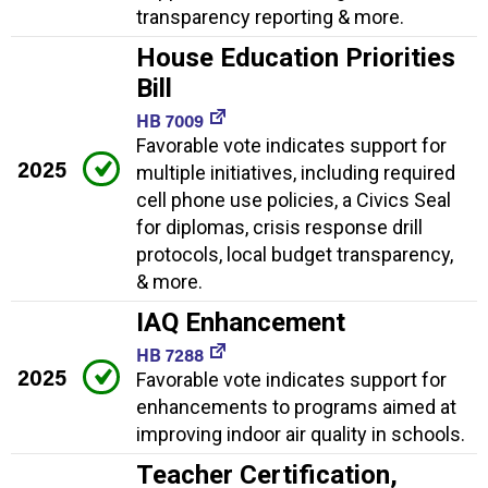
transparency reporting & more.
House Education Priorities
Bill
HB 7009
Favorable vote indicates support for
2025
multiple initiatives, including required
cell phone use policies, a Civics Seal
for diplomas, crisis response drill
protocols, local budget transparency,
& more.
IAQ Enhancement
HB 7288
2025
Favorable vote indicates support for
enhancements to programs aimed at
improving indoor air quality in schools.
Teacher Certification,