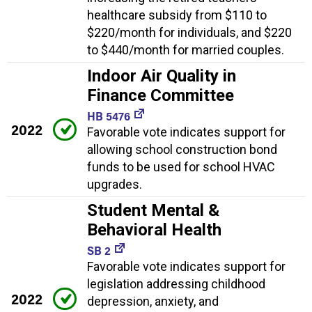
healthcare subsidy from $110 to
$220/month for individuals, and $220
to $440/month for married couples.
Indoor Air Quality in
Finance Committee
HB 5476
2022
Favorable vote indicates support for
allowing school construction bond
funds to be used for school HVAC
upgrades.
Student Mental &
Behavioral Health
SB 2
Favorable vote indicates support for
legislation addressing childhood
2022
depression, anxiety, and