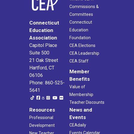
Commissions &
Committees
Connecticut
Connecticut
Education
Education
Association
Foundation
Capitol Place
CEA Elections
Suite 500
CEA Leadership
21 Oak Street
CEA Staff
Hartford, CT
Member
06106
Benefits
Phone: 860-525-
Value of
5641
Membership
Teacher Discounts
Resources
News and
Events
Professional
CEAdaily
Development
Events Calendar
New Teacher