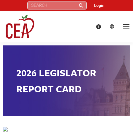
Search:
Login
2026 LEGISLATOR
REPORT CARD