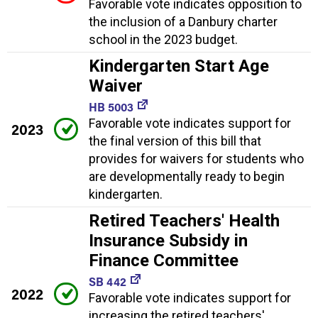
Favorable vote indicates opposition to
the inclusion of a Danbury charter
school in the 2023 budget.
Kindergarten Start Age
Waiver
HB 5003
Favorable vote indicates support for
2023
the final version of this bill that
provides for waivers for students who
are developmentally ready to begin
kindergarten.
Retired Teachers' Health
Insurance Subsidy in
Finance Committee
SB 442
2022
Favorable vote indicates support for
increasing the retired teachers'