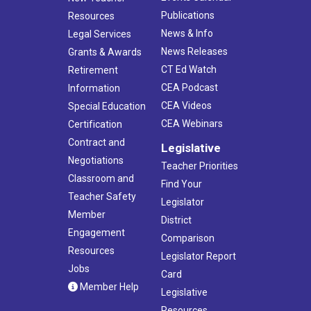
Publications
Resources
News & Info
Legal Services
News Releases
Grants & Awards
CT Ed Watch
Retirement
CEA Podcast
Information
CEA Videos
Special Education
CEA Webinars
Certification
Contract and
Legislative
Negotiations
Teacher Priorities
Classroom and
Find Your
Teacher Safety
Legislator
Member
District
Engagement
Comparison
Resources
Legislator Report
Jobs
Card
Member Help
Legislative
Resources