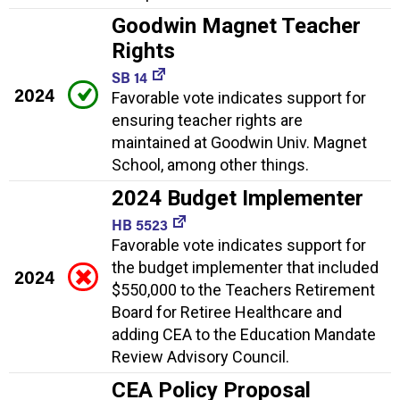
Goodwin Magnet Teacher
Rights
SB 14
2024
Favorable vote indicates support for
ensuring teacher rights are
maintained at Goodwin Univ. Magnet
School, among other things.
2024 Budget Implementer
HB 5523
Favorable vote indicates support for
the budget implementer that included
2024
$550,000 to the Teachers Retirement
Board for Retiree Healthcare and
adding CEA to the Education Mandate
Review Advisory Council.
CEA Policy Proposal