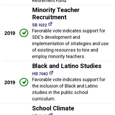
Retirement Fund.
Minority Teacher
Recruitment
SB 1022
Favorable vote indicates support for
2019
SDE's development and
implementation of strategies and use
of existing resources to hire and
employ minority teachers.
Black and Latino Studies
HB 7082
Favorable vote indicates support for
2019
the inclusion of Black and Latino
studies in the public school
curriculum.
School Climate