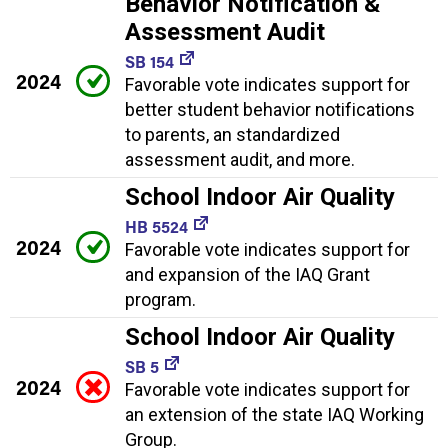
Behavior Notification &
Assessment Audit
SB 154
2024
Favorable vote indicates support for
better student behavior notifications
to parents, an standardized
assessment audit, and more.
School Indoor Air Quality
HB 5524
2024
Favorable vote indicates support for
and expansion of the IAQ Grant
program.
School Indoor Air Quality
SB 5
2024
Favorable vote indicates support for
an extension of the state IAQ Working
Group.