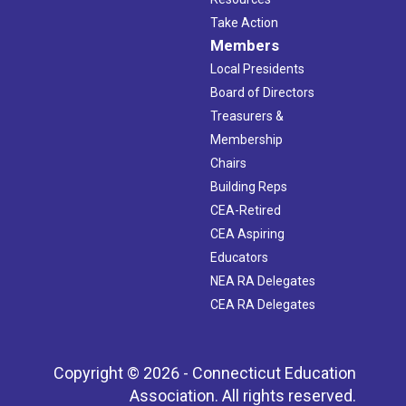
Take Action
Members
Local Presidents
Board of Directors
Treasurers &
Membership
Chairs
Building Reps
CEA-Retired
CEA Aspiring
Educators
NEA RA Delegates
CEA RA Delegates
Copyright © 2026 - Connecticut Education
Association. All rights reserved.