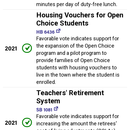
minutes per day of duty-free lunch.
Housing Vouchers for Open
Choice Students
HB 6436
Favorable vote indicates support for
the expansion of the Open Choice
2021
program and a pilot program to
provide families of Open Choice
students with housing vouchers to
live in the town where the student is
enrolled.
Teachers' Retirement
System
SB 1081
Favorable vote indicates support for
2021
increasing the amount the retirees'