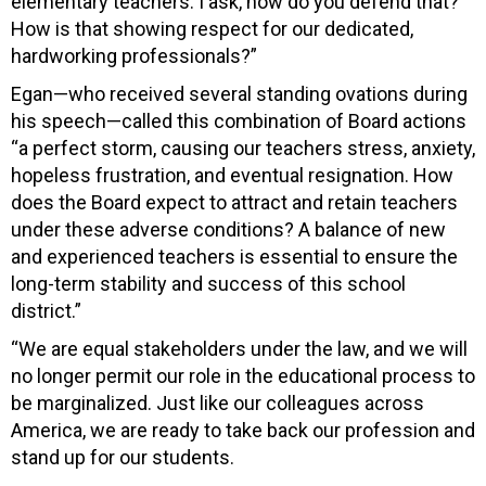
elementary teachers. I ask, how do you defend that?
How is that showing respect for our dedicated,
hardworking professionals?”
Egan—who received several standing ovations during
his speech—called this combination of Board actions
“a perfect storm, causing our teachers stress, anxiety,
hopeless frustration, and eventual resignation. How
does the Board expect to attract and retain teachers
under these adverse conditions? A balance of new
and experienced teachers is essential to ensure the
long-term stability and success of this school
district.”
“We are equal stakeholders under the law, and we will
no longer permit our role in the educational process to
be marginalized. Just like our colleagues across
America, we are ready to take back our profession and
stand up for our students.