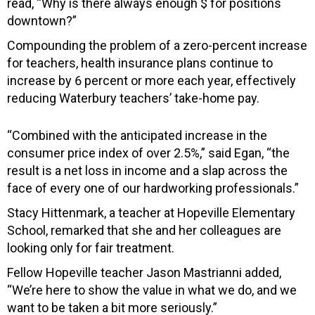
read, “Why is there always enough $ for positions
downtown?”
Compounding the problem of a zero-percent increase
for teachers, health insurance plans continue to
increase by 6 percent or more each year, effectively
reducing Waterbury teachers’ take-home pay.
“Combined with the anticipated increase in the
consumer price index of over 2.5%,” said Egan, “the
result is a net loss in income and a slap across the
face of every one of our hardworking professionals.”
Stacy Hittenmark, a teacher at Hopeville Elementary
School, remarked that she and her colleagues are
looking only for fair treatment.
Fellow Hopeville teacher Jason Mastrianni added,
“We’re here to show the value in what we do, and we
want to be taken a bit more seriously.”