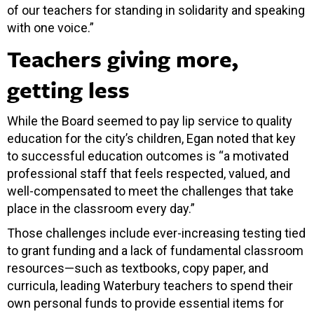
of our teachers for standing in solidarity and speaking
with one voice.”
Teachers giving more,
getting less
While the Board seemed to pay lip service to quality
education for the city’s children, Egan noted that key
to successful education outcomes is “a motivated
professional staff that feels respected, valued, and
well-compensated to meet the challenges that take
place in the classroom every day.”
Those challenges include ever-increasing testing tied
to grant funding and a lack of fundamental classroom
resources—such as textbooks, copy paper, and
curricula, leading Waterbury teachers to spend their
own personal funds to provide essential items for