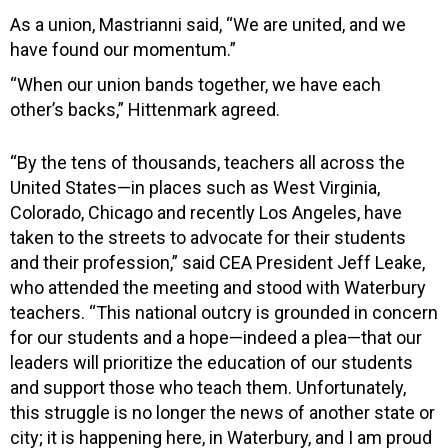
As a union, Mastrianni said, “We are united, and we
have found our momentum.”
“When our union bands together, we have each
other’s backs,” Hittenmark agreed.
“By the tens of thousands, teachers all across the
United States—in places such as West Virginia,
Colorado, Chicago and recently Los Angeles, have
taken to the streets to advocate for their students
and their profession,” said CEA President Jeff Leake,
who attended the meeting and stood with Waterbury
teachers. “This national outcry is grounded in concern
for our students and a hope—indeed a plea—that our
leaders will prioritize the education of our students
and support those who teach them. Unfortunately,
this struggle is no longer the news of another state or
city; it is happening here, in Waterbury, and I am proud