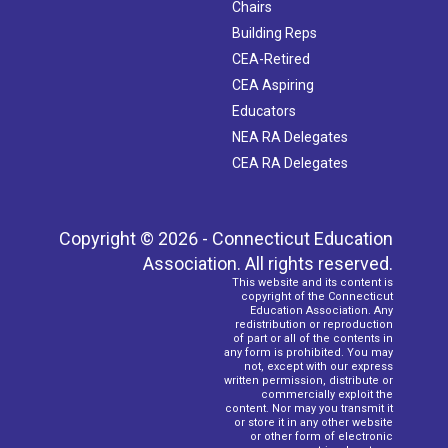
Chairs
Building Reps
CEA-Retired
CEA Aspiring
Educators
NEA RA Delegates
CEA RA Delegates
Copyright © 2026 - Connecticut Education
Association. All rights reserved.
This website and its content is
copyright of the Connecticut
Education Association. Any
redistribution or reproduction
of part or all of the contents in
any form is prohibited. You may
not, except with our express
written permission, distribute or
commercially exploit the
content. Nor may you transmit it
or store it in any other website
or other form of electronic