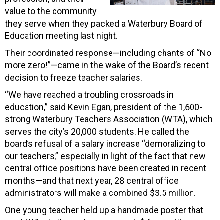
value to the community
they serve when they packed a Waterbury Board of
Education meeting last night.
Their coordinated response—including chants of “No
more zero!”—came in the wake of the Board’s recent
decision to freeze teacher salaries.
“We have reached a troubling crossroads in
education,” said Kevin Egan, president of the 1,600-
strong Waterbury Teachers Association (WTA), which
serves the city’s 20,000 students. He called the
board’s refusal of a salary increase “demoralizing to
our teachers,” especially in light of the fact that new
central office positions have been created in recent
months—and that next year, 28 central office
administrators will make a combined $3.5 million.
One young teacher held up a handmade poster that