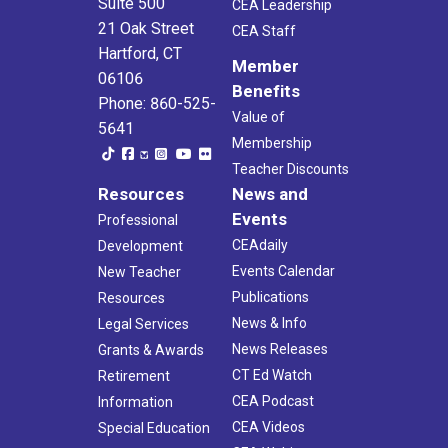
Suite 500
CEA Leadership
21 Oak Street
CEA Staff
Hartford, CT
Member
06106
Benefits
Phone: 860-525-
Value of
5641
Membership
Teacher Discounts
Resources
News and
Events
Professional
CEAdaily
Development
Events Calendar
New Teacher
Publications
Resources
News & Info
Legal Services
News Releases
Grants & Awards
CT Ed Watch
Retirement
CEA Podcast
Information
CEA Videos
Special Education