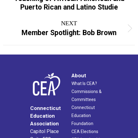
post:
Puerto Rican and Latino Studie
NEXT
Next
Member Spotlight: Bob Brown
post:
About
What Is CEA?
Commissions &
Committees
Connecticut
Connecticut
Education
Education
Association
Foundation
Capitol Place
CEA Elections