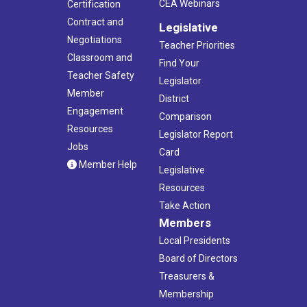
CEA Webinars
Certification
Contract and
Legislative
Negotiations
Teacher Priorities
Classroom and
Find Your
Teacher Safety
Legislator
Member
District
Engagement
Comparison
Resources
Legislator Report
Jobs
Card
Member Help
Legislative
Resources
Take Action
Members
Local Presidents
Board of Directors
Treasurers &
Membership