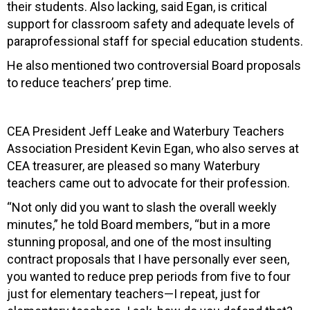
their students. Also lacking, said Egan, is critical
support for classroom safety and adequate levels of
paraprofessional staff for special education students.
He also mentioned two controversial Board proposals
to reduce teachers’ prep time.
CEA President Jeff Leake and Waterbury Teachers
Association President Kevin Egan, who also serves at
CEA treasurer, are pleased so many Waterbury
teachers came out to advocate for their profession.
“Not only did you want to slash the overall weekly
minutes,” he told Board members, “but in a more
stunning proposal, and one of the most insulting
contract proposals that I have personally ever seen,
you wanted to reduce prep periods from five to four
just for elementary teachers—I repeat, just for