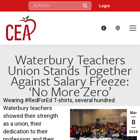
Search:
Login
Waterbury Teachers
Union Stands Together
Against Salary Freeze:
‘No More Zero’
Wearing #RedForEd T-shirts, several hundred
Waterbury teachers
Mar
showed their strength
8
as a union, their
dedication to their
2019
profession, and their