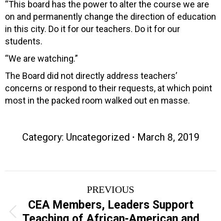
“This board has the power to alter the course we are
on and permanently change the direction of education
in this city. Do it for our teachers. Do it for our
students.
“We are watching.”
The Board did not directly address teachers’
concerns or respond to their requests, at which point
most in the packed room walked out en masse.
Category: Uncategorized
March 8, 2019
Post
PREVIOUS
navigation
CEA Members, Leaders Support
Previous
Teaching of African-American and