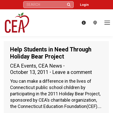
Search:
Login
Help Students in Need Through
Holiday Bear Project
CEA Events
,
CEA News
October 13, 2011
Leave a comment
You can make a difference in the lives of
Connecticut public school children by
participating in the 2011 Holiday Bear Project,
sponsored by CEA’s charitable organization,
the Connecticut Education Foundation(CEF).…