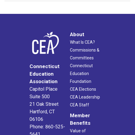
About
What Is CEA?
Commissions &
Committees
Connecticut
Connecticut
Education
Education
Association
Foundation
Capitol Place
CEA Elections
Suite 500
CEA Leadership
21 Oak Street
CEA Staff
Hartford, CT
Member
06106
Benefits
Phone: 860-525-
Value of
5641