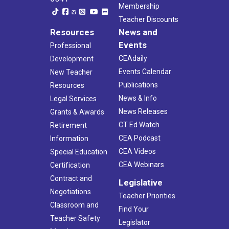
Membership
Teacher Discounts
Resources
News and
Events
Professional
CEAdaily
Development
Events Calendar
New Teacher
Publications
Resources
News & Info
Legal Services
News Releases
Grants & Awards
CT Ed Watch
Retirement
CEA Podcast
Information
CEA Videos
Special Education
CEA Webinars
Certification
Contract and
Legislative
Negotiations
Teacher Priorities
Classroom and
Find Your
Teacher Safety
Legislator