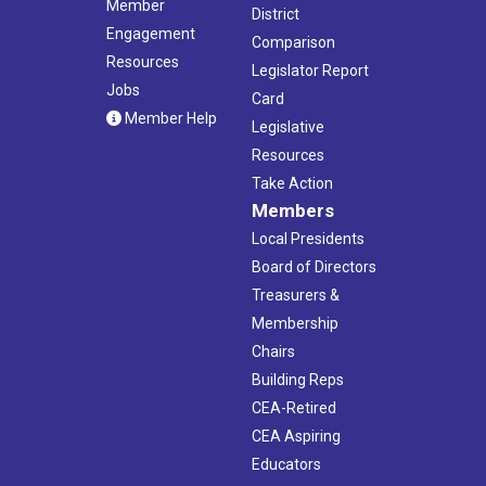
Member
District
Engagement
Comparison
Resources
Legislator Report
Jobs
Card
Member Help
Legislative
Resources
Take Action
Members
Local Presidents
Board of Directors
Treasurers &
Membership
Chairs
Building Reps
CEA-Retired
CEA Aspiring
Educators