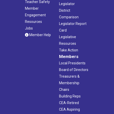
Teacher Safety
Legislator
Member
District
Engagement
Comparison
Resources
Legislator Report
Jobs
Card
Member Help
Legislative
Resources
Take Action
Members
Local Presidents
Board of Directors
Treasurers &
Membership
Chairs
Building Reps
CEA-Retired
CEA Aspiring