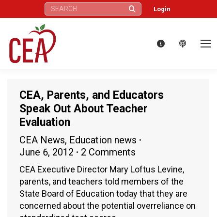
Search:
Login
CEA, Parents, and Educators
Speak Out About Teacher
Evaluation
CEA News
,
Education news
June 6, 2012
2 Comments
CEA Executive Director Mary Loftus Levine,
parents, and teachers told members of the
State Board of Education today that they are
concerned about the potential overreliance on