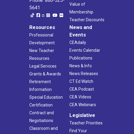
Phone: 860-525-
Value of
5641
Membership
Teacher Discounts
Resources
News and
Events
Professional
CEAdaily
Development
Events Calendar
New Teacher
Publications
Resources
News & Info
Legal Services
News Releases
Grants & Awards
CT Ed Watch
Retirement
CEA Podcast
Information
CEA Videos
Special Education
CEA Webinars
Certification
Contract and
Legislative
Negotiations
Teacher Priorities
Classroom and
Find Your