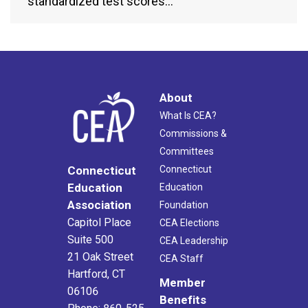
standardized test scores…
About
What Is CEA?
Commissions &
Committees
Connecticut
Connecticut
Education
Education
Association
Foundation
Capitol Place
CEA Elections
Suite 500
CEA Leadership
21 Oak Street
CEA Staff
Hartford, CT
Member
06106
Benefits