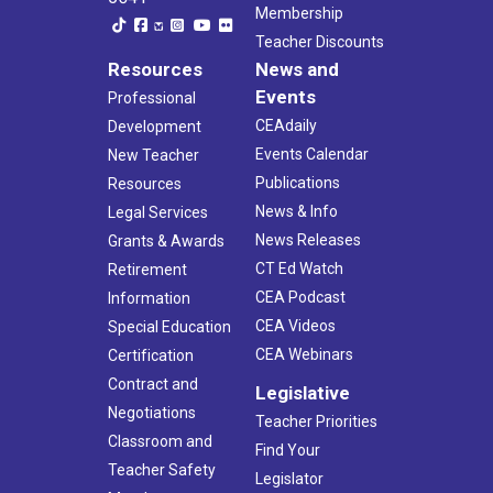
Membership
Teacher Discounts
Resources
News and
Events
Professional
CEAdaily
Development
Events Calendar
New Teacher
Publications
Resources
News & Info
Legal Services
News Releases
Grants & Awards
CT Ed Watch
Retirement
CEA Podcast
Information
CEA Videos
Special Education
CEA Webinars
Certification
Contract and
Legislative
Negotiations
Teacher Priorities
Classroom and
Find Your
Teacher Safety
Legislator