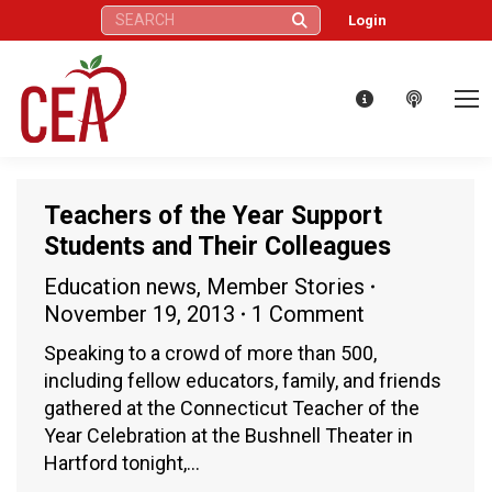
Search:
Login
Teachers of the Year Support
Students and Their Colleagues
Education news
,
Member Stories
November 19, 2013
1 Comment
Speaking to a crowd of more than 500,
including fellow educators, family, and friends
gathered at the Connecticut Teacher of the
Year Celebration at the Bushnell Theater in
Hartford tonight,…