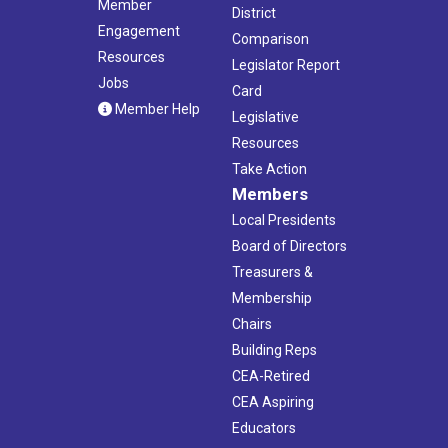
Member
District
Engagement
Comparison
Resources
Legislator Report
Jobs
Card
Member Help
Legislative
Resources
Take Action
Members
Local Presidents
Board of Directors
Treasurers &
Membership
Chairs
Building Reps
CEA-Retired
CEA Aspiring
Educators