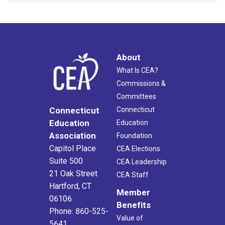
About
What Is CEA?
Commissions &
Committees
Connecticut
Connecticut
Education
Education
Association
Foundation
Capitol Place
CEA Elections
Suite 500
CEA Leadership
21 Oak Street
CEA Staff
Hartford, CT
Member
06106
Benefits
Phone: 860-525-
Value of
5641