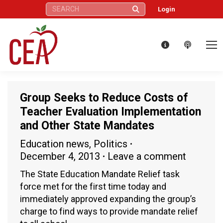
Search:
Login
Group Seeks to Reduce Costs of
Teacher Evaluation Implementation
and Other State Mandates
Education news
,
Politics
December 4, 2013
Leave a comment
The State Education Mandate Relief task
force met for the first time today and
immediately approved expanding the group’s
charge to find ways to provide mandate relief