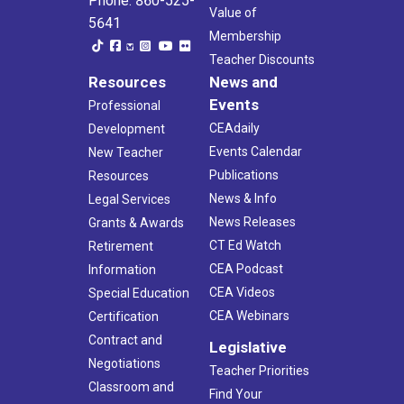
Phone: 860-525-
Value of
5641
Membership
Teacher Discounts
Resources
News and
Events
Professional
CEAdaily
Development
Events Calendar
New Teacher
Publications
Resources
News & Info
Legal Services
News Releases
Grants & Awards
CT Ed Watch
Retirement
CEA Podcast
Information
CEA Videos
Special Education
CEA Webinars
Certification
Contract and
Legislative
Negotiations
Teacher Priorities
Classroom and
Find Your