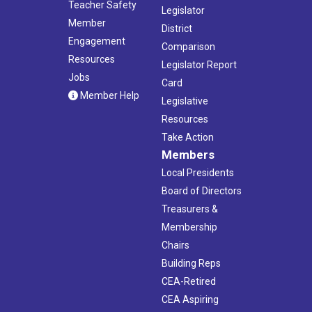
Teacher Safety
Legislator
Member
District
Engagement
Comparison
Resources
Legislator Report
Jobs
Card
Member Help
Legislative
Resources
Take Action
Members
Local Presidents
Board of Directors
Treasurers &
Membership
Chairs
Building Reps
CEA-Retired
CEA Aspiring