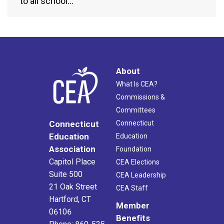
to all school…
About
What Is CEA?
Commissions &
Committees
Connecticut
Connecticut
Education
Education
Association
Foundation
Capitol Place
CEA Elections
Suite 500
CEA Leadership
21 Oak Street
CEA Staff
Hartford, CT
Member
06106
Benefits