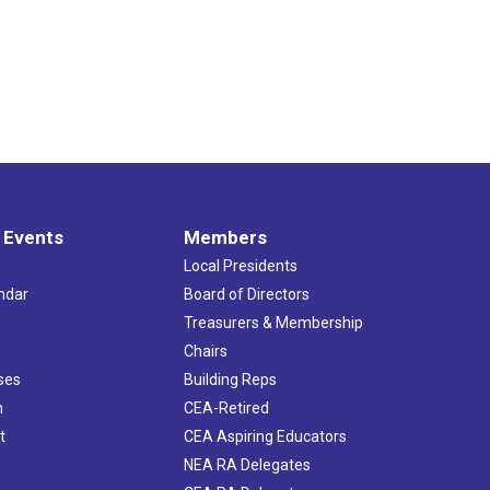
 Events
Members
Local Presidents
ndar
Board of Directors
s
Treasurers & Membership
Chairs
ses
Building Reps
h
CEA-Retired
t
CEA Aspiring Educators
NEA RA Delegates