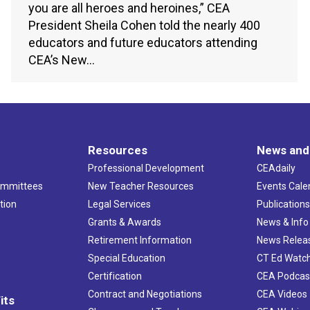
you are all heroes and heroines,” CEA
President Sheila Cohen told the nearly 400
educators and future educators attending
CEA’s New…
Resources
News and
Professional Development
CEAdaily
ommittees
New Teacher Resources
Events Cale
tion
Legal Services
Publication
Grants & Awards
News & Info
Retirement Information
News Relea
Special Education
CT Ed Watc
Certification
CEA Podcas
Contract and Negotiations
CEA Videos
its