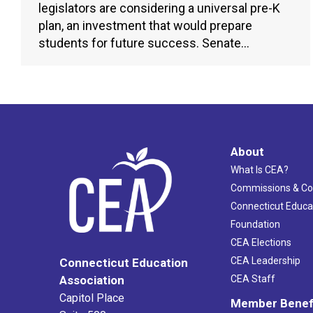
legislators are considering a universal pre-K
plan, an investment that would prepare
students for future success. Senate…
About
What Is CEA?
Commissions & C
Connecticut Educa
Foundation
CEA Elections
CEA Leadership
Connecticut Education
Association
CEA Staff
Capitol Place
Member Benef