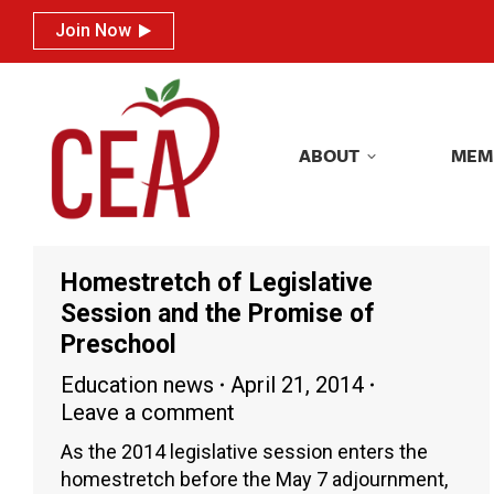
Join Now
Join Now
ABOUT
MEM
ABOUT
MEM
Homestretch of Legislative
Session and the Promise of
Preschool
Education news
April 21, 2014
Leave a comment
As the 2014 legislative session enters the
homestretch before the May 7 adjournment,