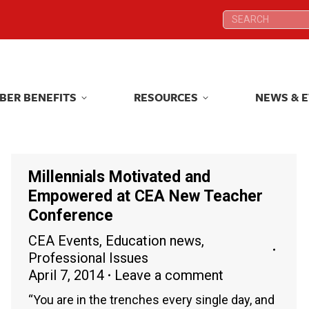
Search:
Search:
BER BENEFITS
RESOURCES
NEWS & 
BER BENEFITS
RESOURCES
NEWS & 
Millennials Motivated and
Empowered at CEA New Teacher
Conference
CEA Events
,
Education news
,
Professional Issues
April 7, 2014
Leave a comment
“You are in the trenches every single day, and