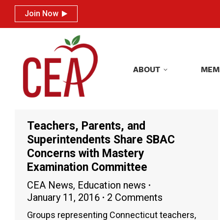
Join Now
Join Now
ABOUT
MEM
ABOUT
MEM
Teachers, Parents, and
Superintendents Share SBAC
Concerns with Mastery
Examination Committee
CEA News
,
Education news
January 11, 2016
2 Comments
Groups representing Connecticut teachers,