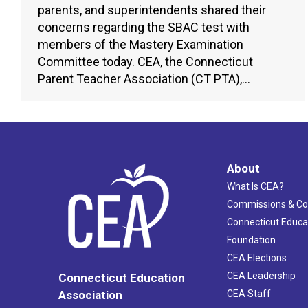
parents, and superintendents shared their
concerns regarding the SBAC test with
members of the Mastery Examination
Committee today. CEA, the Connecticut
Parent Teacher Association (CT PTA),…
About
What Is CEA?
Commissions & C
Connecticut Educa
Foundation
CEA Elections
CEA Leadership
Connecticut Education
Association
CEA Staff