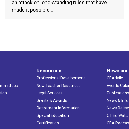
an attack on long-standing rules that have
made it possible…
Resources
News and
Professional Development
CEAdaily
ommittees
New Teacher Resources
Events Cale
tion
Legal Services
Publication
Grants & Awards
News & Info
Retirement Information
News Relea
Special Education
CT Ed Watc
Certification
CEA Podcas