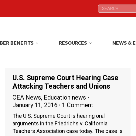
Search:
Search:
BER BENEFITS
RESOURCES
NEWS & 
BER BENEFITS
RESOURCES
NEWS & 
U.S. Supreme Court Hearing Case
Attacking Teachers and Unions
CEA News
,
Education news
January 11, 2016
1 Comment
The U.S. Supreme Court is hearing oral
arguments in the Friedrichs v. California
Teachers Association case today. The case is