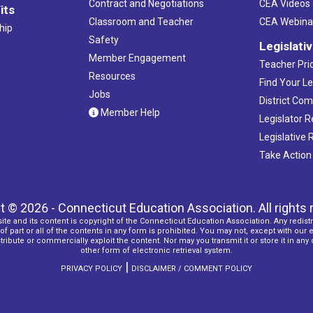
Contract and Negotiations
CEA Videos
its
Classroom and Teacher
CEA Webina
hip
Safety
Legislati
Member Engagement
Teacher Prio
Resources
Find Your Le
Jobs
District Co
Member Help
Legislator 
Legislative
Take Action
t © 2026 - Connecticut Education Association. All rights 
ite and its content is copyright of the Connecticut Education Association. Any redistr
f part or all of the contents in any form is prohibited. You may not, except with our 
ribute or commercially exploit the content. Nor may you transmit it or store it in any
other form of electronic retrieval system.
|
PRIVACY POLICY
DISCLAIMER / COMMENT POLICY