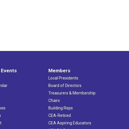
 Events
Members
Local Presidents
ndar
Board of Directors
s
Treasurers & Membership
Chairs
ses
Building Reps
h
CEA-Retired
t
CEA Aspiring Educators