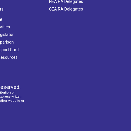
NEA RA Delegates
rs
CEA RA Delegates
ve
rities
gislator
mparison
Report Card
 Resources
reserved.
ibution or
express written
 other website or