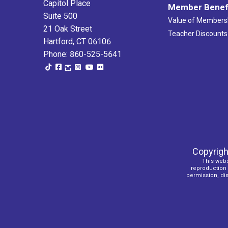
Capitol Place
Member Benef
Suite 500
Value of Members
21 Oak Street
Teacher Discounts
Hartford, CT 06106
Phone: 860-525-5641
Copyrigh
This webs
reproduction o
permission, dist