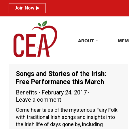
Join Now
Join Now
ABOUT
MEM
ABOUT
MEM
Songs and Stories of the Irish:
Free Performance this March
Benefits
February 24, 2017
Leave a comment
Come hear tales of the mysterious Fairy Folk
with traditional Irish songs and insights into
the Irish life of days gone by, including