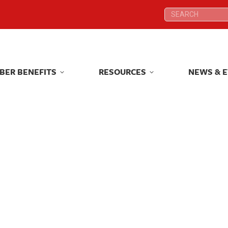
Search:
Search:
BER BENEFITS
RESOURCES
NEWS & 
BER BENEFITS
RESOURCES
NEWS & 