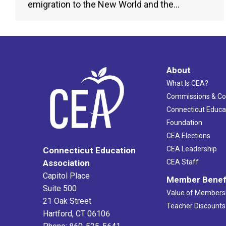
emigration to the New World and the…
About
What Is CEA?
Commissions & C
Connecticut Educa
Foundation
CEA Elections
CEA Leadership
Connecticut Education
Association
CEA Staff
Capitol Place
Member Benef
Suite 500
Value of Members
21 Oak Street
Teacher Discounts
Hartford, CT 06106