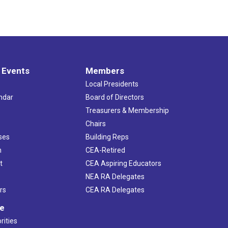
 Events
Members
Local Presidents
ndar
Board of Directors
s
Treasurers & Membership
Chairs
ses
Building Reps
h
CEA-Retired
t
CEA Aspiring Educators
NEA RA Delegates
rs
CEA RA Delegates
ve
rities