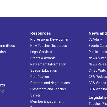
Resources
News and
Professional Development
CEAdaily
ommittees
New Teacher Resources
Events Cale
tion
Legal Services
Publication
Grants & Awards
News & Info
Retirement Information
News Relea
Special Education
CT Ed Watc
Certification
CEA Podcas
Contract and Negotiations
CEA Videos
its
Classroom and Teacher
CEA Webina
hip
Safety
Legislati
Member Engagement
Teacher Prio