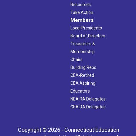
Resources
Take Action
Members
Local Presidents
Board of Directors
Treasurers &
Membership
Chairs
Building Reps
CEA-Retired
CEA Aspiring
Educators
NEA RA Delegates
CEA RA Delegates
Copyright © 2026 - Connecticut Education