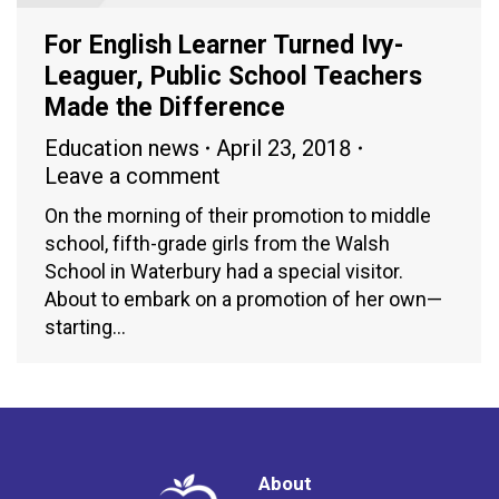
For English Learner Turned Ivy-
Leaguer, Public School Teachers
Made the Difference
Education news
April 23, 2018
Leave a comment
On the morning of their promotion to middle
school, fifth-grade girls from the Walsh
School in Waterbury had a special visitor.
About to embark on a promotion of her own—
starting…
About