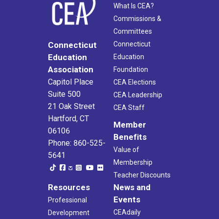
What Is CEA?
Commissions &
Committees
Connecticut
Connecticut
Education
Education
Association
Foundation
Capitol Place
CEA Elections
Suite 500
CEA Leadership
21 Oak Street
CEA Staff
Hartford, CT
Member
06106
Benefits
Phone: 860-525-
Value of
5641
Membership
Teacher Discounts
Resources
News and
Events
Professional
CEAdaily
Development