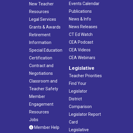
Events Calendar
New Teacher
Publications
Resources
News & Info
Legal Services
News Releases
Grants & Awards
CT Ed Watch
Retirement
CEA Podcast
Information
CEA Videos
Special Education
CEA Webinars
Certification
Contract and
Legislative
Negotiations
Teacher Priorities
Classroom and
Find Your
Teacher Safety
Legislator
Member
District
Engagement
Comparison
Resources
Legislator Report
Jobs
Card
Member Help
Legislative