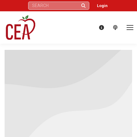
Search:
Login