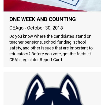
ONE WEEK AND COUNTING
CEAgo
October 30, 2018
Do you know where the candidates stand on
teacher pensions, school funding, school
safety, and other issues that are important to
educators? Before you vote, get the facts at
CEA’s Legislator Report Card.