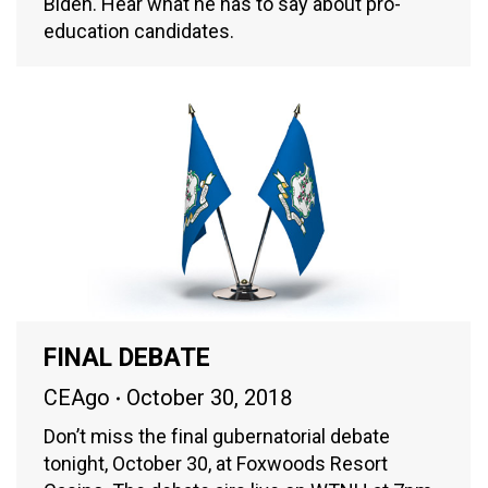
Biden. Hear what he has to say about pro-
education candidates.
FINAL DEBATE
CEAgo
October 30, 2018
Don’t miss the final gubernatorial debate
tonight, October 30, at Foxwoods Resort