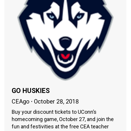
GO HUSKIES
CEAgo
October 28, 2018
Buy your discount tickets to UConn’s
homecoming game, October 27, and join the
fun and festivities at the free CEA teacher