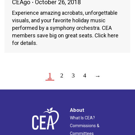
CEAgo
October 26, 2018
Experience amazing acrobats, unforgettable
visuals, and your favorite holiday music
performed by a symphony orchestra. CEA
members save big on great seats. Click here
for details.
1
2
3
4
→
About
What Is CEA?
Commissions &
Committees