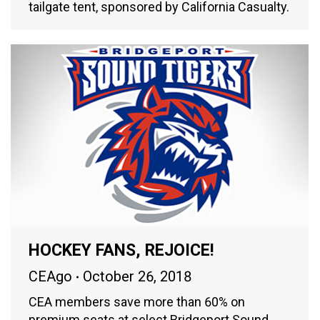
tailgate tent, sponsored by California Casualty.
HOCKEY FANS, REJOICE!
CEAgo
October 26, 2018
CEA members save more than 60% on
premium seats at select Bridgeport Sound