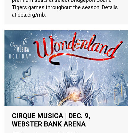
Tigers games throughout the season. Details
at cea.org/mb.
CIRQUE MUSICA | DEC. 9,
WEBSTER BANK ARENA