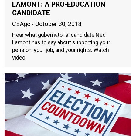
LAMONT: A PRO-EDUCATION
CANDIDATE
CEAgo
October 30, 2018
Hear what gubernatorial candidate Ned
Lamont has to say about supporting your
pension, your job, and your rights. Watch
video.