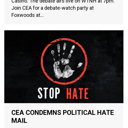
Casino. The debate airs live on WTNH at 7pm.
Join CEA for a debate-watch party at
Foxwoods at…
CEA CONDEMNS POLITICAL HATE
MAIL