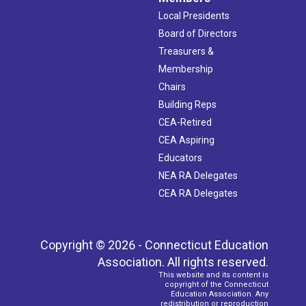
Local Presidents
Board of Directors
Treasurers &
Membership
Chairs
Building Reps
CEA-Retired
CEA Aspiring
Educators
NEA RA Delegates
CEA RA Delegates
Copyright © 2026 - Connecticut Education
Association. All rights reserved.
This website and its content is
copyright of the Connecticut
Education Association. Any
redistribution or reproduction