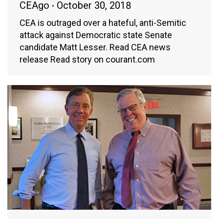
CEAgo
October 30, 2018
CEA is outraged over a hateful, anti-Semitic
attack against Democratic state Senate
candidate Matt Lesser. Read CEA news
release Read story on courant.com