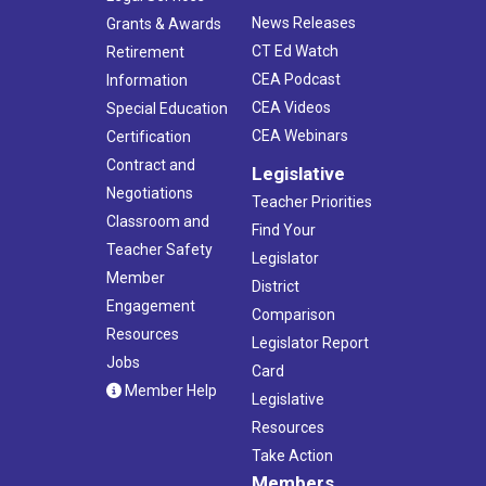
News Releases
Grants & Awards
CT Ed Watch
Retirement
CEA Podcast
Information
CEA Videos
Special Education
CEA Webinars
Certification
Contract and
Legislative
Negotiations
Teacher Priorities
Classroom and
Find Your
Teacher Safety
Legislator
Member
District
Engagement
Comparison
Resources
Legislator Report
Jobs
Card
Member Help
Legislative
Resources
Take Action
Members