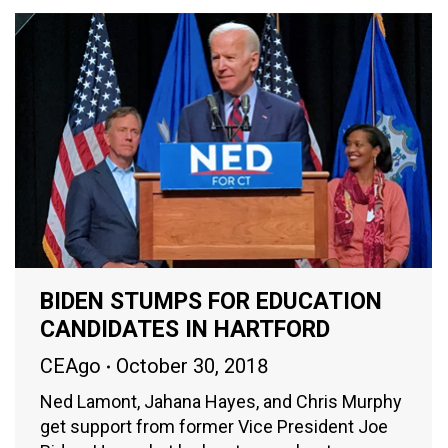
BIDEN STUMPS FOR EDUCATION
CANDIDATES IN HARTFORD
CEAgo
October 30, 2018
Ned Lamont, Jahana Hayes, and Chris Murphy
get support from former Vice President Joe