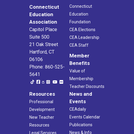
Connecticut
Connecticut
Education
Education
Association
Foundation
Capitol Place
CEA Elections
Suite 500
CEA Leadership
21 Oak Street
CEA Staff
Hartford, CT
Member
06106
Benefits
Phone: 860-525-
Value of
5641
Membership
Teacher Discounts
Resources
News and
Events
Professional
CEAdaily
Development
Events Calendar
New Teacher
Publications
Resources
News & Info
Legal Services