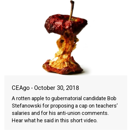
CEAgo
October 30, 2018
A rotten apple to gubernatorial candidate Bob
Stefanowski for proposing a cap on teachers’
salaries and for his anti-union comments.
Hear what he said in this short video.