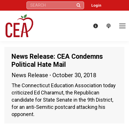
Search:
Login
News Release: CEA Condemns
Political Hate Mail
News Release
October 30, 2018
The Connecticut Education Association today
criticized Ed Charamut, the Republican
candidate for State Senate in the 9th District,
for an anti-Semitic postcard attacking his
opponent.