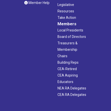
Member Help
Legislative
Resources
Take Action
Members
Local Presidents
Board of Directors
Treasurers &
Membership
Chairs
Building Reps
CEA-Retired
CEA Aspiring
Educators
NEA RA Delegates
CEA RA Delegates