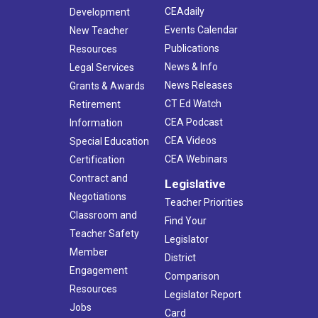
CEAdaily
Development
Events Calendar
New Teacher
Publications
Resources
News & Info
Legal Services
News Releases
Grants & Awards
CT Ed Watch
Retirement
CEA Podcast
Information
CEA Videos
Special Education
CEA Webinars
Certification
Contract and
Legislative
Negotiations
Teacher Priorities
Classroom and
Find Your
Teacher Safety
Legislator
Member
District
Engagement
Comparison
Resources
Legislator Report
Jobs
Card