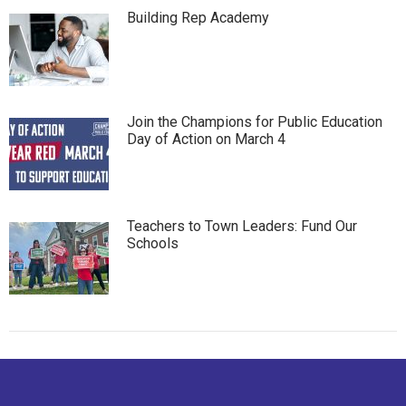
Building Rep Academy
Join the Champions for Public Education
Day of Action on March 4
Teachers to Town Leaders: Fund Our
Schools