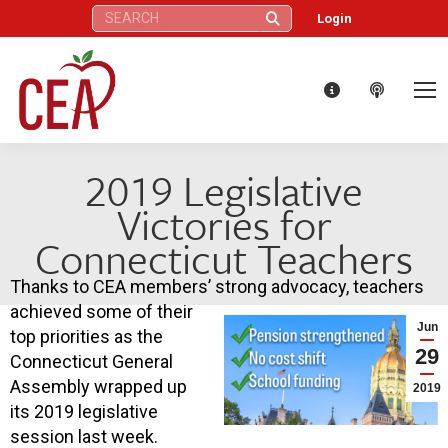
Search:
Login
2019 Legislative
Victories for
Connecticut Teachers
Thanks to CEA members’ strong advocacy, teachers
achieved some of their
Jun
top priorities as the
29
Connecticut General
Assembly wrapped up
2019
its 2019 legislative
session last week.