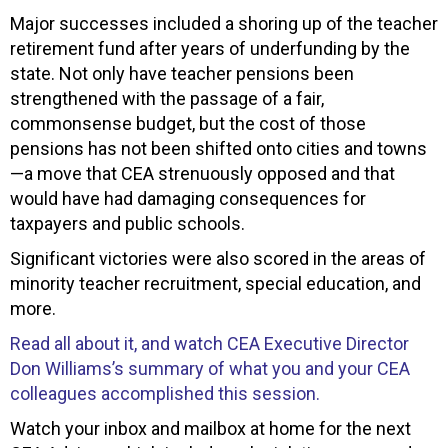
Major successes included a shoring up of the teacher
retirement fund after years of underfunding by the
state. Not only have teacher pensions been
strengthened with the passage of a fair,
commonsense budget, but the cost of those
pensions has not been shifted onto cities and towns
—a move that CEA strenuously opposed and that
would have had damaging consequences for
taxpayers and public schools.
Significant victories were also scored in the areas of
minority teacher recruitment, special education, and
more.
Read all about it, and watch CEA Executive Director
Don Williams’s summary of what you and your CEA
colleagues accomplished this session.
Watch your inbox and mailbox at home for the next