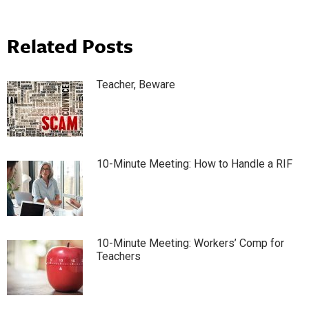
Related Posts
Teacher, Beware
10-Minute Meeting: How to Handle a RIF
10-Minute Meeting: Workers’ Comp for
Teachers