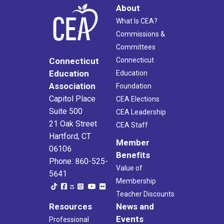
About
What Is CEA?
Commissions &
Committees
Connecticut
Connecticut
Education
Education
Association
Foundation
Capitol Place
CEA Elections
Suite 500
CEA Leadership
21 Oak Street
CEA Staff
Hartford, CT
Member
06106
Benefits
Phone: 860-525-
Value of
5641
Membership
Teacher Discounts
Resources
News and
Events
Professional