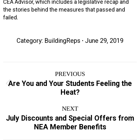
CEA Advisor, which includes a legislative recap and
the stories behind the measures that passed and
failed.
Category:
BuildingReps
June 29, 2019
Post
PREVIOUS
navigation
Are You and Your Students Feeling the
Previous
Heat?
post:
NEXT
July Discounts and Special Offers from
Next
NEA Member Benefits
post: