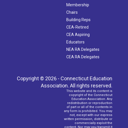
Membership
Chairs
Building Reps
CEA-Retired
CEA Aspiring
Educators
NEA RA Delegates
CEA RA Delegates
Copyright © 2026 - Connecticut Education
Association. All rights reserved.
This website and its content is
copyright of the Connecticut
Education Association. Any
redistribution or reproduction
of part or all of the contents in
any form is prohibited. You may
not, except with our express
written permission, distribute or
commercially exploit the
content. Nor may you transmit it