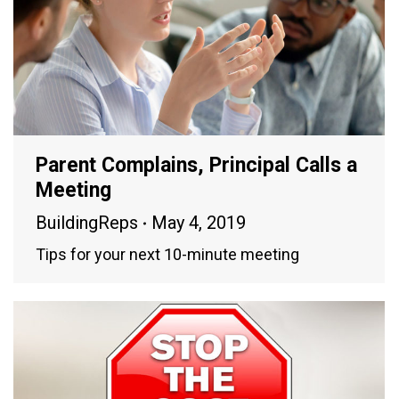
Parent Complains, Principal Calls a
Meeting
BuildingReps
May 4, 2019
Tips for your next 10-minute meeting