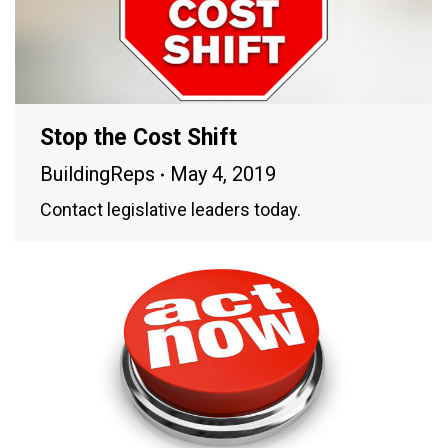
Stop the Cost Shift
BuildingReps
May 4, 2019
Contact legislative leaders today.