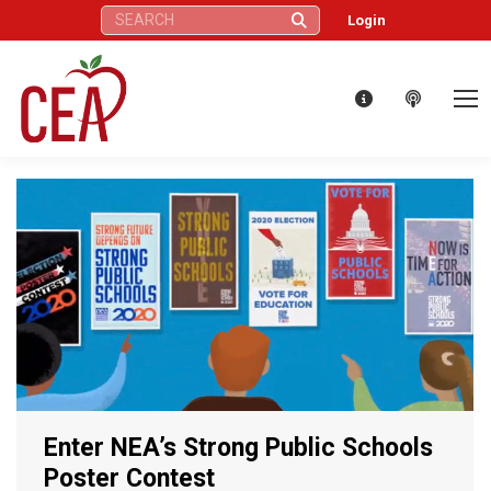
Search:
Login
Enter NEA’s Strong Public Schools
Poster Contest