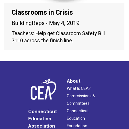
Classrooms in Crisis
BuildingReps
May 4, 2019
Teachers: Help get Classroom Safety Bill
7110 across the finish line.
About
What Is CEA?
Commissions &
Committees
Connecticut
Connecticut
Education
Education
Association
Foundation