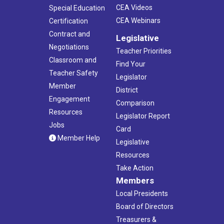
CEA Videos
Special Education
CEA Webinars
Certification
Contract and
Legislative
Negotiations
Teacher Priorities
Classroom and
Find Your
Teacher Safety
Legislator
Member
District
Engagement
Comparison
Resources
Legislator Report
Jobs
Card
Member Help
Legislative
Resources
Take Action
Members
Local Presidents
Board of Directors
Treasurers &