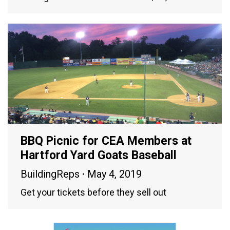
BBQ Picnic for CEA Members at
Hartford Yard Goats Baseball
BuildingReps
May 4, 2019
Get your tickets before they sell out