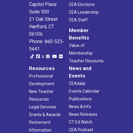
Capitol Place
CEA Elections
Suite 500
CEA Leadership
21 Oak Street
CEA Staff
Hartford, CT
Member
06106
Benefits
Phone: 860-525-
Value of
5641
Membership
Teacher Discounts
Resources
News and
Events
Professional
CEAdaily
Development
Events Calendar
New Teacher
Publications
Resources
News & Info
Legal Services
News Releases
Grants & Awards
CT Ed Watch
Retirement
CEA Podcast
Information