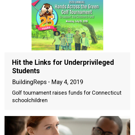
Hit the Links for Underprivileged
Students
BuildingReps
May 4, 2019
Golf tournament raises funds for Connecticut
schoolchildren