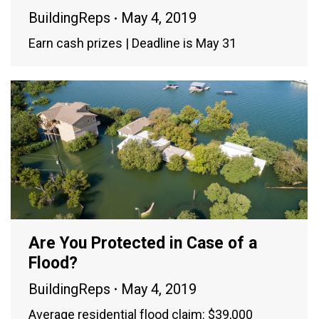
BuildingReps
May 4, 2019
Earn cash prizes | Deadline is May 31
Are You Protected in Case of a
Flood?
BuildingReps
May 4, 2019
Average residential flood claim: $39,000