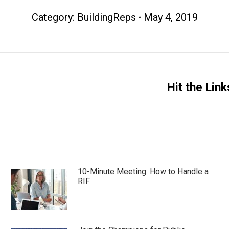
Category:
BuildingReps
May 4, 2019
Next
Hit the Lin
post:
10-Minute Meeting: How to Handle a
RIF