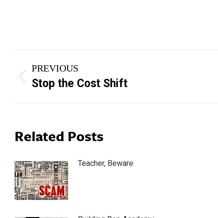
Post
PREVIOUS
navigation
Previous
Stop the Cost Shift
post:
Related Posts
Teacher, Beware