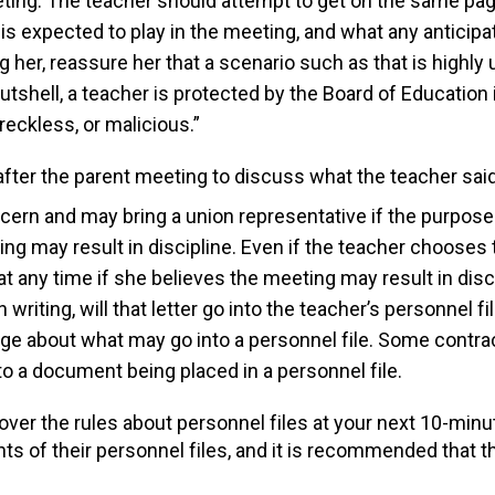
ing. The teacher should attempt to get on the same page
 is expected to play in the meeting, and what any antici
g her, reassure her that a scenario such as that is highly
tshell, a teacher is protected by the Board of Education
eckless, or malicious.”
 after the parent meeting to discuss what the teacher sai
ncern and may bring a union representative if the purpose
g may result in discipline. Even if the teacher chooses 
t any time if she believes the meeting may result in disci
 writing, will that letter go into the teacher’s personnel f
ge about what may go into a personnel file. Some contr
to a document being placed in a personnel file.
ver the rules about personnel files at your next 10-minu
s of their personnel files, and it is recommended that th