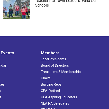
Teachers to Town Leaders: Fund Our
Schools
 Events
Members
Local Presidents
ndar
Board of Directors
s
Treasurers & Membership
Chairs
ses
Building Reps
h
CEA-Retired
t
CEA Aspiring Educators
NEA RA Delegates