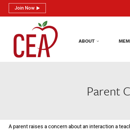
Join Now
Join Now
ABOUT
MEM
ABOUT
MEM
Parent C
A parent raises a concern about an interaction a teac