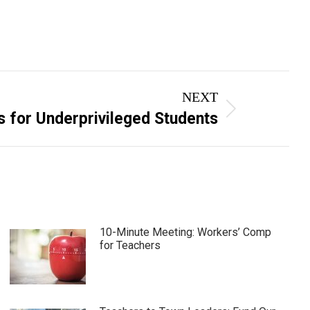
NEXT
ks for Underprivileged Students
10-Minute Meeting: Workers’ Comp
for Teachers