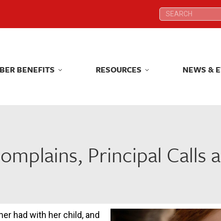
Search:
Search:
BER BENEFITS
RESOURCES
NEWS & 
BER BENEFITS
RESOURCES
NEWS & 
omplains, Principal Calls 
her had with her child, and