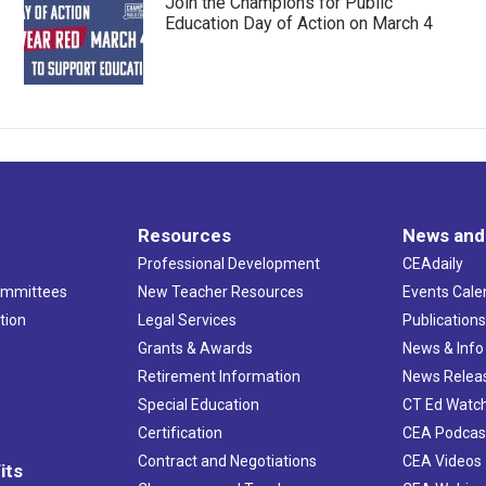
Join the Champions for Public
Education Day of Action on March 4
Resources
News and
Professional Development
CEAdaily
ommittees
New Teacher Resources
Events Cale
tion
Legal Services
Publication
Grants & Awards
News & Info
Retirement Information
News Relea
Special Education
CT Ed Watc
Certification
CEA Podcas
Contract and Negotiations
CEA Videos
its