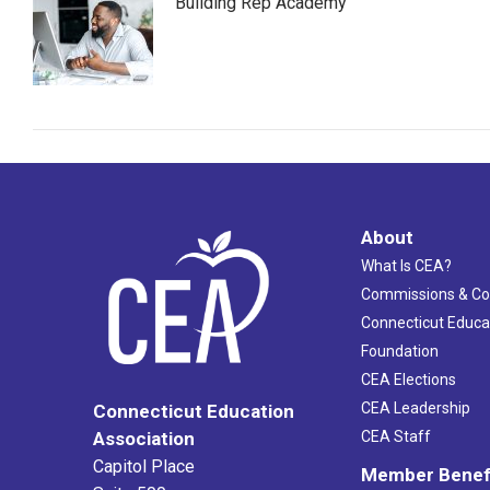
Building Rep Academy
About
What Is CEA?
Commissions & C
Connecticut Educa
Foundation
CEA Elections
CEA Leadership
Connecticut Education
Association
CEA Staff
Capitol Place
Member Benef