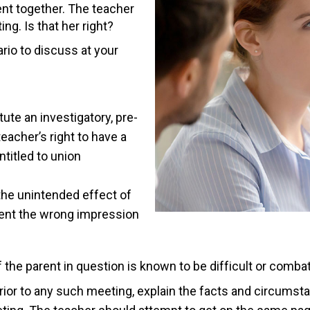
ent together. The teacher
ng. Is that her right?
ario to discuss at your
ute an investigatory, pre-
eacher’s right to have a
ntitled to union
the unintended effect of
rent the wrong impression
 the parent in question is known to be difficult or comba
rior to any such meeting, explain the facts and circumsta