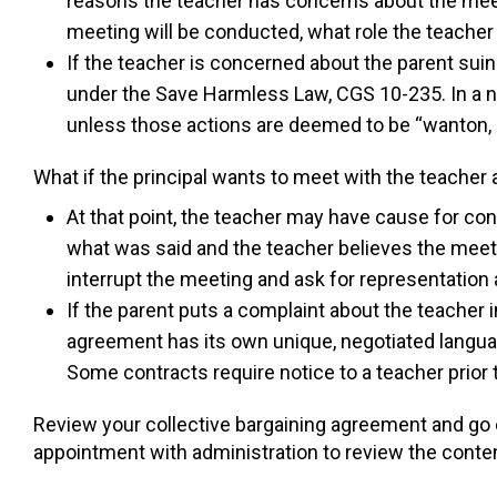
reasons the teacher has concerns about the meet
meeting will be conducted, what role the teacher
If the teacher is concerned about the parent suin
under the Save Harmless Law, CGS 10-235. In a nu
unless those actions are deemed to be “wanton, r
What if the principal wants to meet with the teacher
At that point, the teacher may have cause for co
what was said and the teacher believes the meetin
interrupt the meeting and ask for representation a
If the parent puts a complaint about the teacher in
agreement has its own unique, negotiated langua
Some contracts require notice to a teacher prior 
Review your collective bargaining agreement and go o
appointment with administration to review the content