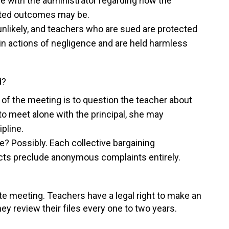
 with the administrator regarding how the
pated outcomes may be.
 unlikely, and teachers who are sued are protected
 in actions of negligence and are held harmless
d?
 of the meeting is to question the teacher about
to meet alone with the principal, she may
pline.
ile? Possibly. Each collective bargaining
acts preclude anonymous complaints entirely.
te meeting. Teachers have a legal right to make an
ey review their files every one to two years.