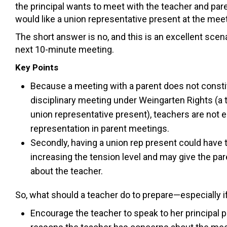
the principal wants to meet with the teacher and par
would like a union representative present at the meeti
The short answer is no, and this is an excellent scen
next 10-minute meeting.
Key Points
Because a meeting with a parent does not constit
disciplinary meeting under Weingarten Rights (a t
union representative present), teachers are not e
representation in parent meetings.
Secondly, having a union rep present could have 
increasing the tension level and may give the pa
about the teacher.
So, what should a teacher do to prepare—especially if
Encourage the teacher to speak to her principal p