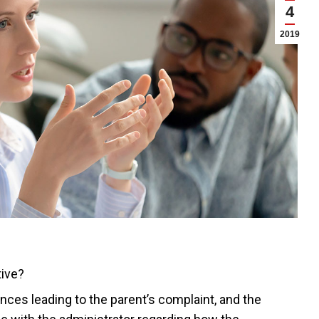
4
2019
tive?
nces leading to the parent’s complaint, and the