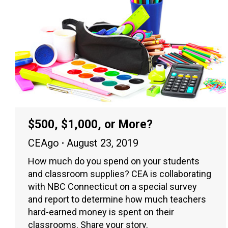
$500, $1,000, or More?
CEAgo
August 23, 2019
How much do you spend on your students
and classroom supplies? CEA is collaborating
with NBC Connecticut on a special survey
and report to determine how much teachers
hard-earned money is spent on their
classrooms. Share your story.