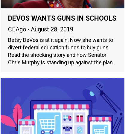
DEVOS WANTS GUNS IN SCHOOLS
CEAgo
August 28, 2019
Betsy DeVos is at it again. Now she wants to
divert federal education funds to buy guns.
Read the shocking story and how Senator
Chris Murphy is standing up against the plan.