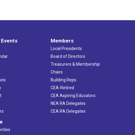
 Events
Members
Local Presidents
ndar
Board of Directors
s
Treasurers & Membership
Chairs
ses
Building Reps
h
CEA-Retired
t
CEA Aspiring Educators
NEA RA Delegates
rs
CEA RA Delegates
ve
rities