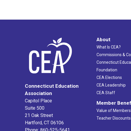
About
What Is CEA?
Commissions & C
Connecticut Educa
Foundation
CEA Elections
CEA Leadership
Connecticut Education
Association
CEA Staff
Capitol Place
Member Benef
Suite 500
Value of Members
21 Oak Street
Teacher Discounts
Hartford, CT 06106
Phone: 860-525-5641