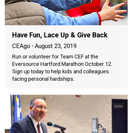
Have Fun, Lace Up & Give Back
CEAgo
August 23, 2019
Run or volunteer for Team CEF at the
Eversource Hartford Marathon October 12.
Sign up today to help kids and colleagues
facing personal hardships.