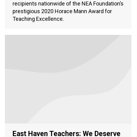
recipients nationwide of the NEA Foundation’s
prestigious 2020 Horace Mann Award for
Teaching Excellence.
East Haven Teachers: We Deserve