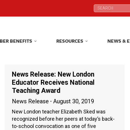
Search:
Search:
BER BENEFITS
RESOURCES
NEWS & 
BER BENEFITS
RESOURCES
NEWS & 
News Release: New London
Educator Receives National
Teaching Award
News Release
August 30, 2019
New London teacher Elizabeth Sked was
recognized before her peers at today’s back-
to-school convocation as one of five