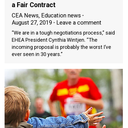
a Fair Contract
CEA News
,
Education news
August 27, 2019
Leave a comment
“We are in a tough negotiations process,” said
EHEA President Cynthia Wintjen. “The
incoming proposal is probably the worst I’ve
ever seen in 30 years.”