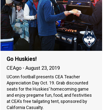
Go Huskies!
CEAgo
August 23, 2019
UConn football presents CEA Teacher
Appreciation Day Oct. 19. Grab discounted
seats for the Huskies’ homecoming game
and enjoy pregame fun, food, and festivities
at CEA’s free tailgating tent, sponsored by
California Casualty.