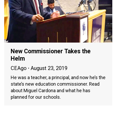
New Commissioner Takes the
Helm
CEAgo
August 23, 2019
He was a teacher, a principal, and now he’s the
state’s new education commissioner. Read
about Miguel Cardona and what he has
planned for our schools.