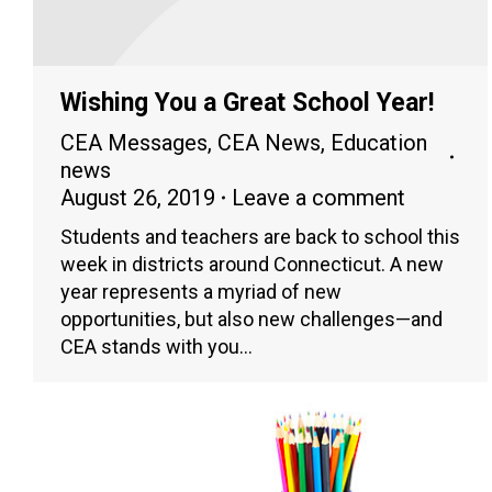
Wishing You a Great School Year!
CEA Messages
,
CEA News
,
Education
news
August 26, 2019
Leave a comment
Students and teachers are back to school this
week in districts around Connecticut. A new
year represents a myriad of new
opportunities, but also new challenges—and
CEA stands with you…