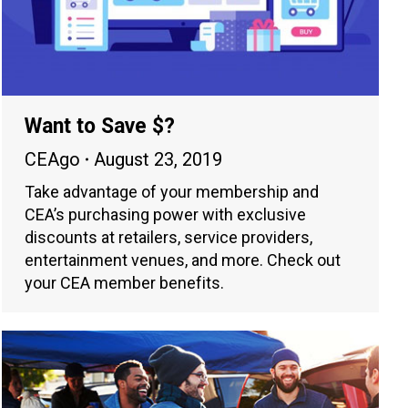
Want to Save $?
CEAgo
August 23, 2019
Take advantage of your membership and
CEA’s purchasing power with exclusive
discounts at retailers, service providers,
entertainment venues, and more. Check out
your CEA member benefits.