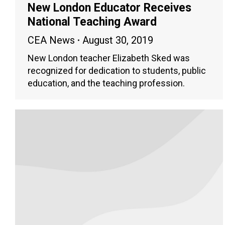
New London Educator Receives
National Teaching Award
CEA News
August 30, 2019
New London teacher Elizabeth Sked was
recognized for dedication to students, public
education, and the teaching profession.