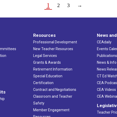
1
2
3
→
Resources
News and
Professional Development
CEAdaily
ommittees
New Teacher Resources
Events Cale
tion
Legal Services
Publication
Grants & Awards
News & Info
Retirement Information
News Relea
Special Education
CT Ed Watc
Certification
CEA Podcas
Contract and Negotiations
CEA Videos
its
Classroom and Teacher
CEA Webina
hip
Safety
Legislati
Member Engagement
Teacher Prio
Resources