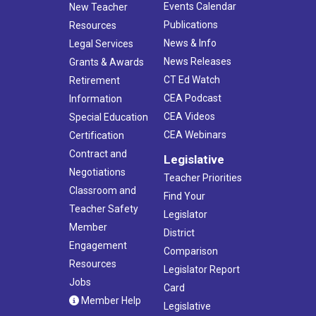
Events Calendar
New Teacher
Publications
Resources
News & Info
Legal Services
News Releases
Grants & Awards
CT Ed Watch
Retirement
CEA Podcast
Information
CEA Videos
Special Education
CEA Webinars
Certification
Contract and
Legislative
Negotiations
Teacher Priorities
Classroom and
Find Your
Teacher Safety
Legislator
Member
District
Engagement
Comparison
Resources
Legislator Report
Jobs
Card
Member Help
Legislative