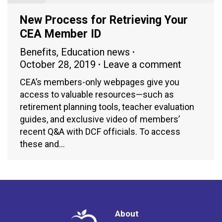
New Process for Retrieving Your
CEA Member ID
Benefits
,
Education news
October 28, 2019
Leave a comment
CEA’s members-only webpages give you
access to valuable resources—such as
retirement planning tools, teacher evaluation
guides, and exclusive video of members’
recent Q&A with DCF officials. To access
these and…
About