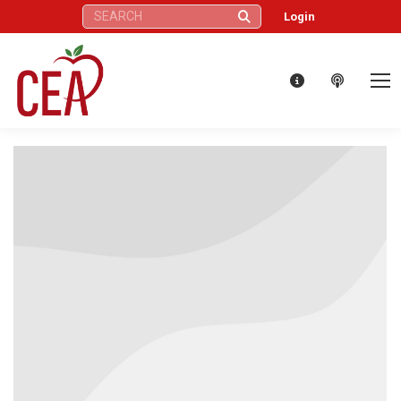
Search:
Login