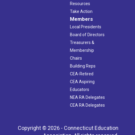
Resources
Take Action
Members
Local Presidents
Board of Directors
Treasurers &
Membership
Chairs
Building Reps
CEA-Retired
CEA Aspiring
Educators
NEA RA Delegates
CEA RA Delegates
Copyright © 2026 - Connecticut Education