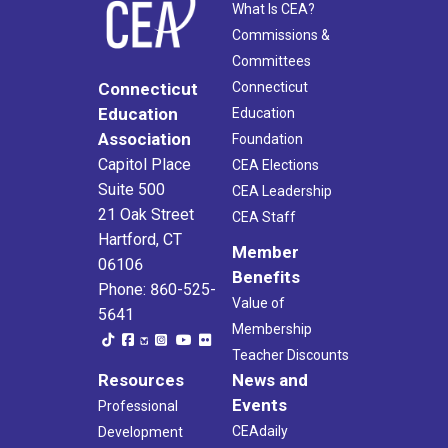
What Is CEA?
Commissions &
Committees
Connecticut
Connecticut
Education
Education
Association
Foundation
Capitol Place
CEA Elections
Suite 500
CEA Leadership
21 Oak Street
CEA Staff
Hartford, CT
Member
06106
Benefits
Phone: 860-525-
Value of
5641
Membership
Teacher Discounts
Resources
News and
Events
Professional
CEAdaily
Development