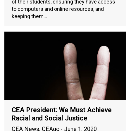
of their students, ensuring they have access
to computers and online resources, and
keeping them…
CEA President: We Must Achieve
Racial and Social Justice
CEA News
,
CEAgo
June 1, 2020