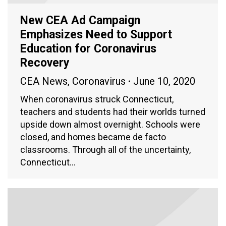
New CEA Ad Campaign
Emphasizes Need to Support
Education for Coronavirus
Recovery
CEA News
,
Coronavirus
June 10, 2020
When coronavirus struck Connecticut,
teachers and students had their worlds turned
upside down almost overnight. Schools were
closed, and homes became de facto
classrooms. Through all of the uncertainty,
Connecticut…