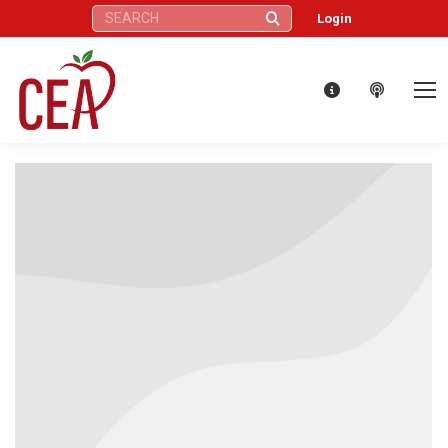
Search:
Login