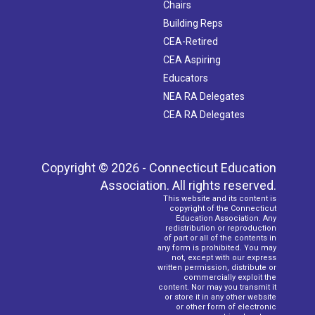
Chairs
Building Reps
CEA-Retired
CEA Aspiring
Educators
NEA RA Delegates
CEA RA Delegates
Copyright © 2026 - Connecticut Education
Association. All rights reserved.
This website and its content is
copyright of the Connecticut
Education Association. Any
redistribution or reproduction
of part or all of the contents in
any form is prohibited. You may
not, except with our express
written permission, distribute or
commercially exploit the
content. Nor may you transmit it
or store it in any other website
or other form of electronic