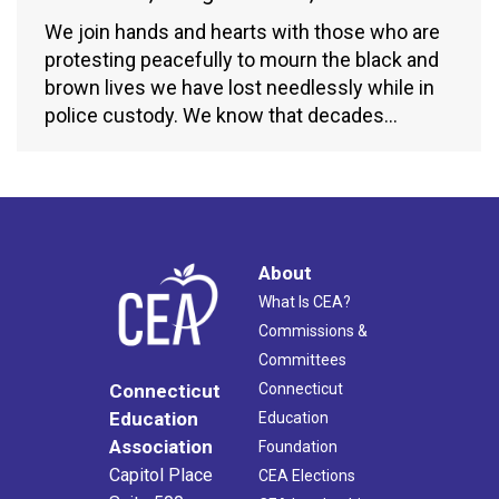
We join hands and hearts with those who are
protesting peacefully to mourn the black and
brown lives we have lost needlessly while in
police custody. We know that decades…
About
What Is CEA?
Commissions &
Committees
Connecticut
Connecticut
Education
Education
Association
Foundation
Capitol Place
CEA Elections