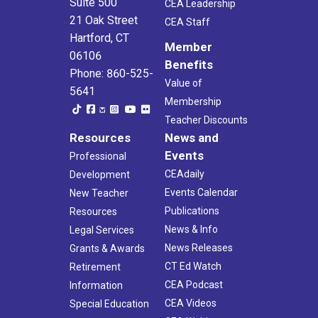
Suite 500
CEA Leadership
21 Oak Street
CEA Staff
Hartford, CT
Member
06106
Benefits
Phone: 860-525-
Value of
5641
Membership
Teacher Discounts
Resources
News and
Events
Professional
CEAdaily
Development
Events Calendar
New Teacher
Publications
Resources
News & Info
Legal Services
News Releases
Grants & Awards
CT Ed Watch
Retirement
CEA Podcast
Information
CEA Videos
Special Education