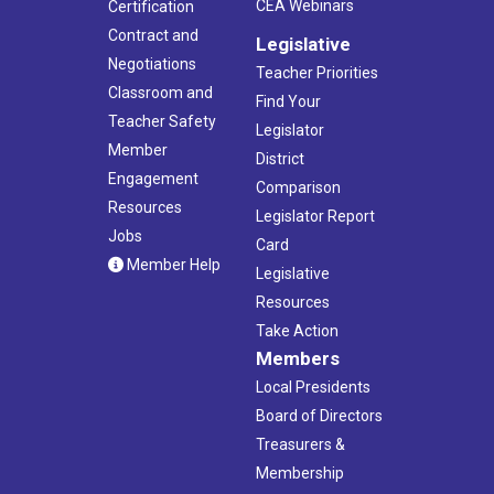
CEA Webinars
Certification
Contract and
Legislative
Negotiations
Teacher Priorities
Classroom and
Find Your
Teacher Safety
Legislator
Member
District
Engagement
Comparison
Resources
Legislator Report
Jobs
Card
Member Help
Legislative
Resources
Take Action
Members
Local Presidents
Board of Directors
Treasurers &
Membership