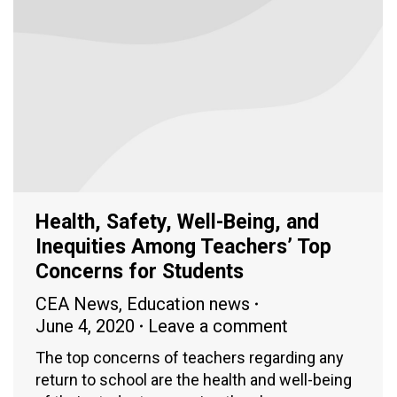
Health, Safety, Well-Being, and
Inequities Among Teachers’ Top
Concerns for Students
CEA News
,
Education news
June 4, 2020
Leave a comment
The top concerns of teachers regarding any
return to school are the health and well-being