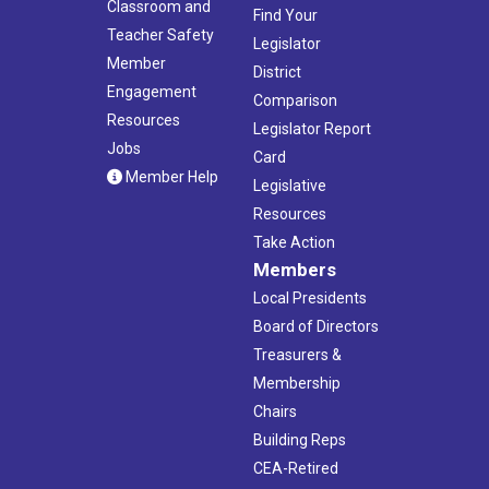
Classroom and
Find Your
Teacher Safety
Legislator
Member
District
Engagement
Comparison
Resources
Legislator Report
Jobs
Card
Member Help
Legislative
Resources
Take Action
Members
Local Presidents
Board of Directors
Treasurers &
Membership
Chairs
Building Reps
CEA-Retired