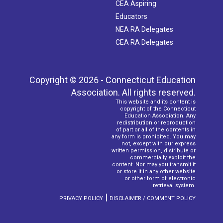
CEA Aspiring
Educators
NEA RA Delegates
CEA RA Delegates
Copyright © 2026 - Connecticut Education
Association. All rights reserved.
This website and its content is
copyright of the Connecticut
Education Association. Any
redistribution or reproduction
of part or all of the contents in
any form is prohibited. You may
not, except with our express
written permission, distribute or
commercially exploit the
content. Nor may you transmit it
or store it in any other website
or other form of electronic
retrieval system.
|
PRIVACY POLICY
DISCLAIMER / COMMENT POLICY