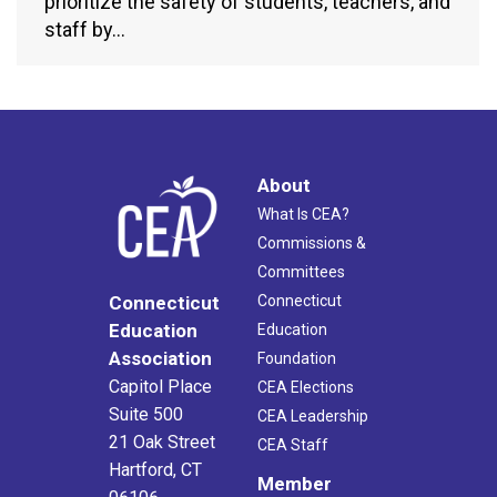
prioritize the safety of students, teachers, and
staff by…
About
What Is CEA?
Commissions &
Committees
Connecticut
Connecticut
Education
Education
Association
Foundation
Capitol Place
CEA Elections
Suite 500
CEA Leadership
21 Oak Street
CEA Staff
Hartford, CT
Member