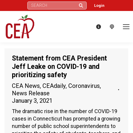
Search:
Login
Statement from CEA President
Jeff Leake on COVID-19 and
prioritizing safety
CEA News
,
CEAdaily
,
Coronavirus
,
News Release
January 3, 2021
The dramatic rise in the number of COVID-19
cases in Connecticut has prompted a growing
number of public school superintendents to