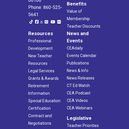
06106
Benefits
Phone: 860-525-
Value of
5641
Membership
Teacher Discounts
Resources
News and
Events
Professional
CEAdaily
Development
Events Calendar
New Teacher
Publications
Resources
News & Info
Legal Services
News Releases
Grants & Awards
CT Ed Watch
Retirement
CEA Podcast
Information
CEA Videos
Special Education
CEA Webinars
Certification
Contract and
Legislative
Negotiations
Teacher Priorities