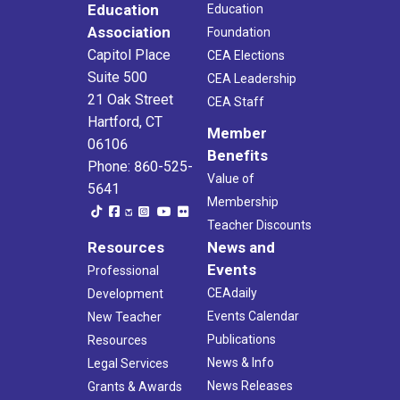
Education
Education
Association
Foundation
Capitol Place
CEA Elections
Suite 500
CEA Leadership
21 Oak Street
CEA Staff
Hartford, CT
Member
06106
Benefits
Phone: 860-525-
Value of
5641
Membership
Teacher Discounts
Resources
News and
Events
Professional
CEAdaily
Development
Events Calendar
New Teacher
Publications
Resources
News & Info
Legal Services
News Releases
Grants & Awards