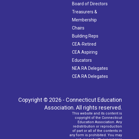
Board of Directors
Treasurers &
Membership
Chairs
Building Reps
CEA-Retired
CEA Aspiring
Educators
NEA RA Delegates
CEA RA Delegates
Copyright © 2026 - Connecticut Education
Association. All rights reserved.
This website and its content is
copyright of the Connecticut
Education Association. Any
redistribution or reproduction
of part or all of the contents in
any form is prohibited. You may