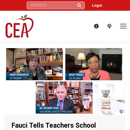
Search:
Login
Fauci Tells Teachers School