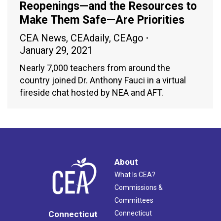
Reopenings—and the Resources to
Make Them Safe—Are Priorities
CEA News
,
CEAdaily
,
CEAgo
January 29, 2021
Nearly 7,000 teachers from around the
country joined Dr. Anthony Fauci in a virtual
fireside chat hosted by NEA and AFT.
About
What Is CEA?
Commissions &
Committees
Connecticut
Connecticut