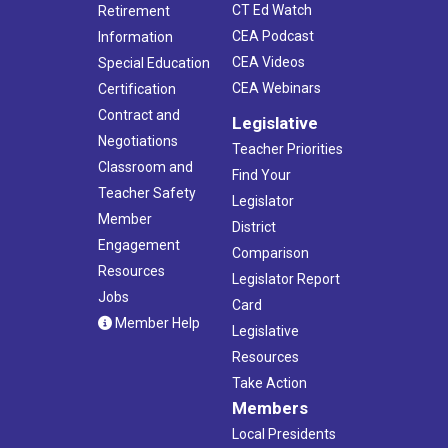
CT Ed Watch
Retirement
CEA Podcast
Information
CEA Videos
Special Education
CEA Webinars
Certification
Contract and
Legislative
Negotiations
Teacher Priorities
Classroom and
Find Your
Teacher Safety
Legislator
Member
District
Engagement
Comparison
Resources
Legislator Report
Jobs
Card
Member Help
Legislative
Resources
Take Action
Members
Local Presidents