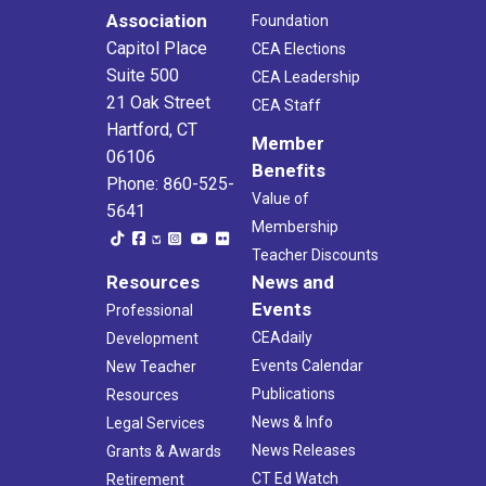
Association
Foundation
Capitol Place
CEA Elections
Suite 500
CEA Leadership
21 Oak Street
CEA Staff
Hartford, CT
Member
06106
Benefits
Phone: 860-525-
Value of
5641
Membership
Teacher Discounts
Resources
News and
Events
Professional
CEAdaily
Development
Events Calendar
New Teacher
Publications
Resources
News & Info
Legal Services
News Releases
Grants & Awards
CT Ed Watch
Retirement