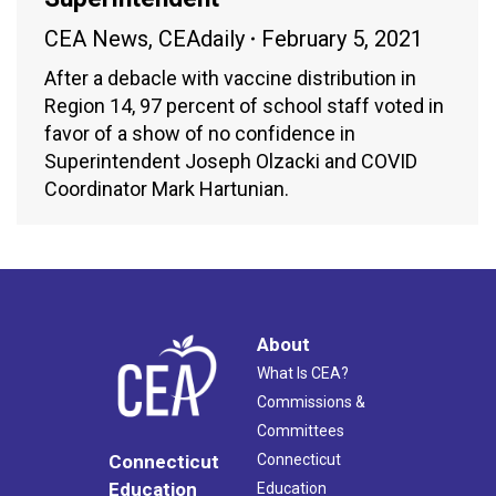
CEA News
,
CEAdaily
February 5, 2021
After a debacle with vaccine distribution in
Region 14, 97 percent of school staff voted in
favor of a show of no confidence in
Superintendent Joseph Olzacki and COVID
Coordinator Mark Hartunian.
About
What Is CEA?
Commissions &
Committees
Connecticut
Connecticut
Education
Education