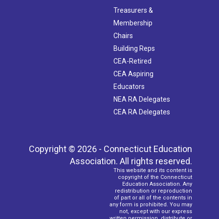
Treasurers &
Membership
Chairs
Building Reps
CEA-Retired
CEA Aspiring
Educators
NEA RA Delegates
CEA RA Delegates
Copyright © 2026 - Connecticut Education
Association. All rights reserved.
This website and its content is
copyright of the Connecticut
Education Association. Any
redistribution or reproduction
of part or all of the contents in
any form is prohibited. You may
not, except with our express
written permission, distribute or