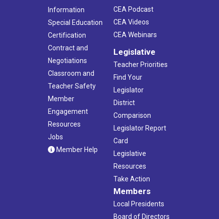
CEA Podcast
Information
CEA Videos
Special Education
CEA Webinars
Certification
Contract and
Legislative
Negotiations
Teacher Priorities
Classroom and
Find Your
Teacher Safety
Legislator
Member
District
Engagement
Comparison
Resources
Legislator Report
Jobs
Card
Member Help
Legislative
Resources
Take Action
Members
Local Presidents
Board of Directors