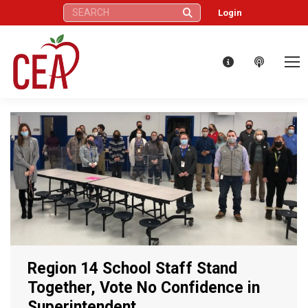
Search:
Login
Region 14 School Staff Stand
Together, Vote No Confidence in
Superintendent