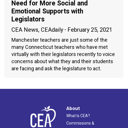
Need for More Social and
Emotional Supports with
Legislators
CEA News
,
CEAdaily
February 25, 2021
Manchester teachers are just some of the
many Connecticut teachers who have met
virtually with their legislators recently to voice
concerns about what they and their students
are facing and ask the legislature to act.
About
What Is CEA?
Commissions &