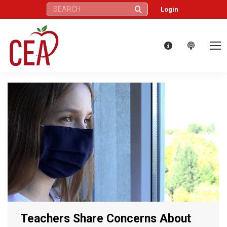
Search:
Login
Teachers Share Concerns About