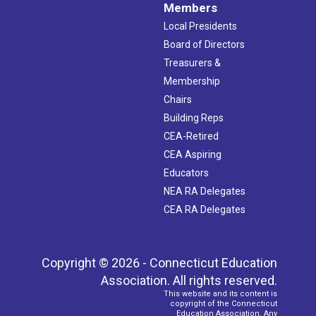
Members
Local Presidents
Board of Directors
Treasurers &
Membership
Chairs
Building Reps
CEA-Retired
CEA Aspiring
Educators
NEA RA Delegates
CEA RA Delegates
Copyright © 2026 - Connecticut Education
Association. All rights reserved.
This website and its content is
copyright of the Connecticut
Education Association. Any