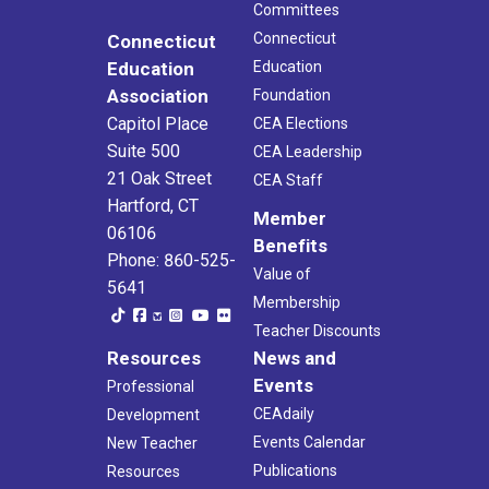
Committees
Connecticut
Connecticut
Education
Education
Association
Foundation
Capitol Place
CEA Elections
Suite 500
CEA Leadership
21 Oak Street
CEA Staff
Hartford, CT
Member
06106
Benefits
Phone: 860-525-
Value of
5641
Membership
Teacher Discounts
Resources
News and
Events
Professional
CEAdaily
Development
Events Calendar
New Teacher
Publications
Resources