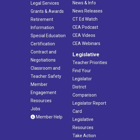
News & Info
Legal Services
News Releases
Grants & Awards
CT Ed Watch
Retirement
CEA Podcast
Information
CEA Videos
Special Education
CEA Webinars
Certification
Contract and
Legislative
Negotiations
Teacher Priorities
Classroom and
Find Your
Teacher Safety
Legislator
Member
District
Engagement
Comparison
Resources
Legislator Report
Jobs
Card
Member Help
Legislative
Resources
Take Action