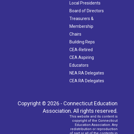
Local Presidents
Board of Directors
Treasurers &
Membership
Chairs
Building Reps
CEA-Retired
CEA Aspiring
Educators
NEA RA Delegates
CEA RA Delegates
Copyright © 2026 - Connecticut Education
Association. All rights reserved.
This website and its content is
copyright of the Connecticut
Education Association. Any
redistribution or reproduction
of part or all of the contents in