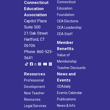
Connecticut
Connecticut
Education
Education
Association
Foundation
Capitol Place
CEA Elections
Suite 500
CEA Leadership
21 Oak Street
CEA Staff
Hartford, CT
Member
06106
Benefits
Phone: 860-525-
Value of
5641
Membership
Teacher Discounts
Resources
News and
Events
Professional
CEAdaily
Development
Events Calendar
New Teacher
Publications
Resources
News & Info
Legal Services