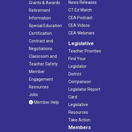
News Releases
Grants & Awards
CT Ed Watch
Retirement
CEA Podcast
Information
CEA Videos
Special Education
CEA Webinars
Certification
Contract and
Legislative
Negotiations
Teacher Priorities
Classroom and
Find Your
Teacher Safety
Legislator
Member
District
Engagement
Comparison
Resources
Legislator Report
Jobs
Card
Member Help
Legislative
Resources
Take Action
Members