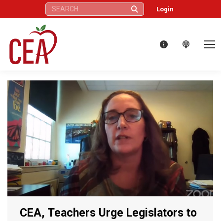
Search:
Login
CEA, Teachers Urge Legislators to