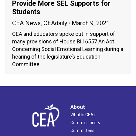
Provide More SEL Supports for
Students
CEA News
,
CEAdaily
March 9, 2021
CEA and educators spoke out in support of
many provisions of House Bill 6557 An Act
Concerning Social Emotional Learning during a
hearing of the legislature’s Education
Committee.
About
What Is CEA?
Commissions &
Committees