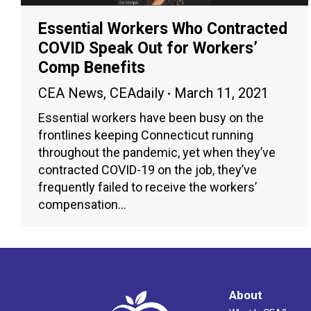
Essential Workers Who Contracted
COVID Speak Out for Workers’
Comp Benefits
CEA News
,
CEAdaily
March 11, 2021
Essential workers have been busy on the
frontlines keeping Connecticut running
throughout the pandemic, yet when they’ve
contracted COVID-19 on the job, they’ve
frequently failed to receive the workers’
compensation…
About