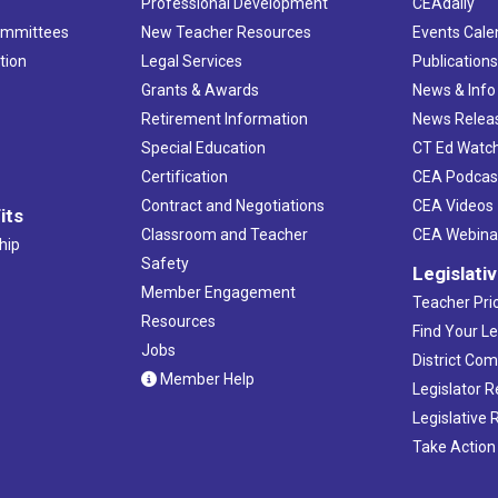
Professional Development
CEAdaily
ommittees
New Teacher Resources
Events Cale
tion
Legal Services
Publication
Grants & Awards
News & Info
Retirement Information
News Relea
Special Education
CT Ed Watc
Certification
CEA Podcas
Contract and Negotiations
CEA Videos
its
Classroom and Teacher
CEA Webina
hip
Safety
Legislati
Member Engagement
Teacher Prio
Resources
Find Your Le
Jobs
District Co
Member Help
Legislator 
Legislative
Take Action