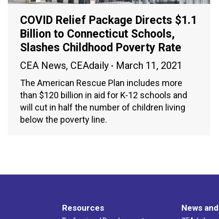
COVID Relief Package Directs $1.1
Billion to Connecticut Schools,
Slashes Childhood Poverty Rate
CEA News
,
CEAdaily
March 11, 2021
The American Rescue Plan includes more
than $120 billion in aid for K-12 schools and
will cut in half the number of children living
below the poverty line.
Resources
News and