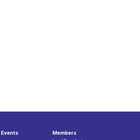
 Events
Members