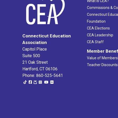
What Is CEA?
Commissions & C
Connecticut Educa
Foundation
CEA Elections
CEA Leadership
Connecticut Education
Association
CEA Staff
Capitol Place
Member Benef
Suite 500
Value of Members
21 Oak Street
Teacher Discounts
Hartford, CT 06106
Phone: 860-525-5641