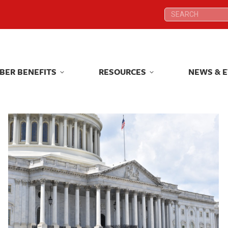
Search:
Search:
BER BENEFITS
RESOURCES
NEWS & 
BER BENEFITS
RESOURCES
NEWS & 