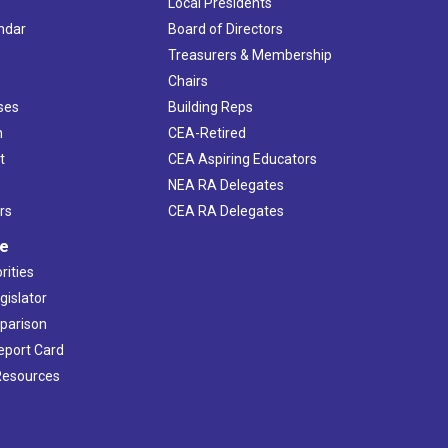
Local Presidents
ndar
Board of Directors
s
Treasurers & Membership
Chairs
ses
Building Reps
h
CEA-Retired
t
CEA Aspiring Educators
NEA RA Delegates
rs
CEA RA Delegates
ve
rities
gislator
mparison
Report Card
 Resources