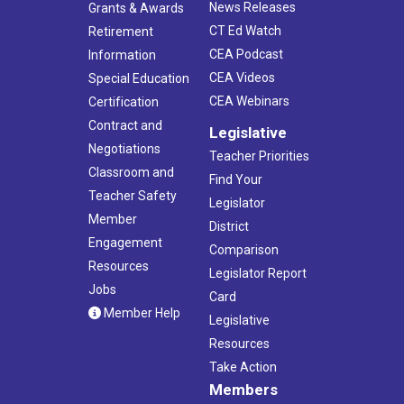
News Releases
Grants & Awards
CT Ed Watch
Retirement
CEA Podcast
Information
CEA Videos
Special Education
CEA Webinars
Certification
Contract and
Legislative
Negotiations
Teacher Priorities
Classroom and
Find Your
Teacher Safety
Legislator
Member
District
Engagement
Comparison
Resources
Legislator Report
Jobs
Card
Member Help
Legislative
Resources
Take Action
Members