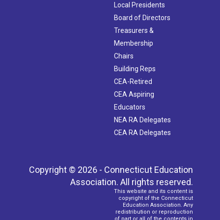
Local Presidents
Board of Directors
Treasurers &
Membership
Chairs
Building Reps
CEA-Retired
CEA Aspiring
Educators
NEA RA Delegates
CEA RA Delegates
Copyright © 2026 - Connecticut Education
Association. All rights reserved.
This website and its content is
copyright of the Connecticut
Education Association. Any
redistribution or reproduction
of part or all of the contents in