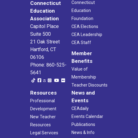
Connecticut
Connecticut
Education
Education
Association
Foundation
Capitol Place
CEA Elections
Suite 500
CEA Leadership
21 Oak Street
CEA Staff
Hartford, CT
Member
06106
Benefits
Phone: 860-525-
Value of
5641
Membership
Teacher Discounts
Resources
News and
Events
Professional
CEAdaily
Development
Events Calendar
New Teacher
Publications
Resources
News & Info
Legal Services