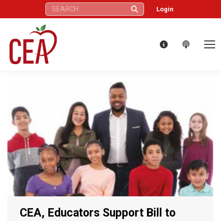
Search:
Login
CEA, Educators Support Bill to