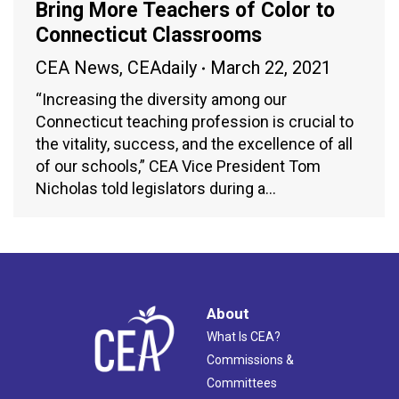
Bring More Teachers of Color to
Connecticut Classrooms
CEA News
,
CEAdaily
March 22, 2021
“Increasing the diversity among our
Connecticut teaching profession is crucial to
the vitality, success, and the excellence of all
of our schools,” CEA Vice President Tom
Nicholas told legislators during a…
About
What Is CEA?
Commissions &
Committees