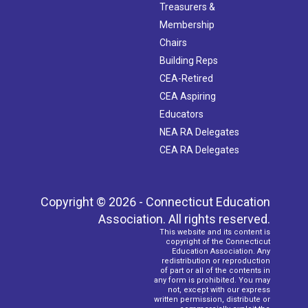
Treasurers &
Membership
Chairs
Building Reps
CEA-Retired
CEA Aspiring
Educators
NEA RA Delegates
CEA RA Delegates
Copyright © 2026 - Connecticut Education
Association. All rights reserved.
This website and its content is
copyright of the Connecticut
Education Association. Any
redistribution or reproduction
of part or all of the contents in
any form is prohibited. You may
not, except with our express
written permission, distribute or