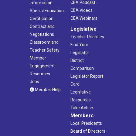
CEA Podcast
Information
CEA Videos
Special Education
CEA Webinars
Certification
Contract and
Legislative
Negotiations
Teacher Priorities
Classroom and
Find Your
Teacher Safety
Legislator
Member
District
Engagement
Comparison
Resources
Legislator Report
Jobs
Card
Member Help
Legislative
Resources
Take Action
Members
Local Presidents
Board of Directors