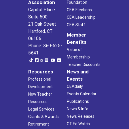
Association
Foundation
Capitol Place
CEA Elections
Suite 500
CEA Leadership
21 Oak Street
CEA Staff
Hartford, CT
Member
06106
Benefits
Phone: 860-525-
Value of
5641
Membership
Teacher Discounts
Resources
News and
Events
Professional
CEAdaily
Development
Events Calendar
New Teacher
Publications
Resources
News & Info
Legal Services
News Releases
Grants & Awards
CT Ed Watch
Retirement