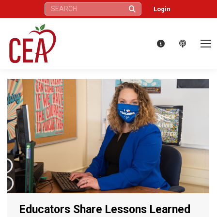
Search:
Login
Educators Share Lessons Learned