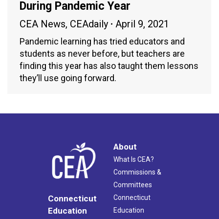
During Pandemic Year
CEA News
,
CEAdaily
April 9, 2021
Pandemic learning has tried educators and
students as never before, but teachers are
finding this year has also taught them lessons
they’ll use going forward.
About
What Is CEA?
Commissions &
Committees
Connecticut
Connecticut
Education
Education