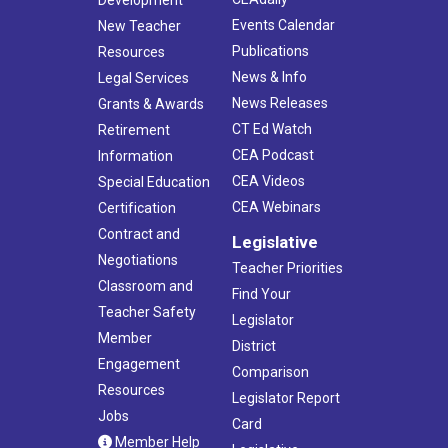
Development
Events Calendar
New Teacher
Publications
Resources
News & Info
Legal Services
News Releases
Grants & Awards
CT Ed Watch
Retirement
CEA Podcast
Information
CEA Videos
Special Education
CEA Webinars
Certification
Contract and
Legislative
Negotiations
Teacher Priorities
Classroom and
Find Your
Teacher Safety
Legislator
Member
District
Engagement
Comparison
Resources
Legislator Report
Jobs
Card
Member Help