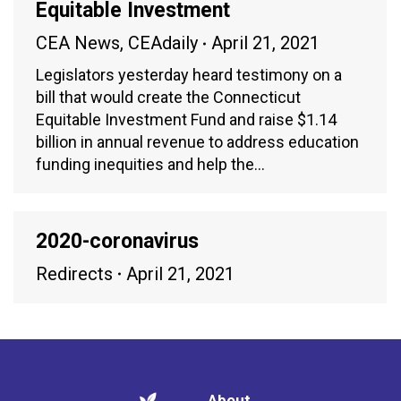
Equitable Investment
CEA News
,
CEAdaily
April 21, 2021
Legislators yesterday heard testimony on a
bill that would create the Connecticut
Equitable Investment Fund and raise $1.14
billion in annual revenue to address education
funding inequities and help the…
2020-coronavirus
Redirects
April 21, 2021
About