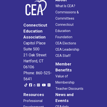
What Is CEA?
Commissions &
Committees
Connecticut
Connecticut
Education
Education
Association
Foundation
Capitol Place
CEA Elections
Suite 500
CEA Leadership
21 Oak Street
CEA Staff
Hartford, CT
Member
06106
Benefits
Phone: 860-525-
Value of
5641
Membership
Teacher Discounts
Resources
News and
Events
Professional
CEAdaily