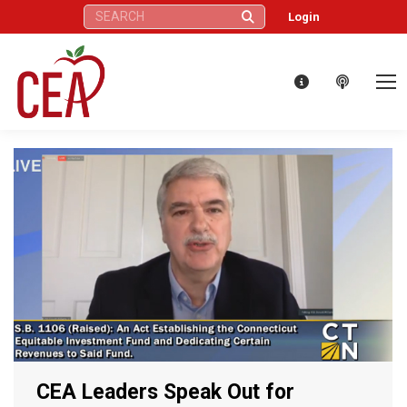
Search:
Login
CEA Leaders Speak Out for