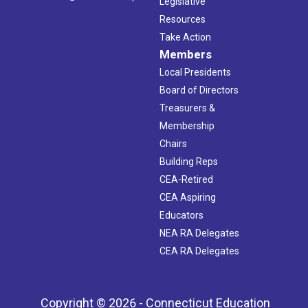
Legislative
Resources
Take Action
Members
Local Presidents
Board of Directors
Treasurers &
Membership
Chairs
Building Reps
CEA-Retired
CEA Aspiring
Educators
NEA RA Delegates
CEA RA Delegates
Copyright © 2026 - Connecticut Education