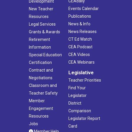
CEAdaily
Development
Events Calendar
New Teacher
Publications
Resources
News & Info
Legal Services
News Releases
Grants & Awards
CT Ed Watch
Retirement
CEA Podcast
Information
CEA Videos
Special Education
CEA Webinars
Certification
Contract and
Legislative
Negotiations
Teacher Priorities
Classroom and
Find Your
Teacher Safety
Legislator
Member
District
Engagement
Comparison
Resources
Legislator Report
Jobs
Card
Member Help