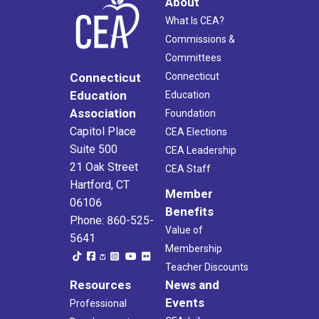
About
What Is CEA?
Commissions &
Committees
Connecticut
Connecticut
Education
Education
Association
Foundation
Capitol Place
CEA Elections
Suite 500
CEA Leadership
21 Oak Street
CEA Staff
Hartford, CT
Member
06106
Benefits
Phone: 860-525-
Value of
5641
Membership
Teacher Discounts
Resources
News and
Events
Professional