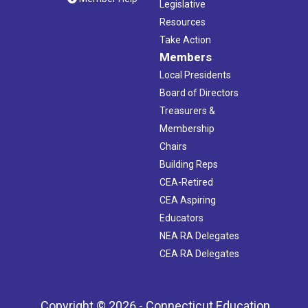
Legislative
Resources
Take Action
Members
Local Presidents
Board of Directors
Treasurers &
Membership
Chairs
Building Reps
CEA-Retired
CEA Aspiring
Educators
NEA RA Delegates
CEA RA Delegates
Copyright © 2026 - Connecticut Education