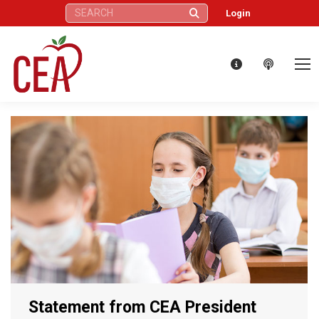
Search:
Login
Statement from CEA President