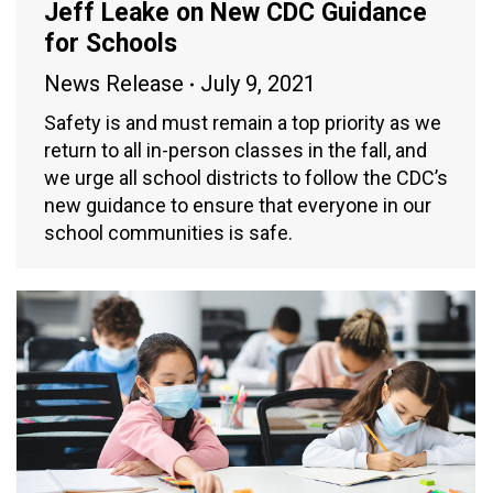
Jeff Leake on New CDC Guidance
for Schools
News Release
July 9, 2021
Safety is and must remain a top priority as we
return to all in-person classes in the fall, and
we urge all school districts to follow the CDC’s
new guidance to ensure that everyone in our
school communities is safe.