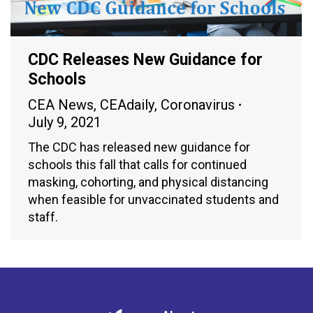
CDC Releases New Guidance for
Schools
CEA News
,
CEAdaily
,
Coronavirus
July 9, 2021
The CDC has released new guidance for
schools this fall that calls for continued
masking, cohorting, and physical distancing
when feasible for unvaccinated students and
staff.