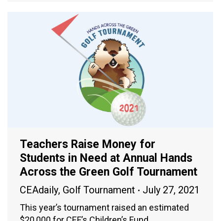
Teachers Raise Money for
Students in Need at Annual Hands
Across the Green Golf Tournament
CEAdaily
,
Golf Tournament
July 27, 2021
This year’s tournament raised an estimated
$20,000 for CEF’s Children’s Fund