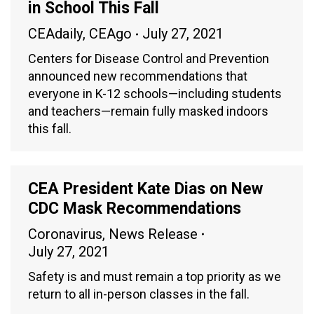
in School This Fall
CEAdaily
,
CEAgo
July 27, 2021
Centers for Disease Control and Prevention
announced new recommendations that
everyone in K-12 schools—including students
and teachers—remain fully masked indoors
this fall.
CEA President Kate Dias on New
CDC Mask Recommendations
Coronavirus
,
News Release
July 27, 2021
Safety is and must remain a top priority as we
return to all in-person classes in the fall.