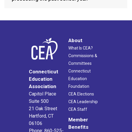
About
What Is CEA?
Commissions &
Committees
Connecticut
Connecticut
Education
Education
Association
Foundation
Capitol Place
CEA Elections
Suite 500
CEA Leadership
21 Oak Street
CEA Staff
Hartford, CT
Member
06106
Benefits
Phone: 860-525-