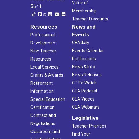
Value of
5641
Membership
Teacher Discounts
Resources
News and
Events
Professional
CEAdaily
Development
Events Calendar
New Teacher
Publications
Resources
News & Info
Legal Services
News Releases
Grants & Awards
CT Ed Watch
Retirement
CEA Podcast
Information
CEA Videos
Special Education
CEA Webinars
Certification
Contract and
Legislative
Negotiations
Teacher Priorities
Classroom and
Find Your