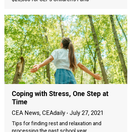
Coping with Stress, One Step at
Time
CEA News
,
CEAdaily
July 27, 2021
Tips for finding rest and relaxation and
processing the past school year.