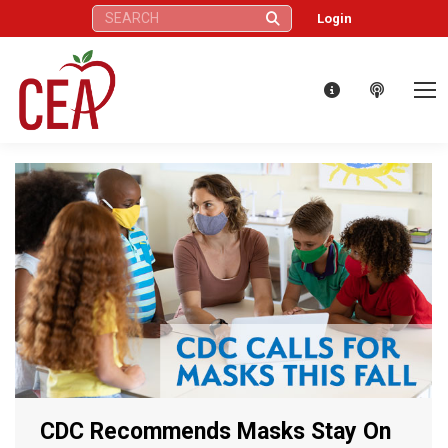
Search:
Login
CDC Recommends Masks Stay On