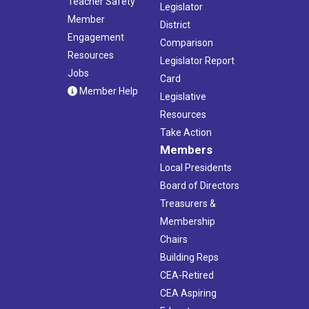
Teacher Safety
Legislator
Member
District
Engagement
Comparison
Resources
Legislator Report
Jobs
Card
Member Help
Legislative
Resources
Take Action
Members
Local Presidents
Board of Directors
Treasurers &
Membership
Chairs
Building Reps
CEA-Retired
CEA Aspiring