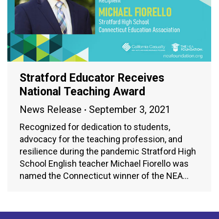
Stratford Educator Receives
National Teaching Award
News Release
September 3, 2021
Recognized for dedication to students,
advocacy for the teaching profession, and
resilience during the pandemic Stratford High
School English teacher Michael Fiorello was
named the Connecticut winner of the NEA…