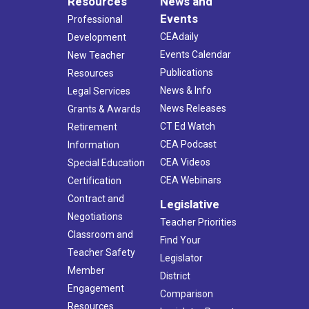
Resources
News and
Events
Professional
CEAdaily
Development
Events Calendar
New Teacher
Publications
Resources
News & Info
Legal Services
News Releases
Grants & Awards
CT Ed Watch
Retirement
CEA Podcast
Information
CEA Videos
Special Education
CEA Webinars
Certification
Contract and
Legislative
Negotiations
Teacher Priorities
Classroom and
Find Your
Teacher Safety
Legislator
Member
District
Engagement
Comparison
Resources