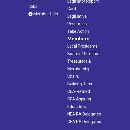
Legislator Report
Jobs
Card
Member Help
Legislative
Resources
Take Action
Members
Local Presidents
Board of Directors
Treasurers &
Membership
Chairs
Building Reps
CEA-Retired
CEA Aspiring
Educators
NEA RA Delegates
CEA RA Delegates