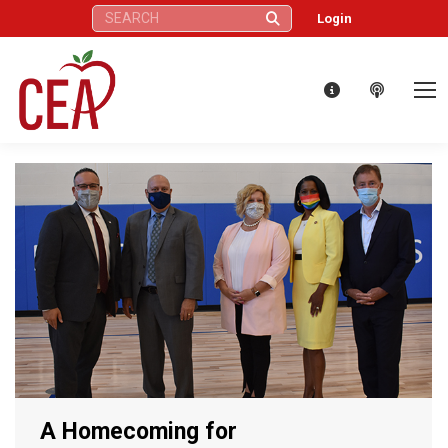
Search:
Login
A Homecoming for