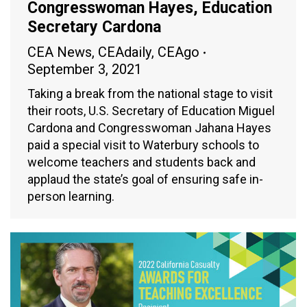
Congresswoman Hayes, Education
Secretary Cardona
CEA News
,
CEAdaily
,
CEAgo
September 3, 2021
Taking a break from the national stage to visit
their roots, U.S. Secretary of Education Miguel
Cardona and Congresswoman Jahana Hayes
paid a special visit to Waterbury schools to
welcome teachers and students back and
applaud the state’s goal of ensuring safe in-
person learning.