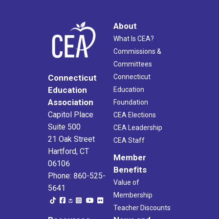
About
What Is CEA?
Commissions &
Committees
Connecticut
Connecticut
Education
Education
Association
Foundation
Capitol Place
CEA Elections
Suite 500
CEA Leadership
21 Oak Street
CEA Staff
Hartford, CT
Member
06106
Benefits
Phone: 860-525-
Value of
5641
Membership
Teacher Discounts