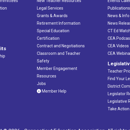
ommittees
New Teacher Resources
Events Cale
tion
Legal Services
Publication
Grants & Awards
News & Info
Retirement Information
News Relea
Special Education
CT Ed Watc
Certification
CEA Podcas
Contract and Negotiations
CEA Videos
its
Classroom and Teacher
CEA Webina
hip
Safety
Legislati
Member Engagement
Teacher Prio
Resources
Find Your Le
Jobs
District Co
Member Help
Legislator 
Legislative
Take Action