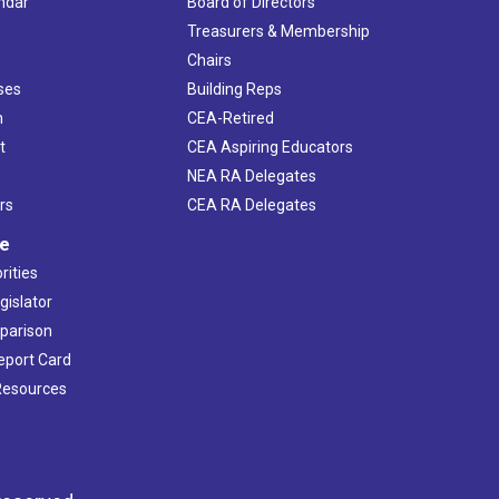
ndar
Board of Directors
s
Treasurers & Membership
Chairs
ses
Building Reps
h
CEA-Retired
t
CEA Aspiring Educators
NEA RA Delegates
rs
CEA RA Delegates
ve
rities
gislator
mparison
Report Card
 Resources