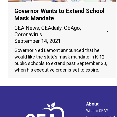
Governor Wants to Extend School
Mask Mandate
CEA News
,
CEAdaily
,
CEAgo
,
Coronavirus
September 14, 2021
Governor Ned Lamont announced that he
would like the state’s mask mandate in K-12
public schools to extend past September 30,
when his executive order is set to expire.
About
What Is CEA?