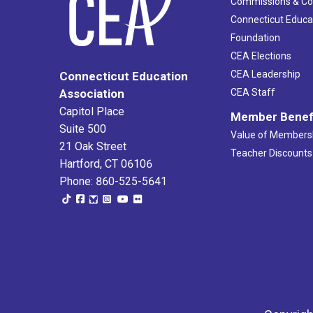
Commissions & C
Connecticut Educa
Foundation
CEA Elections
CEA Leadership
Connecticut Education
Association
CEA Staff
Capitol Place
Member Benef
Suite 500
Value of Members
21 Oak Street
Teacher Discounts
Hartford, CT 06106
Phone: 860-525-5641