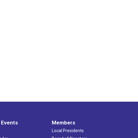
 Events
Members
Local Presidents