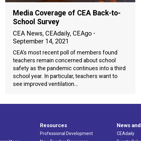
Media Coverage of CEA Back-to-
School Survey
CEA News
,
CEAdaily
,
CEAgo
September 14, 2021
CEA’s most recent poll of members found
teachers remain concerned about school
safety as the pandemic continues into a third
school year. In particular, teachers want to
see improved ventilation…
Resources
News and
Professional Development
CEAdaily