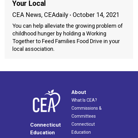
Your Local
CEA News
,
CEAdaily
October 14, 2021
You can help alleviate the growing problem of
childhood hunger by holding a Working
Together to Feed Families Food Drive in your
local association.
About
What Is CEA?
Commissions &
Committees
Connecticut
Connecticut
Education
Education