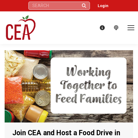
Search:
Login
Join CEA and Host a Food Drive in