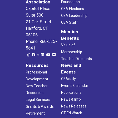
Association
Foundation
Capitol Place
CEA Elections
Suite 500
CEA Leadership
21 Oak Street
CEA Staff
Hartford, CT
Member
06106
Benefits
Phone: 860-525-
Value of
5641
Membership
Teacher Discounts
Resources
News and
Events
Professional
CEAdaily
Development
Events Calendar
New Teacher
Publications
Resources
News & Info
Legal Services
News Releases
Grants & Awards
CT Ed Watch
Retirement