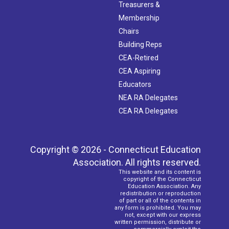
Treasurers &
Membership
Chairs
Building Reps
CEA-Retired
CEA Aspiring
Educators
NEA RA Delegates
CEA RA Delegates
Copyright © 2026 - Connecticut Education
Association. All rights reserved.
This website and its content is
copyright of the Connecticut
Education Association. Any
redistribution or reproduction
of part or all of the contents in
any form is prohibited. You may
not, except with our express
written permission, distribute or