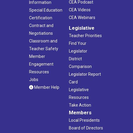
CEA Podcast
Information
CEA Videos
Special Education
CEA Webinars
Certification
Contract and
Legislative
Negotiations
Teacher Priorities
Classroom and
Find Your
Teacher Safety
Legislator
Member
District
Engagement
Comparison
Resources
Legislator Report
Jobs
Card
Member Help
Legislative
Resources
Take Action
Members
Local Presidents
Board of Directors