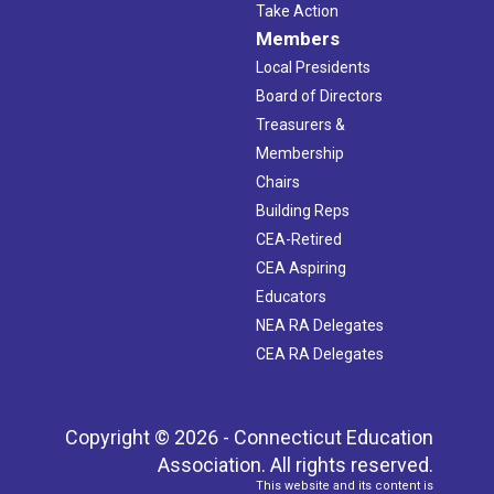
Take Action
Members
Local Presidents
Board of Directors
Treasurers &
Membership
Chairs
Building Reps
CEA-Retired
CEA Aspiring
Educators
NEA RA Delegates
CEA RA Delegates
Copyright © 2026 - Connecticut Education
Association. All rights reserved.
This website and its content is