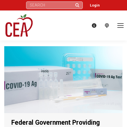
Search:
Login
Federal Government Providing