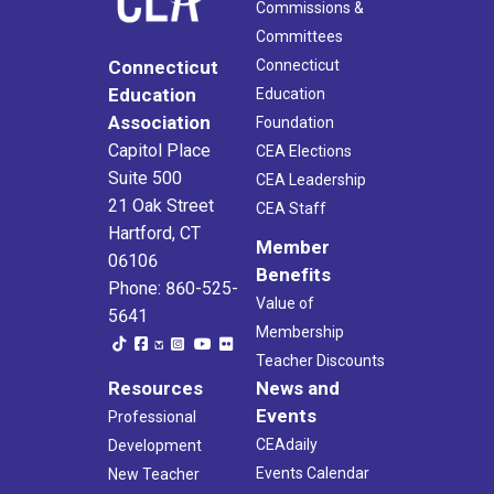
Commissions &
Committees
Connecticut
Connecticut
Education
Education
Association
Foundation
Capitol Place
CEA Elections
Suite 500
CEA Leadership
21 Oak Street
CEA Staff
Hartford, CT
Member
06106
Benefits
Phone: 860-525-
Value of
5641
Membership
Teacher Discounts
Resources
News and
Events
Professional
CEAdaily
Development
Events Calendar
New Teacher