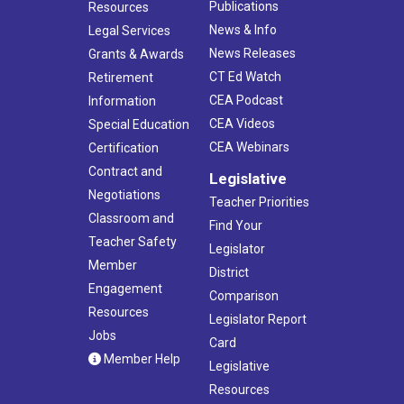
Publications
Resources
News & Info
Legal Services
News Releases
Grants & Awards
CT Ed Watch
Retirement
CEA Podcast
Information
CEA Videos
Special Education
CEA Webinars
Certification
Contract and
Legislative
Negotiations
Teacher Priorities
Classroom and
Find Your
Teacher Safety
Legislator
Member
District
Engagement
Comparison
Resources
Legislator Report
Jobs
Card
Member Help
Legislative
Resources