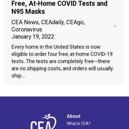
Free, At-Home COVID Tests and
N95 Masks
CEA News
,
CEAdaily
,
CEAgo
,
Coronavirus
January 19, 2022
Every home in the United States is now
eligible to order four free, at-home COVID-19
tests. The tests are completely free—there
are no shipping costs, and orders will usually
ship…
About
What Is CEA?