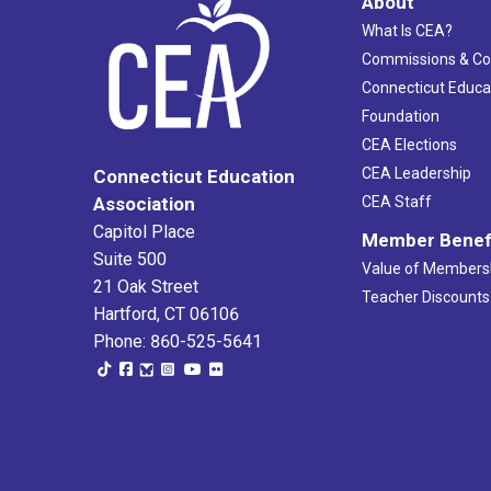
About
What Is CEA?
Commissions & C
Connecticut Educa
Foundation
CEA Elections
CEA Leadership
Connecticut Education
Association
CEA Staff
Capitol Place
Member Benef
Suite 500
Value of Members
21 Oak Street
Teacher Discounts
Hartford, CT 06106
Phone: 860-525-5641