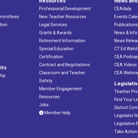
Resources
News and
Professional Development
CEAdaily
ommittees
New Teacher Resources
Events Cale
tion
Legal Services
Publication
Grants & Awards
News & Info
Retirement Information
News Relea
Special Education
CT Ed Watc
Certification
CEA Podcas
Contract and Negotiations
CEA Videos
its
Classroom and Teacher
CEA Webina
hip
Safety
Legislati
Member Engagement
Teacher Prio
Resources
Find Your Le
Jobs
District Co
Member Help
Legislator 
Legislative
Take Action