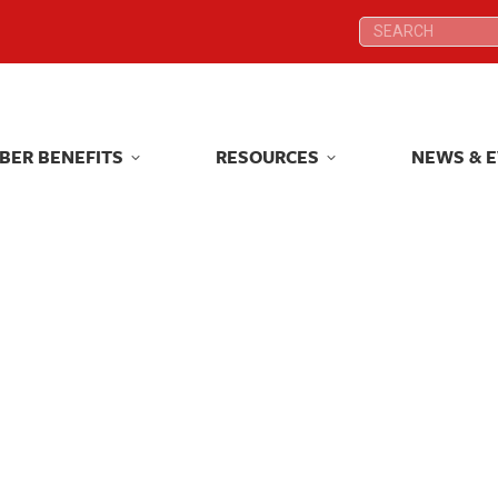
Search:
Search:
BER BENEFITS
RESOURCES
NEWS & 
BER BENEFITS
RESOURCES
NEWS & 