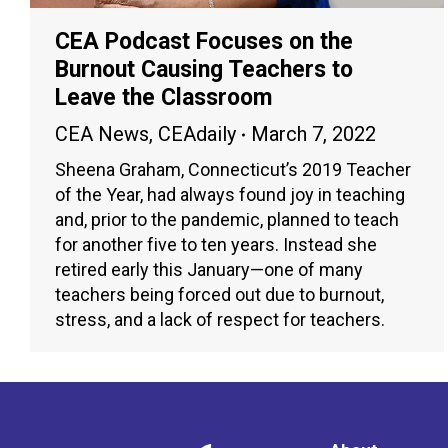
CEA Podcast Focuses on the
Burnout Causing Teachers to
Leave the Classroom
CEA News
,
CEAdaily
March 7, 2022
Sheena Graham, Connecticut’s 2019 Teacher
of the Year, had always found joy in teaching
and, prior to the pandemic, planned to teach
for another five to ten years. Instead she
retired early this January—one of many
teachers being forced out due to burnout,
stress, and a lack of respect for teachers.