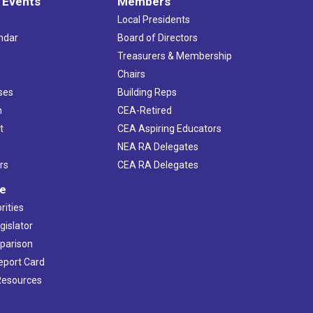
 Events
Members
Local Presidents
ndar
Board of Directors
s
Treasurers & Membership
Chairs
ses
Building Reps
h
CEA-Retired
t
CEA Aspiring Educators
NEA RA Delegates
rs
CEA RA Delegates
ve
rities
gislator
mparison
Report Card
 Resources