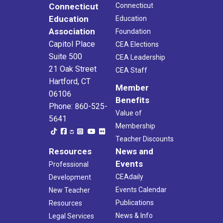
Connecticut
Connecticut
Education
Education
Association
Foundation
Capitol Place
CEA Elections
Suite 500
CEA Leadership
21 Oak Street
CEA Staff
Hartford, CT
Member
06106
Benefits
Phone: 860-525-
Value of
5641
Membership
Teacher Discounts
Resources
News and
Events
Professional
CEAdaily
Development
Events Calendar
New Teacher
Publications
Resources
News & Info
Legal Services