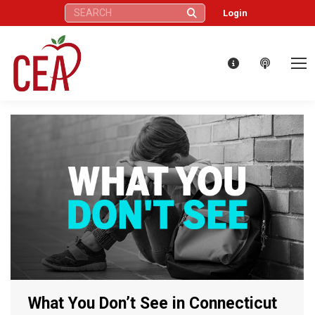
Search:
Login
What You Don’t See in Connecticut