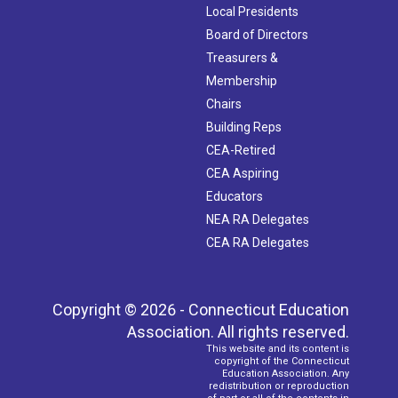
Local Presidents
Board of Directors
Treasurers &
Membership
Chairs
Building Reps
CEA-Retired
CEA Aspiring
Educators
NEA RA Delegates
CEA RA Delegates
Copyright © 2026 - Connecticut Education
Association. All rights reserved.
This website and its content is
copyright of the Connecticut
Education Association. Any
redistribution or reproduction