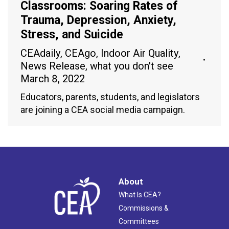
Classrooms: Soaring Rates of
Trauma, Depression, Anxiety,
Stress, and Suicide
CEAdaily
,
CEAgo
,
Indoor Air Quality
,
News Release
,
what you don't see
March 8, 2022
Educators, parents, students, and legislators
are joining a CEA social media campaign.
About
What Is CEA?
Commissions &
Committees