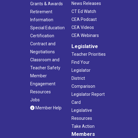
News Releases
Grants & Awards
CT Ed Watch
Retirement
CEA Podcast
Information
CEA Videos
Special Education
CEA Webinars
Certification
Contract and
Legislative
Negotiations
Teacher Priorities
Classroom and
Find Your
Teacher Safety
Legislator
Member
District
Engagement
Comparison
Resources
Legislator Report
Jobs
Card
Member Help
Legislative
Resources
Take Action
Members