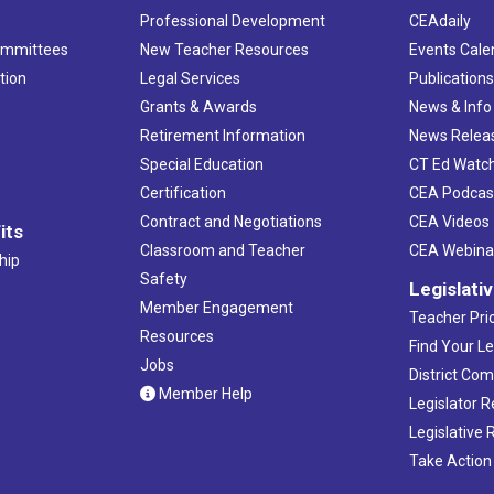
Professional Development
CEAdaily
ommittees
New Teacher Resources
Events Cale
tion
Legal Services
Publication
Grants & Awards
News & Info
Retirement Information
News Relea
Special Education
CT Ed Watc
Certification
CEA Podcas
Contract and Negotiations
CEA Videos
its
Classroom and Teacher
CEA Webina
hip
Safety
Legislati
Member Engagement
Teacher Prio
Resources
Find Your Le
Jobs
District Co
Member Help
Legislator 
Legislative
Take Action