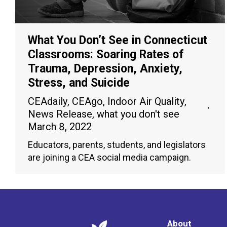
What You Don’t See in Connecticut
Classrooms: Soaring Rates of
Trauma, Depression, Anxiety,
Stress, and Suicide
CEAdaily
,
CEAgo
,
Indoor Air Quality
,
News Release
,
what you don't see
March 8, 2022
Educators, parents, students, and legislators
are joining a CEA social media campaign.
About