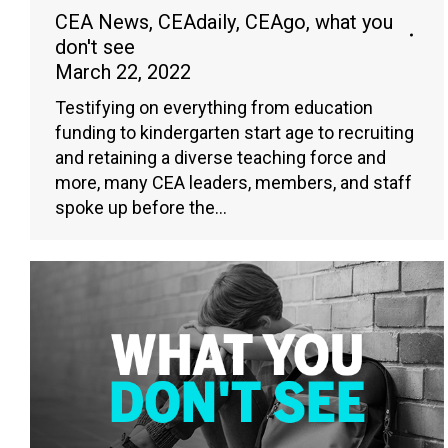
CEA News
,
CEAdaily
,
CEAgo
,
what you
don't see
March 22, 2022
Testifying on everything from education
funding to kindergarten start age to recruiting
and retaining a diverse teaching force and
more, many CEA leaders, members, and staff
spoke up before the…