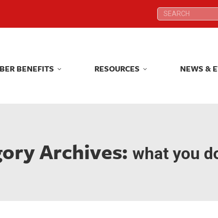
Search:
Search:
BER BENEFITS
RESOURCES
NEWS & 
BER BENEFITS
RESOURCES
NEWS & 
ory Archives:
what you do