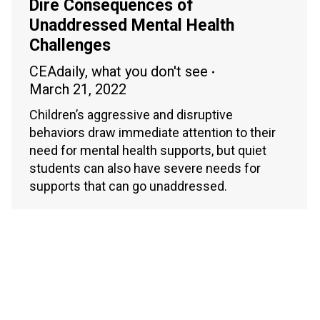
Dire Consequences of
Unaddressed Mental Health
Challenges
CEAdaily
,
what you don't see
March 21, 2022
Children’s aggressive and disruptive
behaviors draw immediate attention to their
need for mental health supports, but quiet
students can also have severe needs for
supports that can go unaddressed.