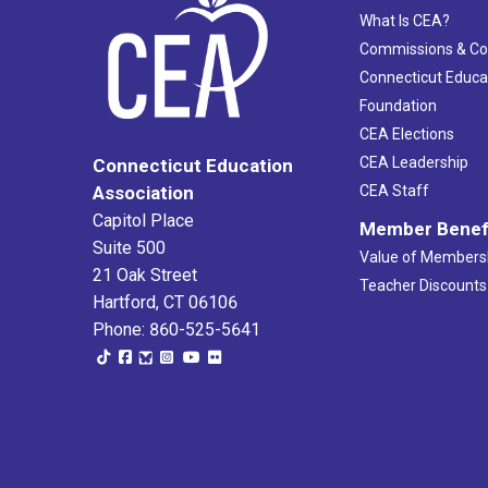
What Is CEA?
Commissions & C
Connecticut Educa
Foundation
CEA Elections
CEA Leadership
Connecticut Education
Association
CEA Staff
Capitol Place
Member Benef
Suite 500
Value of Members
21 Oak Street
Teacher Discounts
Hartford, CT 06106
Phone: 860-525-5641