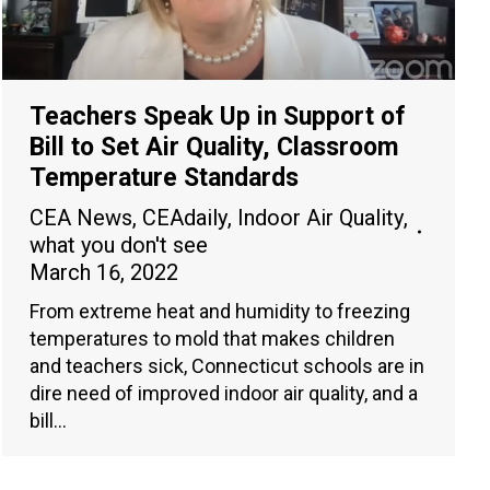
Teachers Speak Up in Support of
Bill to Set Air Quality, Classroom
Temperature Standards
CEA News
,
CEAdaily
,
Indoor Air Quality
,
what you don't see
March 16, 2022
From extreme heat and humidity to freezing
temperatures to mold that makes children
and teachers sick, Connecticut schools are in
dire need of improved indoor air quality, and a
bill…