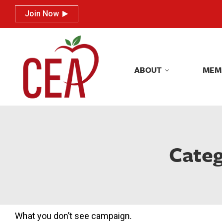
Join Now
Join Now
ABOUT
MEM
ABOUT
MEM
Categ
What you don’t see campaign.