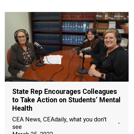
State Rep Encourages Colleagues
to Take Action on Students’ Mental
Health
CEA News
,
CEAdaily
,
what you don't
see