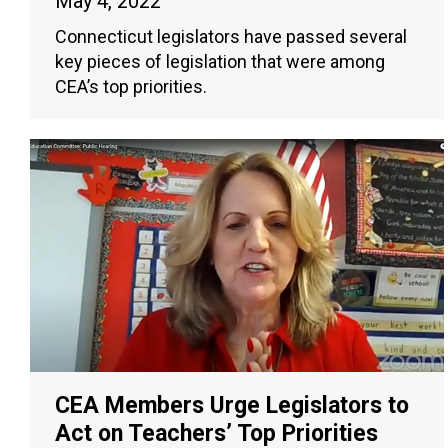
May 4, 2022
Connecticut legislators have passed several
key pieces of legislation that were among
CEA’s top priorities.
CEA Members Urge Legislators to
Act on Teachers’ Top Priorities