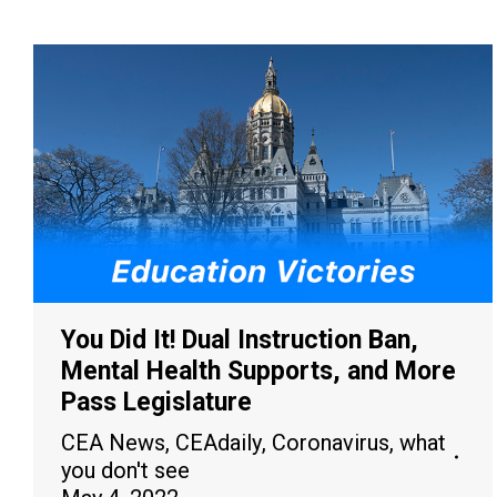
You Did It! Dual Instruction Ban,
Mental Health Supports, and More
Pass Legislature
CEA News
,
CEAdaily
,
Coronavirus
,
what
you don't see