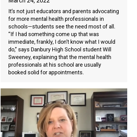
March 24, 2022
It’s not just educators and parents advocating
for more mental health professionals in
schools—students see the need most of all.
“If I had something come up that was
immediate, frankly, I don’t know what I would
do,” says Danbury High School student Will
Sweeney, explaining that the mental health
professionals at his school are usually
booked solid for appointments.