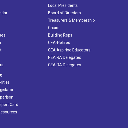
Local Presidents
ndar
Board of Directors
s
Treasurers & Membership
Chairs
ses
Building Reps
h
CEA-Retired
t
CEA Aspiring Educators
NEA RA Delegates
rs
CEA RA Delegates
ve
rities
gislator
mparison
Report Card
 Resources