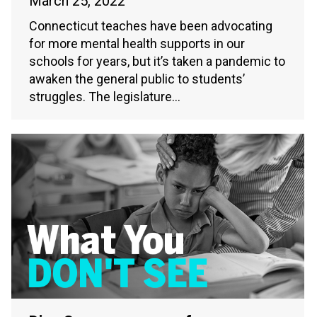
March 25, 2022
Connecticut teaches have been advocating
for more mental health supports in our
schools for years, but it’s taken a pandemic to
awaken the general public to students’
struggles. The legislature…