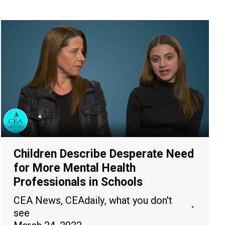
Children Describe Desperate Need
for More Mental Health
Professionals in Schools
CEA News
,
CEAdaily
,
what you don't
see