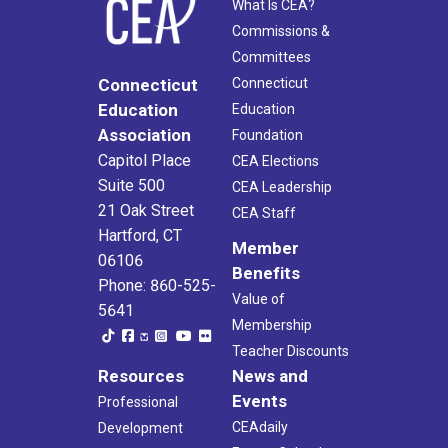
What Is CEA?
Commissions &
Committees
Connecticut
Connecticut
Education
Education
Association
Foundation
Capitol Place
CEA Elections
Suite 500
CEA Leadership
21 Oak Street
CEA Staff
Hartford, CT
Member
06106
Benefits
Phone: 860-525-
Value of
5641
Membership
Teacher Discounts
Resources
News and
Events
Professional
CEAdaily
Development