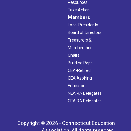
Resources
Take Action
Members
Local Presidents
Board of Directors
Treasurers &
Membership
Chairs
Building Reps
CEA-Retired
CEA Aspiring
Educators
NEA RA Delegates
CEA RA Delegates
Copyright © 2026 - Connecticut Education
Association. All rights reserved.