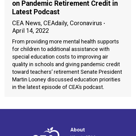
on Pandemic Retirement Credit in
Latest Podcast
CEA News
,
CEAdaily
,
Coronavirus
April 14, 2022
From providing more mental health supports
for children to additional assistance with
special education costs to improving air
quality in schools and giving pandemic credit
toward teachers’ retirement Senate President
Martin Looney discussed education priorities
in the latest episode of CEA’s podcast.
About