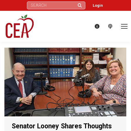
Search:
Login
Senator Looney Shares Thoughts