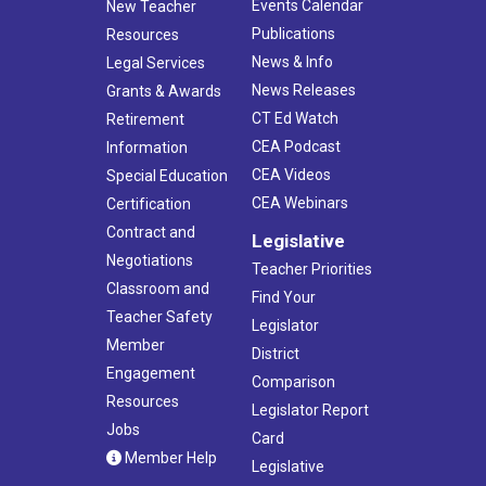
Events Calendar
New Teacher
Publications
Resources
News & Info
Legal Services
News Releases
Grants & Awards
CT Ed Watch
Retirement
CEA Podcast
Information
CEA Videos
Special Education
CEA Webinars
Certification
Contract and
Legislative
Negotiations
Teacher Priorities
Classroom and
Find Your
Teacher Safety
Legislator
Member
District
Engagement
Comparison
Resources
Legislator Report
Jobs
Card
Member Help
Legislative