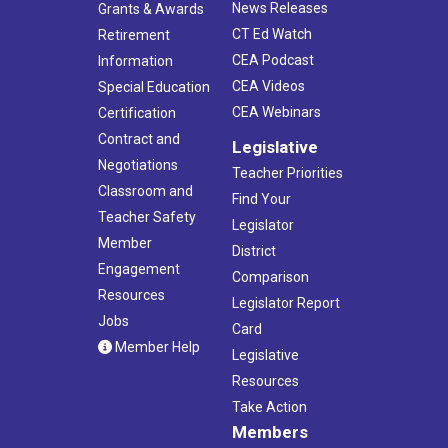
News Releases
Grants & Awards
CT Ed Watch
Retirement
CEA Podcast
Information
CEA Videos
Special Education
CEA Webinars
Certification
Contract and
Legislative
Negotiations
Teacher Priorities
Classroom and
Find Your
Teacher Safety
Legislator
Member
District
Engagement
Comparison
Resources
Legislator Report
Jobs
Card
Member Help
Legislative
Resources
Take Action
Members