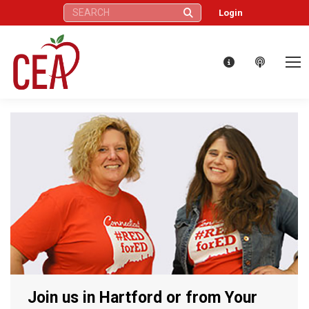
Search:
Login
Join us in Hartford or from Your