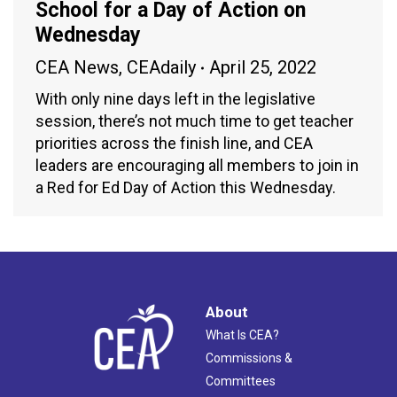
School for a Day of Action on
Wednesday
CEA News
,
CEAdaily
April 25, 2022
With only nine days left in the legislative
session, there’s not much time to get teacher
priorities across the finish line, and CEA
leaders are encouraging all members to join in
a Red for Ed Day of Action this Wednesday.
About
What Is CEA?
Commissions &
Committees