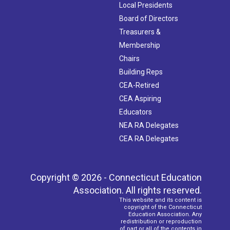
Local Presidents
Board of Directors
Treasurers &
Membership
Chairs
Building Reps
CEA-Retired
CEA Aspiring
Educators
NEA RA Delegates
CEA RA Delegates
Copyright © 2026 - Connecticut Education
Association. All rights reserved.
This website and its content is
copyright of the Connecticut
Education Association. Any
redistribution or reproduction
of part or all of the contents in