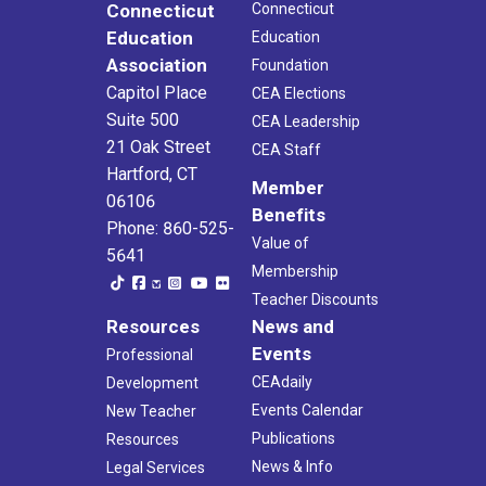
Connecticut
Connecticut
Education
Education
Association
Foundation
Capitol Place
CEA Elections
Suite 500
CEA Leadership
21 Oak Street
CEA Staff
Hartford, CT
Member
06106
Benefits
Phone: 860-525-
Value of
5641
Membership
Teacher Discounts
Resources
News and
Events
Professional
CEAdaily
Development
Events Calendar
New Teacher
Publications
Resources
News & Info
Legal Services