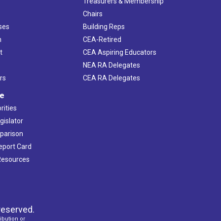
s
Treasurers & Membership
Chairs
ses
Building Reps
h
CEA-Retired
t
CEA Aspiring Educators
NEA RA Delegates
rs
CEA RA Delegates
ve
rities
gislator
mparison
Report Card
 Resources
reserved.
ibution or