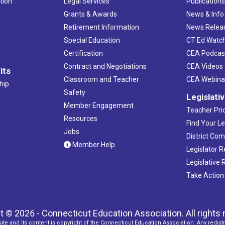
tion
Legal Services
Publication
Grants & Awards
News & Info
Retirement Information
News Relea
Special Education
CT Ed Watc
Certification
CEA Podcas
Contract and Negotiations
CEA Videos
its
Classroom and Teacher
CEA Webina
hip
Safety
Legislati
Member Engagement
Teacher Prio
Resources
Find Your Le
Jobs
District Co
Member Help
Legislator 
Legislative
Take Action
t © 2026 - Connecticut Education Association. All rights 
ite and its content is copyright of the Connecticut Education Association. Any redistr