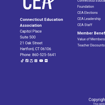
Connecticut Educa
Foundation
CEA Elections
CEA Leadership
Connecticut Education
Association
CEA Staff
Capitol Place
Member Benef
Suite 500
Value of Members
21 Oak Street
Teacher Discounts
Hartford, CT 06106
Phone: 860-525-5641
Copyrigh
This webs