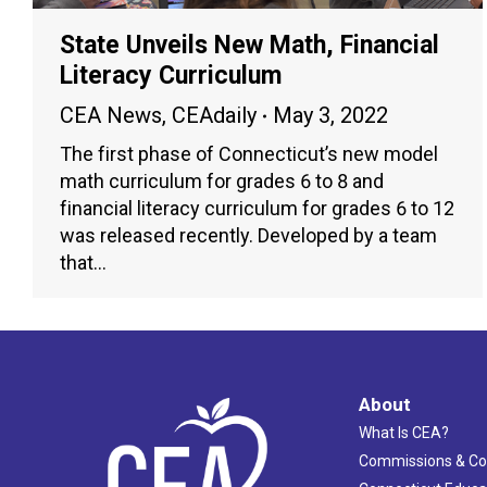
State Unveils New Math, Financial
Literacy Curriculum
CEA News
,
CEAdaily
May 3, 2022
The first phase of Connecticut’s new model
math curriculum for grades 6 to 8 and
financial literacy curriculum for grades 6 to 12
was released recently. Developed by a team
that…
About
What Is CEA?
Commissions & C