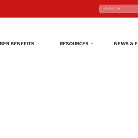
Search:
Search:
BER BENEFITS
RESOURCES
NEWS & 
BER BENEFITS
RESOURCES
NEWS & 