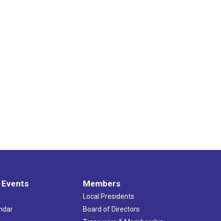
 Events
Members
Local Presidents
ndar
Board of Directors