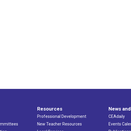
Resources
News and
Professional Development
CEAdaily
ommittees
New Teacher Resources
Events Cale