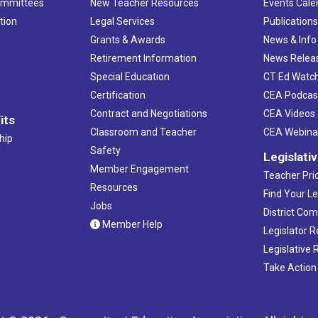
ommittees
New Teacher Resources
Events Cale
tion
Legal Services
Publication
Grants & Awards
News & Info
Retirement Information
News Relea
Special Education
CT Ed Watc
Certification
CEA Podcas
Contract and Negotiations
CEA Videos
its
Classroom and Teacher
CEA Webina
hip
Safety
Legislati
Member Engagement
Teacher Prio
Resources
Find Your Le
Jobs
District Co
Member Help
Legislator 
Legislative
Take Action