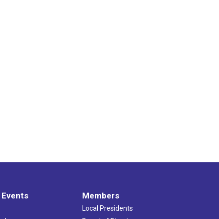
 Events
Members
Local Presidents