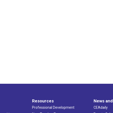
Resources
News and
Professional Development
CEAdaily