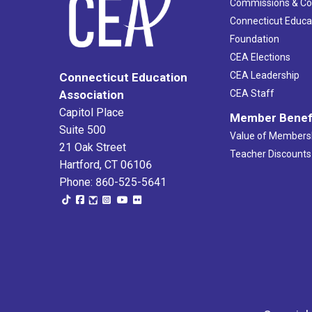
Commissions & C
Connecticut Educa
Foundation
CEA Elections
CEA Leadership
Connecticut Education
Association
CEA Staff
Capitol Place
Member Benef
Suite 500
Value of Members
21 Oak Street
Teacher Discounts
Hartford, CT 06106
Phone: 860-525-5641