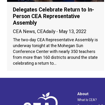
Delegates Celebrate Return to In-
Person CEA Representative
Assembly
CEA News
,
CEAdaily
May 13, 2022
The two-day CEA Representative Assembly is
underway tonight at the Mohegan Sun
Conference Center with nearly 350 teachers
from more than 160 districts around the state
celebrating a return to…
About
What Is CEA?