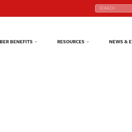
Search:
Search:
BER BENEFITS
RESOURCES
NEWS & 
BER BENEFITS
RESOURCES
NEWS & 