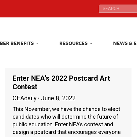
Search:
Search:
BER BENEFITS
RESOURCES
NEWS & 
BER BENEFITS
RESOURCES
NEWS & 
Enter NEA’s 2022 Postcard Art
Contest
CEAdaily
June 8, 2022
This November, we have the chance to elect
candidates who will determine the future of
public education. Enter NEA’s contest and
design a postcard that encourages everyone