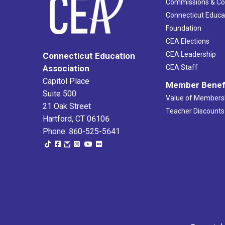
Commissions & C
Connecticut Educa
Foundation
CEA Elections
CEA Leadership
Connecticut Education
Association
CEA Staff
Capitol Place
Member Benef
Suite 500
Value of Members
21 Oak Street
Teacher Discounts
Hartford, CT 06106
Phone: 860-525-5641