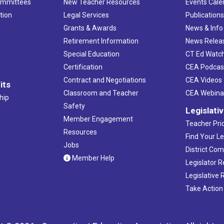
ommittees
New Teacher Resources
Events Cale
tion
Legal Services
Publication
Grants & Awards
News & Info
Retirement Information
News Relea
Special Education
CT Ed Watc
Certification
CEA Podcas
Contract and Negotiations
CEA Videos
its
Classroom and Teacher
CEA Webina
hip
Safety
Legislati
Member Engagement
Teacher Prio
Resources
Find Your Le
Jobs
District Co
Member Help
Legislator 
Legislative
Take Action