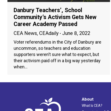
Danbury Teachers’, School
Community’s Activism Gets New
Career Academy Passed
CEA News
,
CEAdaily
June 8, 2022
Voter referendums in the City of Danbury are
uncommon, so teachers and education
supporters weren’t sure what to expect, but
their activism paid off in a big way yesterday
when…
About
What Is CEA?