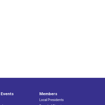
 Events
Members
Local Presidents