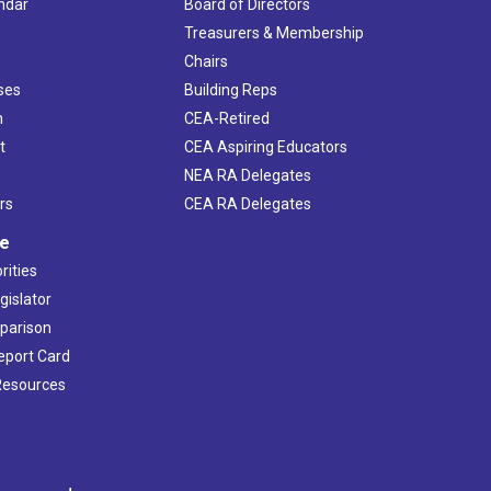
ndar
Board of Directors
s
Treasurers & Membership
Chairs
ses
Building Reps
h
CEA-Retired
t
CEA Aspiring Educators
NEA RA Delegates
rs
CEA RA Delegates
ve
rities
gislator
mparison
Report Card
 Resources