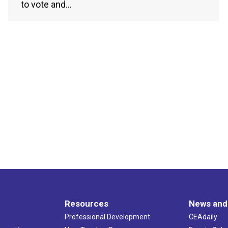
to vote and…
Resources
News and
Professional Development
CEAdaily