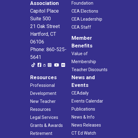
Association
Foundation
Capitol Place
CEA Elections
Suite 500
CEA Leadership
21 Oak Street
CEA Staff
Hartford, CT
Member
06106
Benefits
Phone: 860-525-
Value of
5641
Membership
Teacher Discounts
Resources
News and
Events
Professional
CEAdaily
Development
Events Calendar
New Teacher
Publications
Resources
News & Info
Legal Services
News Releases
Grants & Awards
CT Ed Watch
Retirement