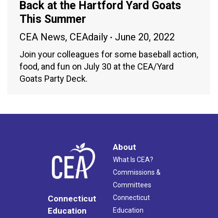
Back at the Hartford Yard Goats
This Summer
CEA News
,
CEAdaily
June 20, 2022
Join your colleagues for some baseball action,
food, and fun on July 30 at the CEA/Yard
Goats Party Deck.
About
What Is CEA?
Commissions &
Committees
Connecticut
Connecticut
Education
Education