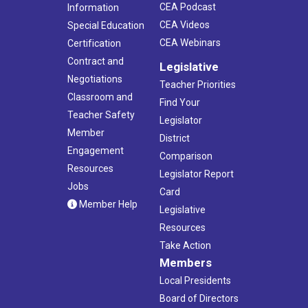
CEA Podcast
Information
CEA Videos
Special Education
CEA Webinars
Certification
Contract and
Legislative
Negotiations
Teacher Priorities
Classroom and
Find Your
Teacher Safety
Legislator
Member
District
Engagement
Comparison
Resources
Legislator Report
Jobs
Card
Member Help
Legislative
Resources
Take Action
Members
Local Presidents
Board of Directors