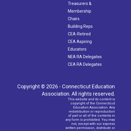
Treasurers &
Membership
Chairs
Building Reps
CEA-Retired
CEA Aspiring
Educators
NEA RA Delegates
CEA RA Delegates
Copyright © 2026 - Connecticut Education
Association. All rights reserved.
This website and its content is
copyright of the Connecticut
Education Association. Any
redistribution or reproduction
of part or all of the contents in
any form is prohibited. You may
not, except with our express
written permission, distribute or