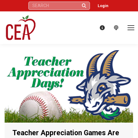
Search:
Login
Teacher Appreciation Games Are