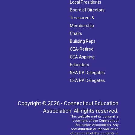
Local Presidents
Board of Directors
Treasurers &
Membership
Chairs
Building Reps
CEA-Retired
CEA Aspiring
Educators
NEA RA Delegates
CEA RA Delegates
Copyright © 2026 - Connecticut Education
Association. All rights reserved.
This website and its content is
copyright of the Connecticut
Education Association. Any
redistribution or reproduction
of part or all of the contents in