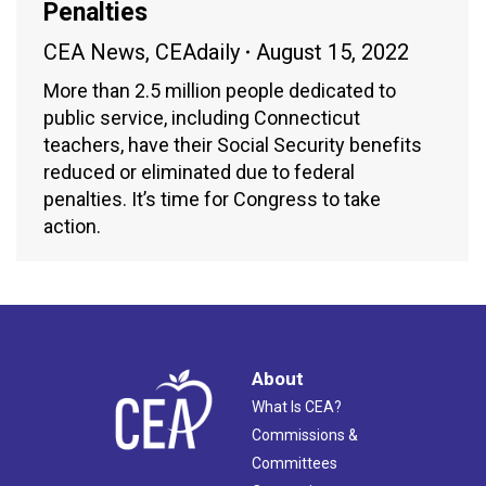
Penalties
CEA News
,
CEAdaily
August 15, 2022
More than 2.5 million people dedicated to
public service, including Connecticut
teachers, have their Social Security benefits
reduced or eliminated due to federal
penalties. It’s time for Congress to take
action.
About
What Is CEA?
Commissions &
Committees