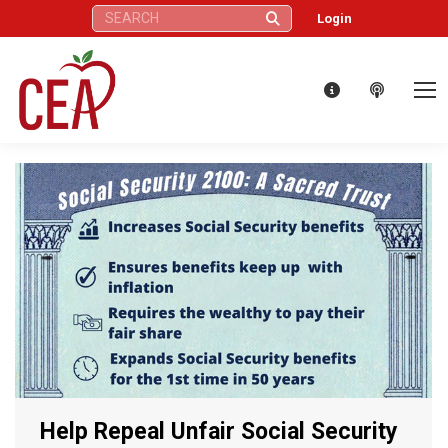
Search:
Login
Help Repeal Unfair Social Security