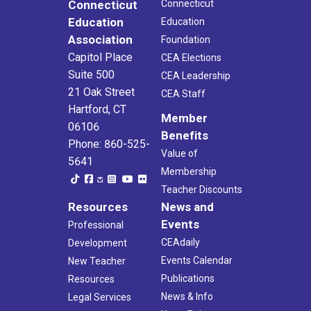
Connecticut
Connecticut
Education
Education
Association
Foundation
Capitol Place
CEA Elections
Suite 500
CEA Leadership
21 Oak Street
CEA Staff
Hartford, CT
Member
06106
Benefits
Phone: 860-525-
Value of
5641
Membership
Teacher Discounts
Resources
News and
Events
Professional
CEAdaily
Development
Events Calendar
New Teacher
Publications
Resources
News & Info
Legal Services