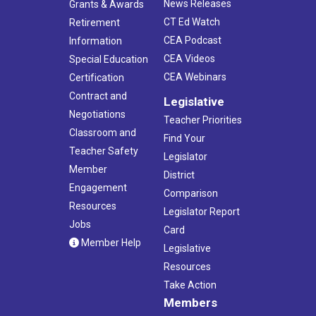
News Releases
Grants & Awards
CT Ed Watch
Retirement
CEA Podcast
Information
CEA Videos
Special Education
CEA Webinars
Certification
Contract and
Legislative
Negotiations
Teacher Priorities
Classroom and
Find Your
Teacher Safety
Legislator
Member
District
Engagement
Comparison
Resources
Legislator Report
Jobs
Card
Member Help
Legislative
Resources
Take Action
Members