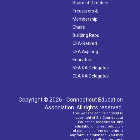
Board of Directors
Treasurers &
Membership
Chairs
Building Reps
CEA-Retired
CEA Aspiring
Educators
NEA RA Delegates
CEA RA Delegates
Copyright © 2026 - Connecticut Education
Association. All rights reserved.
This website and its content is
copyright of the Connecticut
Education Association. Any
redistribution or reproduction
of part or all of the contents in
any form is prohibited. You may
not, except with our express