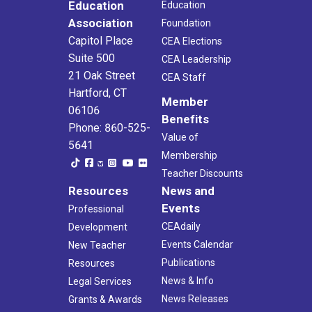
Education
Education
Association
Foundation
Capitol Place
CEA Elections
Suite 500
CEA Leadership
21 Oak Street
CEA Staff
Hartford, CT
Member
06106
Benefits
Phone: 860-525-
Value of
5641
Membership
Teacher Discounts
Resources
News and
Events
Professional
CEAdaily
Development
Events Calendar
New Teacher
Publications
Resources
News & Info
Legal Services
News Releases
Grants & Awards