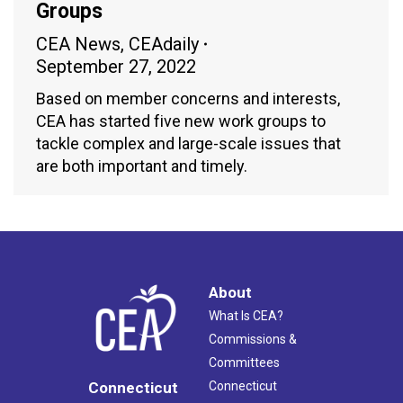
Groups
CEA News
,
CEAdaily
September 27, 2022
Based on member concerns and interests,
CEA has started five new work groups to
tackle complex and large-scale issues that
are both important and timely.
About
What Is CEA?
Commissions &
Committees
Connecticut
Connecticut