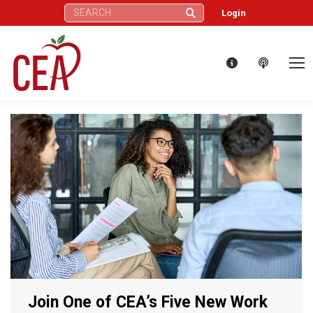
Search:
Login
Join One of CEA’s Five New Work