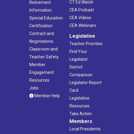
CT Ed Watch
Retirement
CEA Podcast
Information
CEA Videos
Special Education
CEA Webinars
Certification
Contract and
Legislative
Negotiations
Teacher Priorities
Classroom and
Find Your
Teacher Safety
Legislator
Member
District
Engagement
Comparison
Resources
Legislator Report
Jobs
Card
Member Help
Legislative
Resources
Take Action
Members
Local Presidents