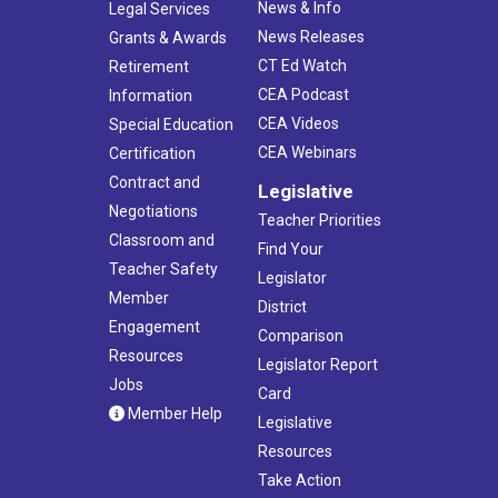
News & Info
Legal Services
News Releases
Grants & Awards
CT Ed Watch
Retirement
CEA Podcast
Information
CEA Videos
Special Education
CEA Webinars
Certification
Contract and
Legislative
Negotiations
Teacher Priorities
Classroom and
Find Your
Teacher Safety
Legislator
Member
District
Engagement
Comparison
Resources
Legislator Report
Jobs
Card
Member Help
Legislative
Resources
Take Action