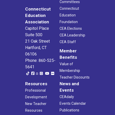
Committees
Connecticut
Connecticut
Education
Education
Association
Foundation
Capitol Place
CEA Elections
Suite 500
CEA Leadership
21 Oak Street
CEA Staff
Hartford, CT
Member
06106
Benefits
Phone: 860-525-
Value of
5641
Membership
Teacher Discounts
Resources
News and
Events
Professional
CEAdaily
Development
Events Calendar
New Teacher
Publications
Resources