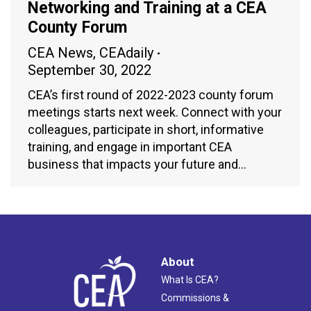
Networking and Training at a CEA
County Forum
CEA News
,
CEAdaily
September 30, 2022
CEA’s first round of 2022-2023 county forum
meetings starts next week. Connect with your
colleagues, participate in short, informative
training, and engage in important CEA
business that impacts your future and…
About
What Is CEA?
Commissions &