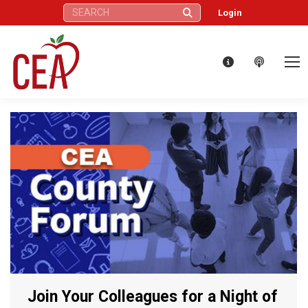
Search:
Login
Join Your Colleagues for a Night of