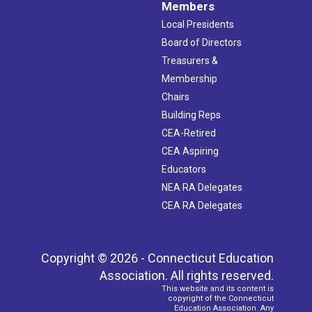
Members
Local Presidents
Board of Directors
Treasurers &
Membership
Chairs
Building Reps
CEA-Retired
CEA Aspiring
Educators
NEA RA Delegates
CEA RA Delegates
Copyright © 2026 - Connecticut Education
Association. All rights reserved.
This website and its content is
copyright of the Connecticut
Education Association. Any