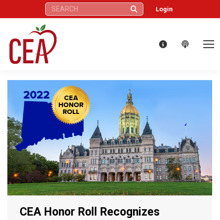
Search:
Login
CEA Honor Roll Recognizes