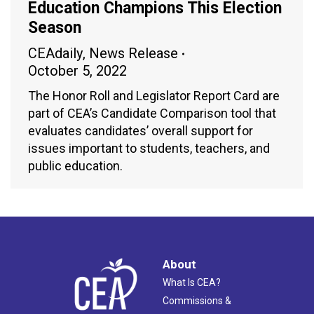
Education Champions This Election
Season
CEAdaily
,
News Release
October 5, 2022
The Honor Roll and Legislator Report Card are
part of CEA’s Candidate Comparison tool that
evaluates candidates’ overall support for
issues important to students, teachers, and
public education.
About
What Is CEA?
Commissions &