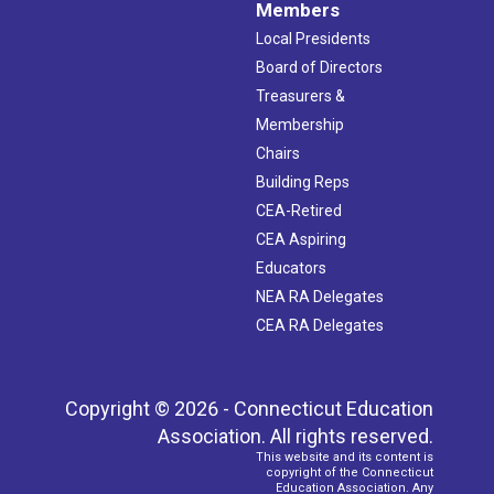
Members
Local Presidents
Board of Directors
Treasurers &
Membership
Chairs
Building Reps
CEA-Retired
CEA Aspiring
Educators
NEA RA Delegates
CEA RA Delegates
Copyright © 2026 - Connecticut Education
Association. All rights reserved.
This website and its content is
copyright of the Connecticut
Education Association. Any