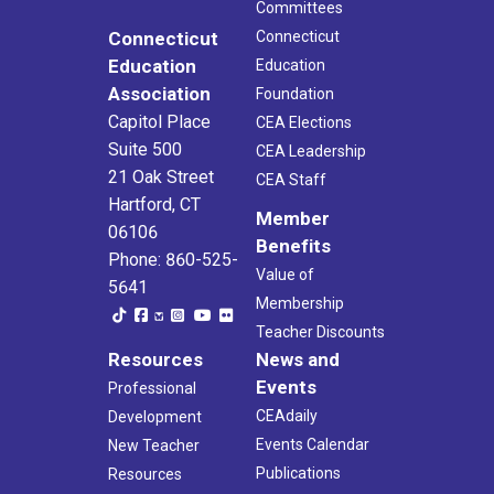
Committees
Connecticut
Connecticut
Education
Education
Association
Foundation
Capitol Place
CEA Elections
Suite 500
CEA Leadership
21 Oak Street
CEA Staff
Hartford, CT
Member
06106
Benefits
Phone: 860-525-
Value of
5641
Membership
Teacher Discounts
Resources
News and
Events
Professional
CEAdaily
Development
Events Calendar
New Teacher
Publications
Resources