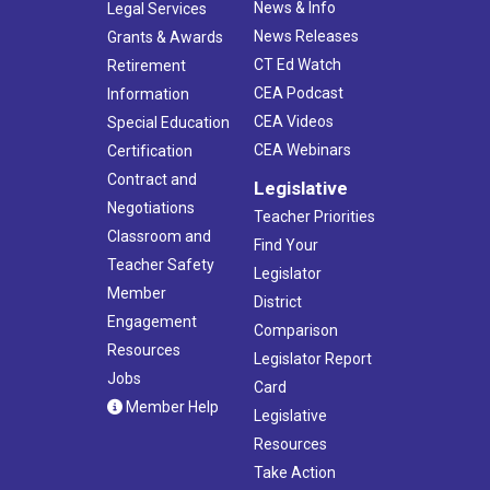
News & Info
Legal Services
News Releases
Grants & Awards
CT Ed Watch
Retirement
CEA Podcast
Information
CEA Videos
Special Education
CEA Webinars
Certification
Contract and
Legislative
Negotiations
Teacher Priorities
Classroom and
Find Your
Teacher Safety
Legislator
Member
District
Engagement
Comparison
Resources
Legislator Report
Jobs
Card
Member Help
Legislative
Resources
Take Action