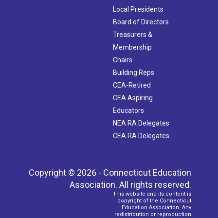
Local Presidents
Board of Directors
Treasurers &
Membership
Chairs
Building Reps
CEA-Retired
CEA Aspiring
Educators
NEA RA Delegates
CEA RA Delegates
Copyright © 2026 - Connecticut Education
Association. All rights reserved.
This website and its content is
copyright of the Connecticut
Education Association. Any
redistribution or reproduction