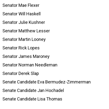
Senator Mae Flexer
Senator Will Haskell
Senator Julie Kushner
Senator Matthew Lesser
Senator Martin Looney
Senator Rick Lopes
Senator James Maroney
Senator Norman Needleman
Senator Derek Slap
Senate Candidate Eva Bermudez-Zimmerman
Senate Candidate Jan Hochadel
Senate Candidate Lisa Thomas