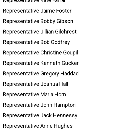
Representative Kate Farrar
Representative Jaime Foster
Representative Bobby Gibson
Representative Jillian Gilchrest
Representative Bob Godfrey
Representative Christine Goupil
Representative Kenneth Gucker
Representative Gregory Haddad
Representative Joshua Hall
Representative Maria Horn
Representative John Hampton
Representative Jack Hennessy
Representative Anne Hughes