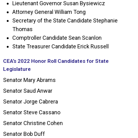
Lieutenant Governor Susan Bysiewicz
Attorney General William Tong
Secretary of the State Candidate Stephanie
Thomas
Comptroller Candidate Sean Scanlon
State Treasurer Candidate Erick Russell
CEA’s 2022 Honor Roll Candidates for State
Legislature
Senator Mary Abrams
Senator Saud Anwar
Senator Jorge Cabrera
Senator Steve Cassano
Senator Christine Cohen
Senator Bob Duff