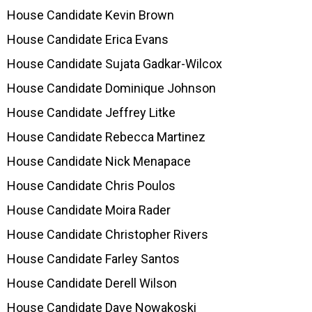
House Candidate Kevin Brown
House Candidate Erica Evans
House Candidate Sujata Gadkar-Wilcox
House Candidate Dominique Johnson
House Candidate Jeffrey Litke
House Candidate Rebecca Martinez
House Candidate Nick Menapace
House Candidate Chris Poulos
House Candidate Moira Rader
House Candidate Christopher Rivers
House Candidate Farley Santos
House Candidate Derell Wilson
House Candidate Dave Nowakoski