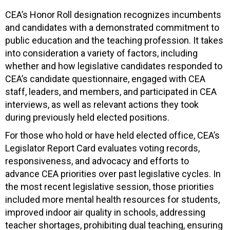
CEA’s Honor Roll designation recognizes incumbents
and candidates with a demonstrated commitment to
public education and the teaching profession. It takes
into consideration a variety of factors, including
whether and how legislative candidates responded to
CEA’s candidate questionnaire, engaged with CEA
staff, leaders, and members, and participated in CEA
interviews, as well as relevant actions they took
during previously held elected positions.
For those who hold or have held elected office, CEA’s
Legislator Report Card evaluates voting records,
responsiveness, and advocacy and efforts to
advance CEA priorities over past legislative cycles. In
the most recent legislative session, those priorities
included more mental health resources for students,
improved indoor air quality in schools, addressing
teacher shortages, prohibiting dual teaching, ensuring