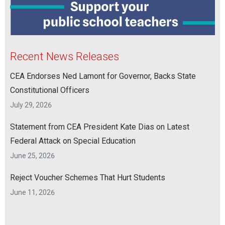
Recent News Releases
CEA Endorses Ned Lamont for Governor, Backs State
Constitutional Officers
July 29, 2026
Statement from CEA President Kate Dias on Latest
Federal Attack on Special Education
June 25, 2026
Reject Voucher Schemes That Hurt Students
June 11, 2026