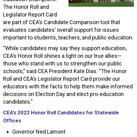
The Honor Roll and
Legislator Report Card
are part of CEA’s Candidate Comparison tool that
evaluates candidates’ overall support for issues
important to students, teachers, and public education.
“While candidates may say they support education,
CEA’s Honor Roll shines a light on our true allies—
those who stand with us to strengthen our public
schools,” said CEA President Kate Dias. “The Honor
Roll and CEA’s Legislator Report Card provide our
educators with the facts to help them make informed
decisions on Election Day and elect pro-education
candidates.”
CEA’s 2022 Honor Roll Candidates for Statewide
Offices
Governor Ned Lamont