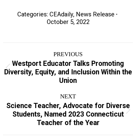
Categories:
CEAdaily
,
News Release
October 5, 2022
Post
PREVIOUS
navigation
Westport Educator Talks Promoting
Previous
Diversity, Equity, and Inclusion Within the
post:
Union
NEXT
Science Teacher, Advocate for Diverse
Next
Students, Named 2023 Connecticut
post:
Teacher of the Year