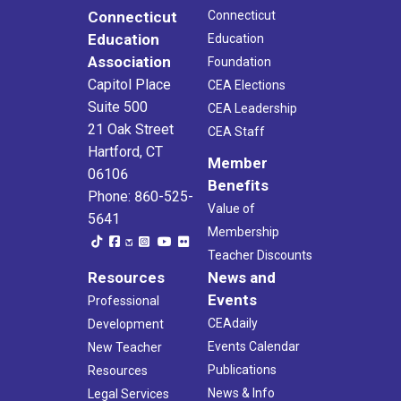
Connecticut
Connecticut
Education
Education
Association
Foundation
Capitol Place
CEA Elections
Suite 500
CEA Leadership
21 Oak Street
CEA Staff
Hartford, CT
Member
06106
Benefits
Phone: 860-525-
Value of
5641
Membership
Teacher Discounts
Resources
News and
Events
Professional
CEAdaily
Development
Events Calendar
New Teacher
Publications
Resources
News & Info
Legal Services