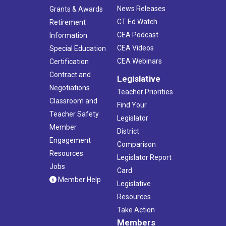
News Releases
Grants & Awards
CT Ed Watch
Retirement
CEA Podcast
Information
CEA Videos
Special Education
CEA Webinars
Certification
Contract and
Legislative
Negotiations
Teacher Priorities
Classroom and
Find Your
Teacher Safety
Legislator
Member
District
Engagement
Comparison
Resources
Legislator Report
Jobs
Card
Member Help
Legislative
Resources
Take Action
Members