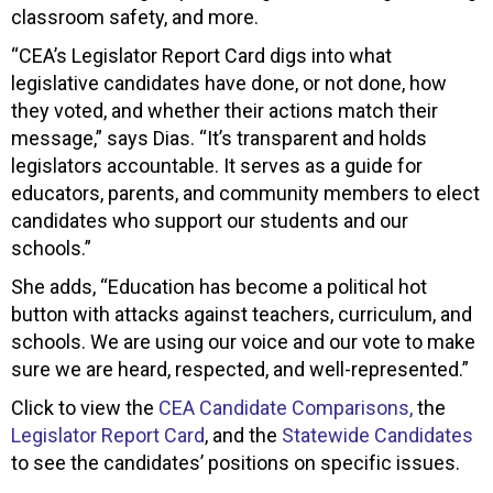
classroom safety, and more.
“CEA’s Legislator Report Card digs into what
legislative candidates have done, or not done, how
they voted, and whether their actions match their
message,” says Dias. “It’s transparent and holds
legislators accountable. It serves as a guide for
educators, parents, and community members to elect
candidates who support our students and our
schools.”
She adds, “Education has become a political hot
button with attacks against teachers, curriculum, and
schools. We are using our voice and our vote to make
sure we are heard, respected, and well-represented.”
Click to view the
CEA Candidate Comparisons,
the
Legislator Report Card
, and the
Statewide Candidates
to see the candidates’ positions on specific issues.