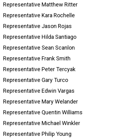
Representative Matthew Ritter
Representative Kara Rochelle
Representative Jason Rojas
Representative Hilda Santiago
Representative Sean Scanlon
Representative Frank Smith
Representative Peter Tercyak
Representative Gary Turco
Representative Edwin Vargas
Representative Mary Welander
Representative Quentin Williams
Representative Michael Winkler
Representative Philip Young