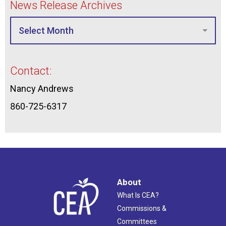
News Release Archives
Contact:
Nancy Andrews
860-725-6317
About
What Is CEA?
Commissions &
Committees