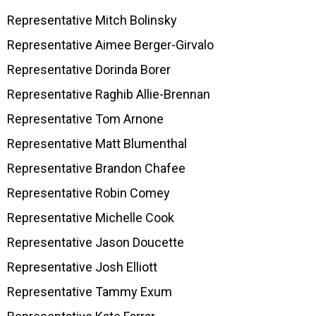
Representative Mitch Bolinsky
Representative Aimee Berger-Girvalo
Representative Dorinda Borer
Representative Raghib Allie-Brennan
Representative Tom Arnone
Representative Matt Blumenthal
Representative Brandon Chafee
Representative Robin Comey
Representative Michelle Cook
Representative Jason Doucette
Representative Josh Elliott
Representative Tammy Exum