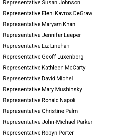
Representative Susan Johnson
Representative Eleni Kavros DeGraw
Representative Maryam Khan
Representative Jennifer Leeper
Representative Liz Linehan
Representative Geoff Luxenberg
Representative Kathleen McCarty
Representative David Michel
Representative Mary Mushinsky
Representative Ronald Napoli
Representative Christine Palm
Representative John-Michael Parker
Representative Robyn Porter