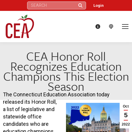
Search:
Login
CEA Honor Roll
Recognizes Education
Champions This Election
Season
The Connecticut Education Association today
released its Honor Roll,
Oct
a list of legislative and
5
statewide office
candidates who are
2022
education champions.