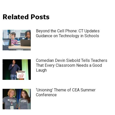
Related Posts
Beyond the Cell Phone: CT Updates
Guidance on Technology in Schools
Comedian Devin Siebold Tells Teachers
That Every Classroom Needs a Good
Laugh
‘Unioning’ Theme of CEA Summer
Conference