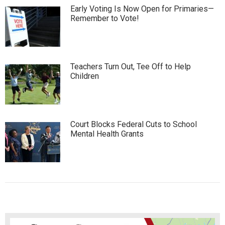
Early Voting Is Now Open for Primaries—
Remember to Vote!
Teachers Turn Out, Tee Off to Help
Children
Court Blocks Federal Cuts to School
Mental Health Grants