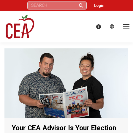
Search:
Login
Your CEA Advisor Is Your Election