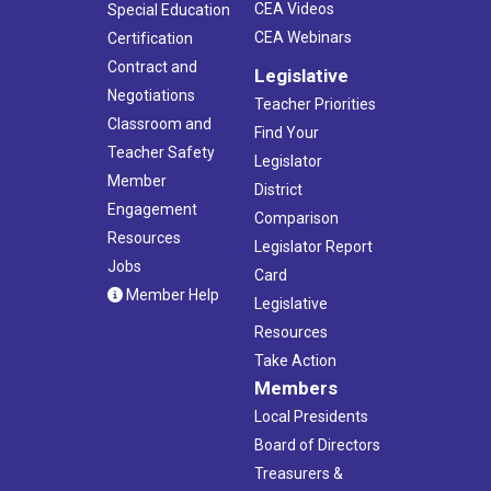
CEA Videos
Special Education
CEA Webinars
Certification
Contract and
Legislative
Negotiations
Teacher Priorities
Classroom and
Find Your
Teacher Safety
Legislator
Member
District
Engagement
Comparison
Resources
Legislator Report
Jobs
Card
Member Help
Legislative
Resources
Take Action
Members
Local Presidents
Board of Directors
Treasurers &