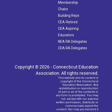
Membership
Chairs
Building Reps
CEA-Retired
CEA Aspiring
Educators
NEA RA Delegates
CEA RA Delegates
Copyright © 2026 - Connecticut Education
Association. All rights reserved.
This website and its content is
copyright of the Connecticut
Education Association. Any
redistribution or reproduction
of part or all of the contents in
any form is prohibited. You may
not, except with our express
written permission, distribute or
commercially exploit the
content. Nor may you transmit it