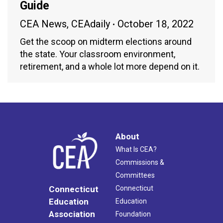
Guide
CEA News
,
CEAdaily
October 18, 2022
Get the scoop on midterm elections around
the state. Your classroom environment,
retirement, and a whole lot more depend on it.
About
What Is CEA?
Commissions &
Committees
Connecticut
Connecticut
Education
Education
Association
Foundation