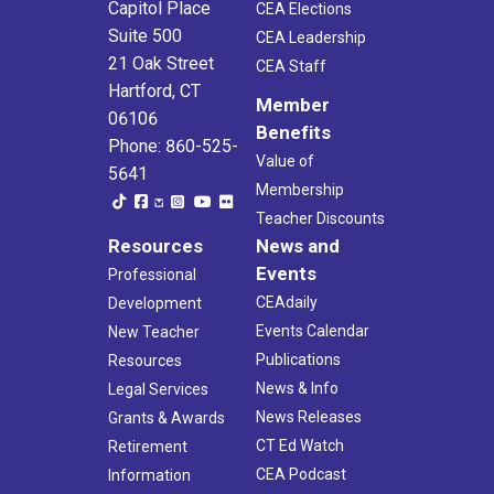
Capitol Place
CEA Elections
Suite 500
CEA Leadership
21 Oak Street
CEA Staff
Hartford, CT
Member
06106
Benefits
Phone: 860-525-
Value of
5641
Membership
Teacher Discounts
Resources
News and
Events
Professional
CEAdaily
Development
Events Calendar
New Teacher
Publications
Resources
News & Info
Legal Services
News Releases
Grants & Awards
CT Ed Watch
Retirement
CEA Podcast
Information