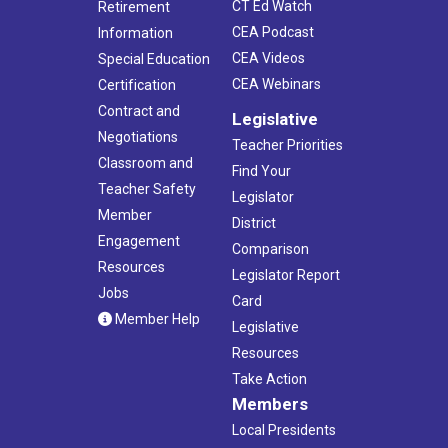
CT Ed Watch
Retirement
CEA Podcast
Information
CEA Videos
Special Education
CEA Webinars
Certification
Contract and
Legislative
Negotiations
Teacher Priorities
Classroom and
Find Your
Teacher Safety
Legislator
Member
District
Engagement
Comparison
Resources
Legislator Report
Jobs
Card
Member Help
Legislative
Resources
Take Action
Members
Local Presidents