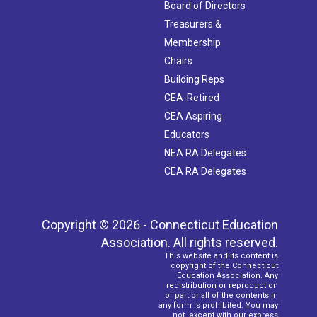
Board of Directors
Treasurers &
Membership
Chairs
Building Reps
CEA-Retired
CEA Aspiring
Educators
NEA RA Delegates
CEA RA Delegates
Copyright © 2026 - Connecticut Education
Association. All rights reserved.
This website and its content is
copyright of the Connecticut
Education Association. Any
redistribution or reproduction
of part or all of the contents in
any form is prohibited. You may
not, except with our express