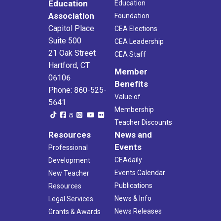
Education
Education
Association
Foundation
Capitol Place
CEA Elections
Suite 500
CEA Leadership
21 Oak Street
CEA Staff
Hartford, CT
Member
06106
Benefits
Phone: 860-525-
Value of
5641
Membership
Teacher Discounts
Resources
News and
Events
Professional
CEAdaily
Development
Events Calendar
New Teacher
Publications
Resources
News & Info
Legal Services
News Releases
Grants & Awards