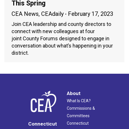
This Spring
CEA News
,
CEAdaily
February 17, 2023
Join CEA leadership and county directors to
connect with new colleagues at four
joint County Forums designed to engage in
conversation about what’s happening in your
district.
About
What Is CEA?
Commissions &
Committees
Connecticut
Connecticut