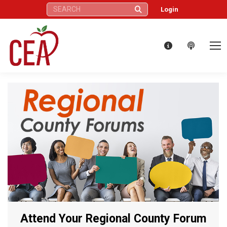
Search:
Login
Attend Your Regional County Forum