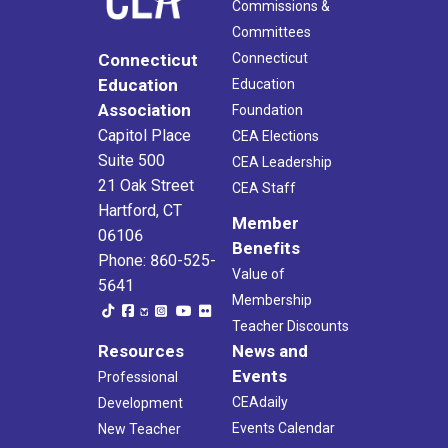
Commissions &
Committees
Connecticut
Connecticut
Education
Education
Association
Foundation
Capitol Place
CEA Elections
Suite 500
CEA Leadership
21 Oak Street
CEA Staff
Hartford, CT
Member
06106
Benefits
Phone: 860-525-
Value of
5641
Membership
Teacher Discounts
Resources
News and
Events
Professional
CEAdaily
Development
Events Calendar
New Teacher