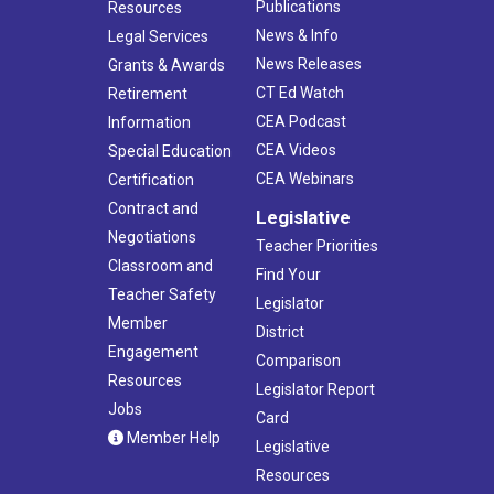
Publications
Resources
News & Info
Legal Services
News Releases
Grants & Awards
CT Ed Watch
Retirement
CEA Podcast
Information
CEA Videos
Special Education
CEA Webinars
Certification
Contract and
Legislative
Negotiations
Teacher Priorities
Classroom and
Find Your
Teacher Safety
Legislator
Member
District
Engagement
Comparison
Resources
Legislator Report
Jobs
Card
Member Help
Legislative
Resources