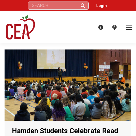
Search:
Login
Hamden Students Celebrate Read