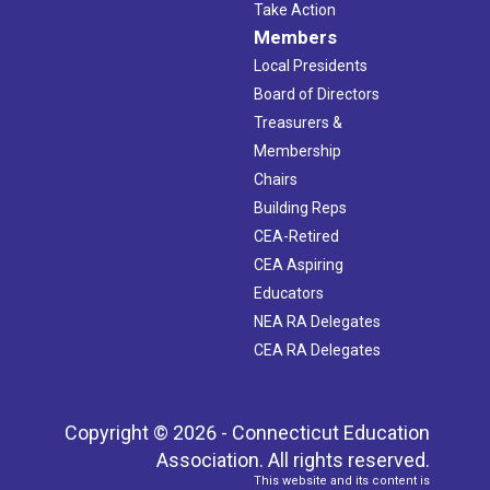
Take Action
Members
Local Presidents
Board of Directors
Treasurers &
Membership
Chairs
Building Reps
CEA-Retired
CEA Aspiring
Educators
NEA RA Delegates
CEA RA Delegates
Copyright © 2026 - Connecticut Education
Association. All rights reserved.
This website and its content is