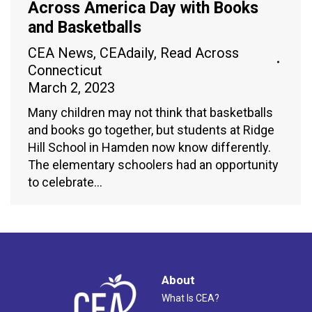
Across America Day with Books
and Basketballs
CEA News
,
CEAdaily
,
Read Across
Connecticut
March 2, 2023
Many children may not think that basketballs
and books go together, but students at Ridge
Hill School in Hamden now know differently.
The elementary schoolers had an opportunity
to celebrate…
About
What Is CEA?