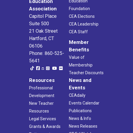
Education
Education
Association
Foundation
Capitol Place
CEA Elections
Suite 500
CEA Leadership
21 Oak Street
CEA Staff
Hartford, CT
Member
06106
Benefits
Phone: 860-525-
Value of
5641
Membership
Teacher Discounts
Resources
News and
Events
Professional
CEAdaily
Development
Events Calendar
New Teacher
Publications
Resources
News & Info
Legal Services
News Releases
Grants & Awards