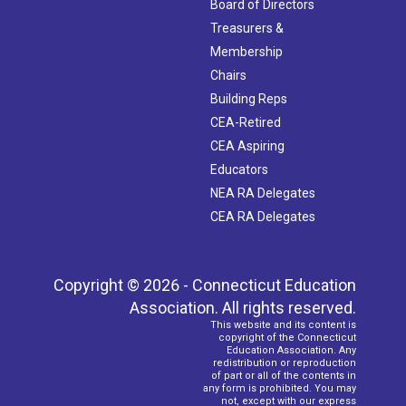
Board of Directors
Treasurers &
Membership
Chairs
Building Reps
CEA-Retired
CEA Aspiring
Educators
NEA RA Delegates
CEA RA Delegates
Copyright © 2026 - Connecticut Education
Association. All rights reserved.
This website and its content is
copyright of the Connecticut
Education Association. Any
redistribution or reproduction
of part or all of the contents in
any form is prohibited. You may
not, except with our express