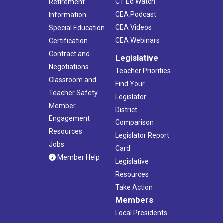
CT Ed Watch
Retirement
CEA Podcast
Information
CEA Videos
Special Education
CEA Webinars
Certification
Contract and
Legislative
Negotiations
Teacher Priorities
Classroom and
Find Your
Teacher Safety
Legislator
Member
District
Engagement
Comparison
Resources
Legislator Report
Jobs
Card
Member Help
Legislative
Resources
Take Action
Members
Local Presidents