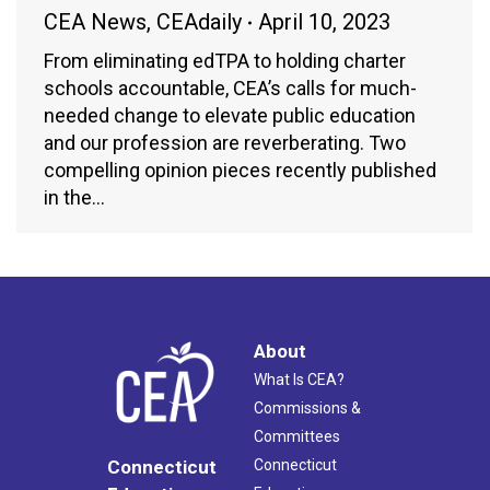
CEA News
,
CEAdaily
April 10, 2023
From eliminating edTPA to holding charter
schools accountable, CEA’s calls for much-
needed change to elevate public education
and our profession are reverberating. Two
compelling opinion pieces recently published
in the…
About
What Is CEA?
Commissions &
Committees
Connecticut
Connecticut