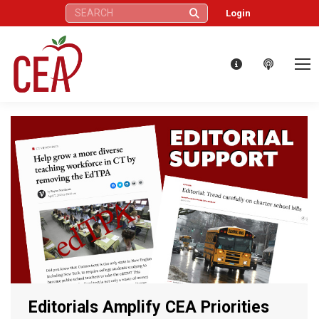
Search:
Login
Editorials Amplify CEA Priorities